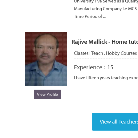
University. I've Served as a Quali
Manufacturing Company i.e MCS 
Time Period of ...
Rajive Mallick - Home tuto
Classes I Teach :
Hobby Courses
Experience :
15
I have fifteen years teaching exp
View Profile