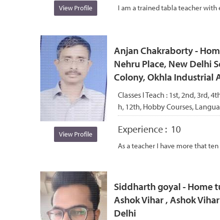
I am a trained tabla teacher with 
View Profile
Anjan Chakraborty - Home
Nehru Place, New Delhi S
Colony, Okhla Industrial 
Classes I Teach :
1st, 2nd, 3rd, 4th
h, 12th, Hobby Courses, Langu
Experience :
10
View Profile
As a teacher I have more that ten
Siddharth goyal - Home t
Ashok Vihar , Ashok Viha
Delhi