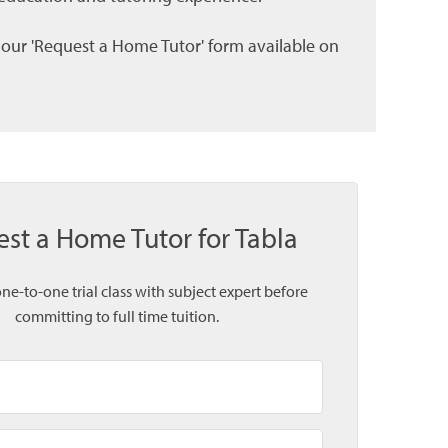
l our 'Request a Home Tutor' form available on
st a Home Tutor for Tabla
one-to-one trial class with subject expert before
committing to full time tuition.