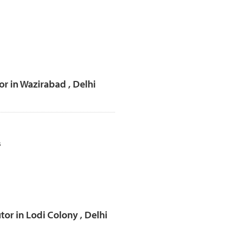
r in Wazirabad , Delhi
s
or in Lodi Colony , Delhi