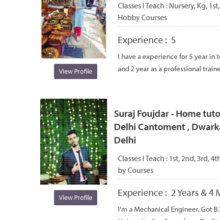
Classes I Teach :
Nursery, Kg, 1st,
Hobby Courses
Experience :
5
I have a experience for 5 year in 
and 2 year as a professional trainer
View Profile
Suraj Foujdar - Home tutor
Delhi Cantoment , Dwark
Delhi
Classes I Teach :
1st, 2nd, 3rd, 4t
by Courses
Experience :
2 Years & 4
View Profile
I'm a Mechanical Engineer. Got 