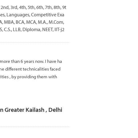
 2nd, 3rd, 4th, 5th, 6th, 7th, 8th, 9t
rses, Languages, Competitive Exa
BBA, MBA, BCA, MCA, M.A., M.Com,
, C.S., LLB, Diploma, NEET, IIT-j2
 more than 6 years now. I have ha
e different technicalities faced
vities , by providing them with
n Greater Kailash , Delhi