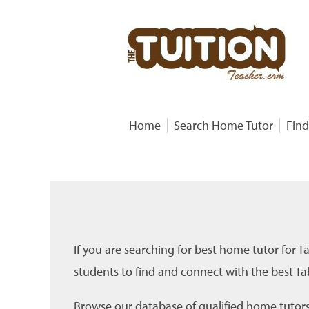
Home
Search Home Tutor
Find
If you are searching for best home tutor for T
students to find and connect with the best Tab
Browse our database of qualified home tutors f