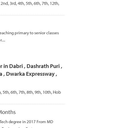
 2nd, 3rd, 4th, 5th, 6th, 7th, 12th,
teaching primary to senior classes
....
 in Dabri , Dashrath Puri ,
a , Dwarka Expressway ,
h, 5th, 6th, 7th, 8th, 9th, 10th, Hob
 Months
B.Tech degree in 2017 From MD