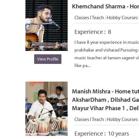
Khemchand Sharma - Home 
Classes I Teach :
Hobby Courses
Experience :
8
I have 8 year experience in music
prabhakar and visharad Pursuing
music teacher at tansen sageet v
View Profile
like pa...
Manish Mishra - Home tut
AksharDham , Dilshad Gar
Mayur Vihar Phase 1 , Del
Classes I Teach :
Hobby Courses
Experience :
10 years