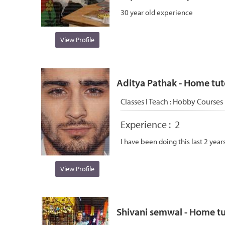
30 year old experience
View Profile
Aditya Pathak - Home tuto
Classes I Teach :
Hobby Courses
Experience :
2
I have been doing this last 2 year
View Profile
Shivani semwal - Home tut