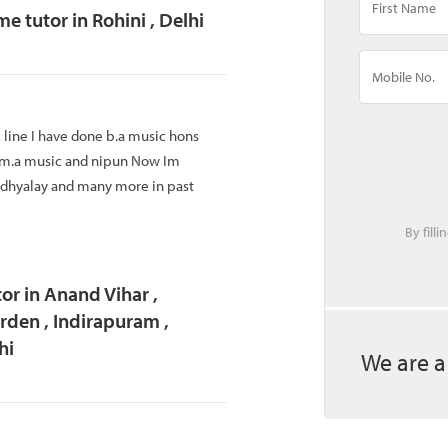
tutor in Rohini , Delhi
 line I have done b.a music hons
 m.a music and nipun Now Im
idhyalay and many more in past
By fill
or in Anand Vihar ,
den , Indirapuram ,
hi
We are a