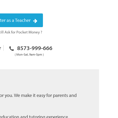
ter as a Teacher
ill Ask for Pocket Money ?
8573-999-666
r
( Mon-Sat, 9am-5pm )
for you. We make it easy for parents and
r education and tutoring experience.