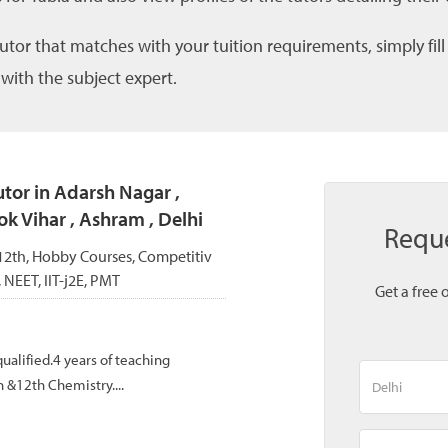
tutor that matches with your tuition requirements, simply fil
 with the subject expert.
tor in Adarsh Nagar ,
ok Vihar , Ashram , Delhi
Reque
, 12th, Hobby Courses, Competitiv
, NEET, IIT-j2E, PMT
Get a free 
ualified.4 years of teaching
 &12th Chemistry....