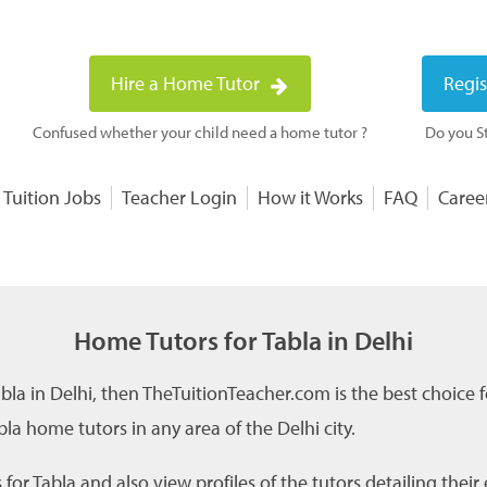
Hire a Home Tutor
Regis
Confused whether your child need a home tutor ?
Do you St
 Tuition Jobs
Teacher Login
How it Works
FAQ
Caree
Home Tutors for Tabla in Delhi
abla in Delhi, then TheTuitionTeacher.com is the best choice 
la home tutors in any area of the Delhi city.
or Tabla and also view profiles of the tutors detailing thei