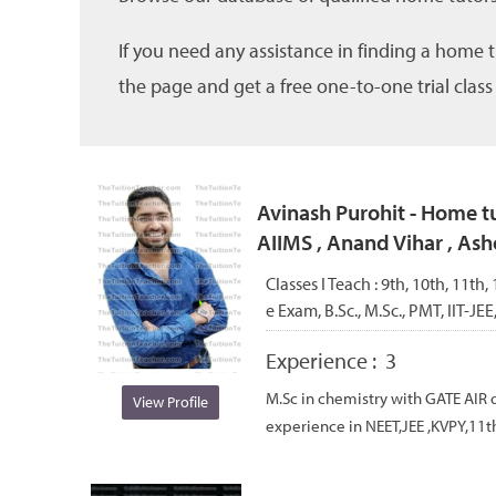
If you need any assistance in finding a home 
the page and get a free one-to-one trial class
Avinash Purohit - Home tu
AIIMS , Anand Vihar , Ash
Classes I Teach :
9th, 10th, 11th
e Exam, B.Sc., M.Sc., PMT, IIT-JEE
Experience :
3
M.Sc in chemistry with GATE AIR q
View Profile
experience in NEET,JEE ,KVPY,11th