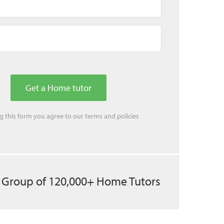
ing this form you agree to our
terms
and
policies
 Group of 120,000+ Home Tutors