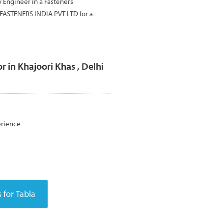
ty Engineer in a Fasteners
FASTENERS INDIA PVT LTD for a
r in Khajoori Khas , Delhi
erience