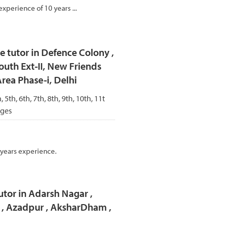
experience of 10 years ...
 tutor in Defence Colony ,
outh Ext-II, New Friends
Area Phase-i, Delhi
, 5th, 6th, 7th, 8th, 9th, 10th, 11t
ages
 years experience.
utor in Adarsh Nagar ,
r , Azadpur , AksharDham ,