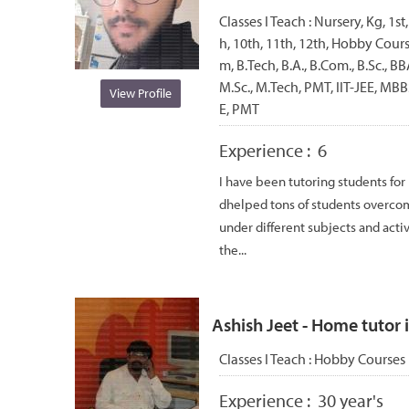
Classes I Teach :
Nursery, Kg, 1st,
h, 10th, 11th, 12th, Hobby Cou
m, B.Tech, B.A., B.Com., B.Sc., 
M.Sc., M.Tech, PMT, IIT-JEE, MBBS
View Profile
E, PMT
Experience :
6
I have been tutoring students for
dhelped tons of students overcom
under different subjects and acti
the...
Ashish Jeet - Home tutor i
Classes I Teach :
Hobby Courses
Experience :
30 year's