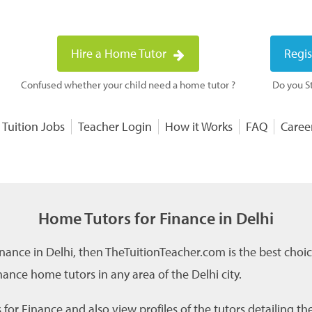
Hire a Home Tutor
Regis
Confused whether your child need a home tutor ?
Do you St
 Tuition Jobs
Teacher Login
How it Works
FAQ
Caree
Home Tutors for Finance in Delhi
inance in Delhi, then TheTuitionTeacher.com is the best choi
ance home tutors in any area of the Delhi city.
for Finance and also view profiles of the tutors detailing th