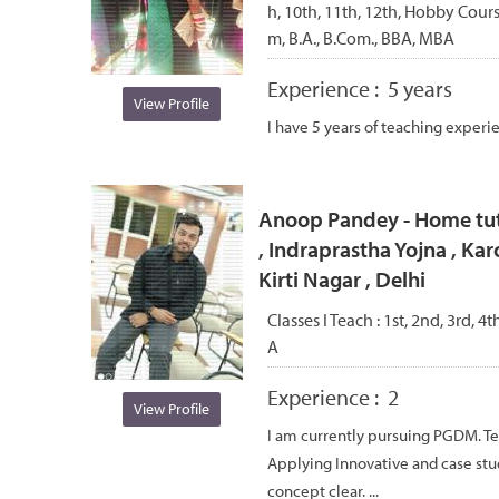
h, 10th, 11th, 12th, Hobby Cou
m, B.A., B.Com., BBA, MBA
Experience :
5 years
View Profile
I have 5 years of teaching experi
Anoop Pandey - Home tut
, Indraprastha Yojna , Kar
Kirti Nagar , Delhi
Classes I Teach :
1st, 2nd, 3rd, 4t
A
Experience :
2
View Profile
I am currently pursuing PGDM. Te
Applying Innovative and case st
concept clear. ...