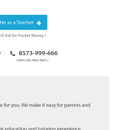
ter as a Teacher
ill Ask for Pocket Money ?
8573-999-666
r
( Mon-Sat, 9am-5pm )
ce for you. We make it easy for parents and
eir education and tutoring experience.