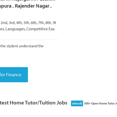
mpura , Rajender Nagar ,
 2nd, 3rd, 4th, 5th, 6th, 7th, 8th, 9t
rses, Languages, Competitive Exa
the stjdent understand the
test Home Tutor/Tuition Jobs
view all
500+ Open Home Tutor J