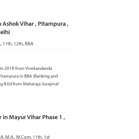
n Ashok Vihar , Pitampura ,
elhi
h, 11th, 12th, BBA
 in 2018 from Vivekandanda
, Pitampura in BBA (Banking and
ng B.Ed from Maharaja Surajmal
 in Mayur Vihar Phase 1 ,
A, M.A., M.Com, 11th, 1st