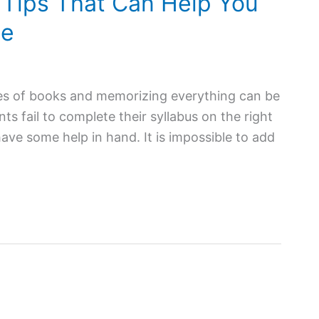
 Tips That Can Help You
me
iles of books and memorizing everything can be
nts fail to complete their syllabus on the right
have some help in hand. It is impossible to add