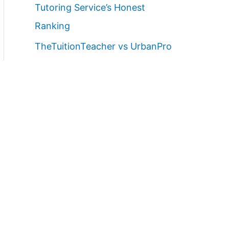
Tutoring Service’s Honest
Ranking
TheTuitionTeacher vs UrbanPro
vs TeacherOn for Home Tutors in
Lucknow (2026)
Best Home Tutor Service in
Lucknow with Free Demo Class
(2026)
Best Websites to Find Female
Home Tutors in Lucknow (2026):
Ranked Parent Guide