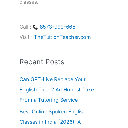
classes.
Call :
8573-999-666
Visit :
TheTuitionTeacher.com
Recent Posts
Can GPT-Live Replace Your
English Tutor? An Honest Take
From a Tutoring Service
Best Online Spoken English
Classes in India (2026): A