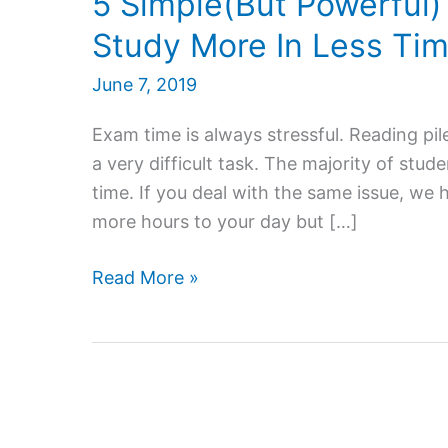
5 Simple(But Powerful)
Study More In Less Ti
June 7, 2019
Exam time is always stressful. Reading p
a very difficult task. The majority of stude
time. If you deal with the same issue, we 
more hours to your day but […]
5
Read More »
Simple(But
Powerful)
Tips
That
Can