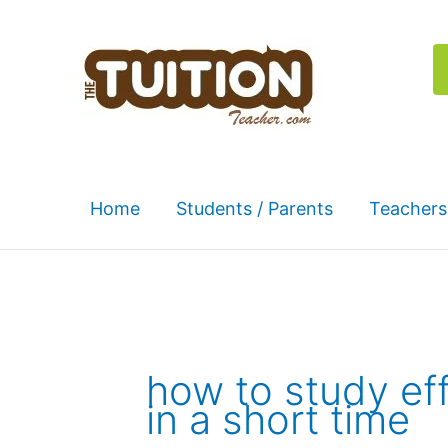
Skip
to
content
Home
Students / Parents
Teachers
how to study eff
in a short time