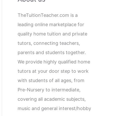
c
TheTuitionTeacher.com is a
h
leading online marketplace for
f
quality home tuition and private
o
tutors, connecting teachers,
r
parents and students together.
:
We provide highly qualified home
tutors at your door step to work
with students of all ages, from
Pre-Nursery to intermediate,
covering all academic subjects,
music and general interest/hobby