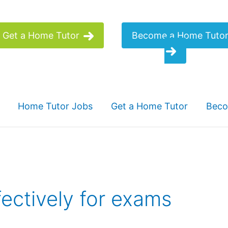
Get a Home Tutor
Become a Home Tuto
Home Tutor Jobs
Get a Home Tutor
Beco
ectively for exams