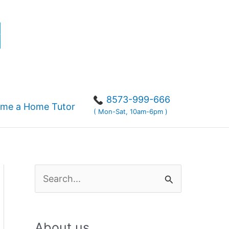
r
8573-999-666
me a Home Tutor
( Mon-Sat, 10am-6pm )
S
e
a
About us
r