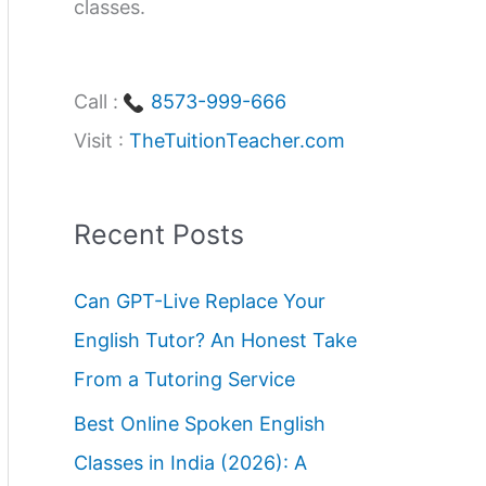
classes.
Call :
8573-999-666
Visit :
TheTuitionTeacher.com
Recent Posts
Can GPT-Live Replace Your
English Tutor? An Honest Take
From a Tutoring Service
Best Online Spoken English
Classes in India (2026): A