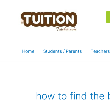
Skip
to
content
Home
Students / Parents
Teachers
how to find the