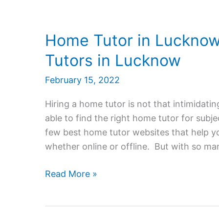
Home Tutor in Lucknow
Tutors in Lucknow
February 15, 2022
Hiring a home tutor is not that intimidatin
able to find the right home tutor for subj
few best home tutor websites that help you
whether online or offline. But with so ma
Home
Read More »
Tutor
in
Lucknow