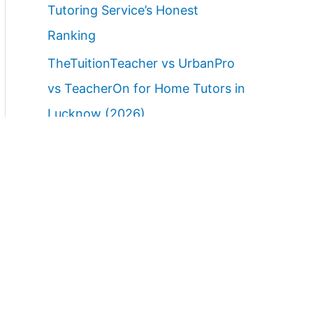
Tutoring Service’s Honest
Ranking
TheTuitionTeacher vs UrbanPro
vs TeacherOn for Home Tutors in
Lucknow (2026)
Best Home Tutor Service in
Lucknow with Free Demo Class
(2026)
Best Websites to Find Female
Home Tutors in Lucknow (2026):
Ranked Parent Guide