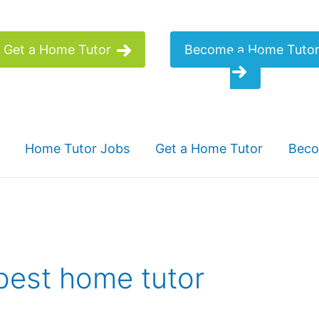
Get a Home Tutor
Become a Home Tuto
Home Tutor Jobs
Get a Home Tutor
Beco
 best home tutor