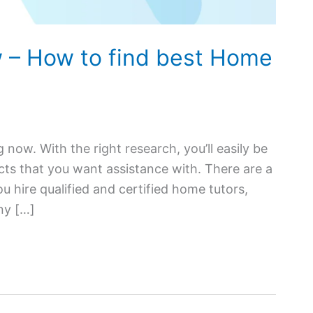
 – How to find best Home
g now. With the right research, you’ll easily be
ects that you want assistance with. There are a
 hire qualified and certified home tutors,
ny […]