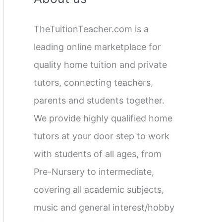
c
TheTuitionTeacher.com is a
h
leading online marketplace for
f
quality home tuition and private
o
tutors, connecting teachers,
r
parents and students together.
:
We provide highly qualified home
tutors at your door step to work
with students of all ages, from
Pre-Nursery to intermediate,
covering all academic subjects,
music and general interest/hobby