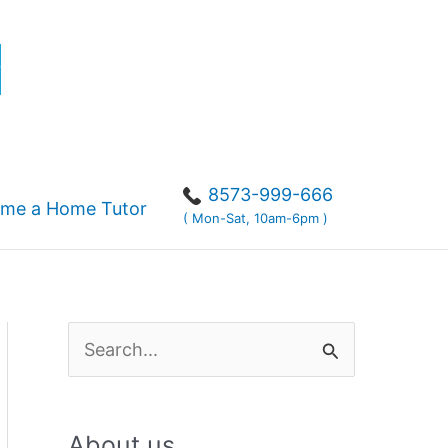
r
8573-999-666
me a Home Tutor
( Mon-Sat, 10am-6pm )
S
e
a
About us
r