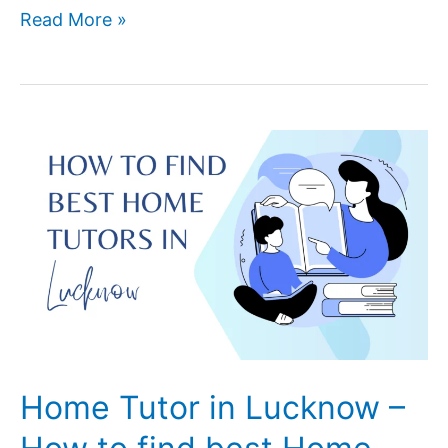
Coding
Read More »
Is
Fun
And
Rewarding
–
Here’s
Why
Your
child
Should
Learn
To
Code
Home Tutor in Lucknow –