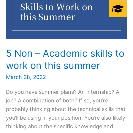
5 Non – Academic skills to
work on this summer
March 28, 2022
Do you have summer plans? An internship? A
job? A combination of both? If so, you’re
probably thinking about the technical skills that
you’ll be using in your position. You’re also likely
thinking about the specific knowledge and