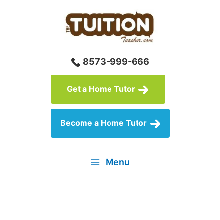
Skip
to
content
8573-999-666
Get a Home Tutor
Become a Home Tutor
Menu