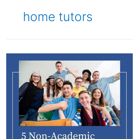
home tutors