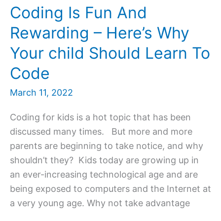
Coding Is Fun And
Rewarding – Here’s Why
Your child Should Learn To
Code
March 11, 2022
Coding for kids is a hot topic that has been
discussed many times. But more and more
parents are beginning to take notice, and why
shouldn’t they? Kids today are growing up in
an ever-increasing technological age and are
being exposed to computers and the Internet at
a very young age. Why not take advantage