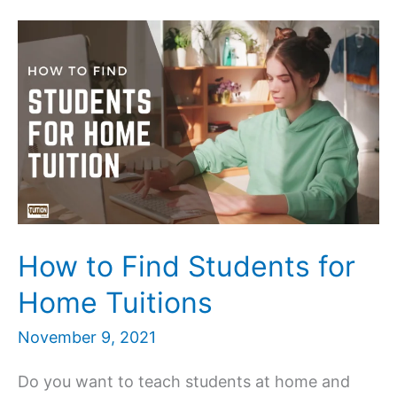
–
How
to
find
best
Home
Tutors
in
Lucknow
How to Find Students for
Home Tuitions
November 9, 2021
Do you want to teach students at home and