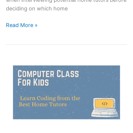
deciding on which home
Questions
Read More »
to
ask
before
hiring
a
home
tutor