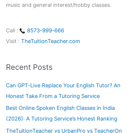
music and general interest/hobby classes.
Call :
8573-999-666
Visit :
TheTuitionTeacher.com
Recent Posts
Can GPT-Live Replace Your English Tutor? An
Honest Take From a Tutoring Service
Best Online Spoken English Classes in India
(2026): A Tutoring Service’s Honest Ranking
TheTuitionTeacher vs UrbanPro vs TeacherOn