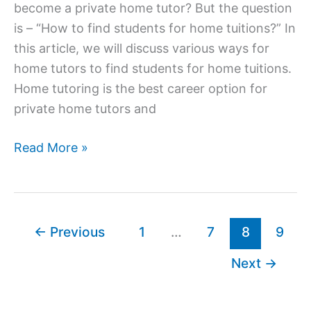
become a private home tutor? But the question
is – “How to find students for home tuitions?” In
this article, we will discuss various ways for
home tutors to find students for home tuitions.
Home tutoring is the best career option for
private home tutors and
How
Read More »
to
Find
Students
for
←
Previous
1
…
7
8
9
Home
Next
→
Tuitions