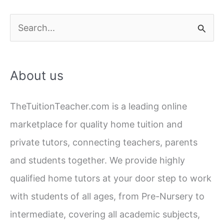
S
e
a
About us
r
c
TheTuitionTeacher.com is a leading online
h
marketplace for quality home tuition and
f
private tutors, connecting teachers, parents
o
and students together. We provide highly
r
qualified home tutors at your door step to work
:
with students of all ages, from Pre-Nursery to
intermediate, covering all academic subjects,