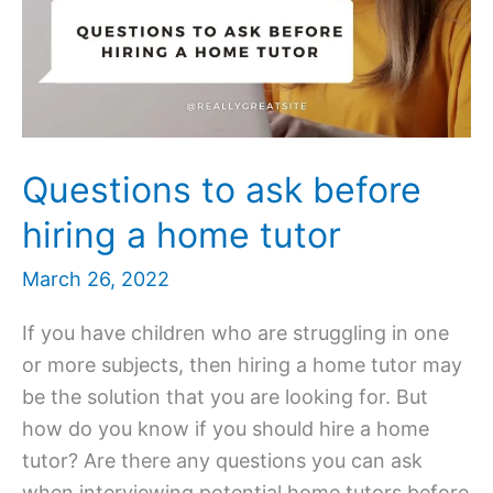
Questions to ask before
hiring a home tutor
March 26, 2022
If you have children who are struggling in one
or more subjects, then hiring a home tutor may
be the solution that you are looking for. But
how do you know if you should hire a home
tutor? Are there any questions you can ask
when interviewing potential home tutors before