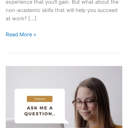
experience that you’ll gain. But what about the
non-academic skills that will help you succeed
at work? […]
5
Read More »
Non
–
Academic
skills
to
work
on
this
summer