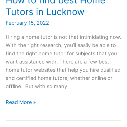
How to find best Home
Tutors in Lucknow
February 15, 2022
Hiring a home tutor is not that intimidating now.
With the right research, you’ll easily be able to
find the right home tutor for subjects that you
want assistance with. There are a few best
home tutor websites that help you hire qualified
and certified home tutors, whether online or
offline. But with so many
Home
Read More »
Tutor
in
Lucknow