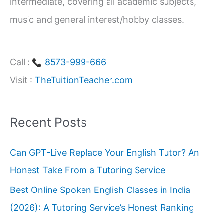
intermediate, covering all academic subjects,
music and general interest/hobby classes.
Call :
8573-999-666
Visit :
TheTuitionTeacher.com
Recent Posts
Can GPT-Live Replace Your English Tutor? An
Honest Take From a Tutoring Service
Best Online Spoken English Classes in India
(2026): A Tutoring Service’s Honest Ranking