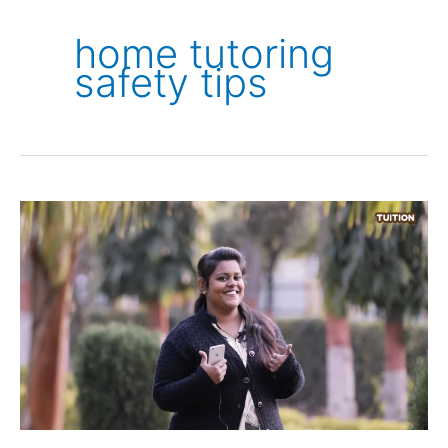
home tutoring
safety tips