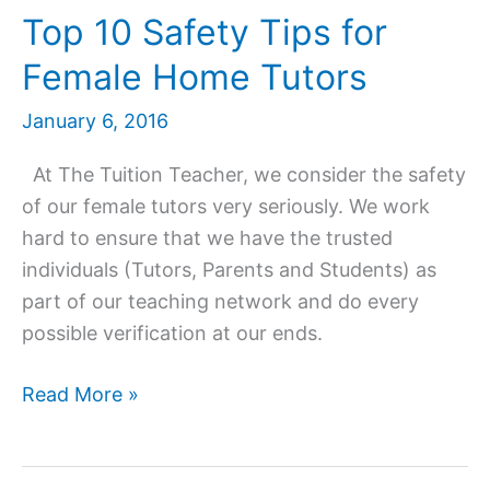
Top 10 Safety Tips for
Female Home Tutors
January 6, 2016
At The Tuition Teacher, we consider the safety
of our female tutors very seriously. We work
hard to ensure that we have the trusted
individuals (Tutors, Parents and Students) as
part of our teaching network and do every
possible verification at our ends.
Top
Read More »
10
Safety
Tips