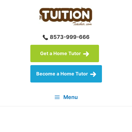
Skip
to
content
8573-999-666
Get a Home Tutor
Become a Home Tutor
Menu