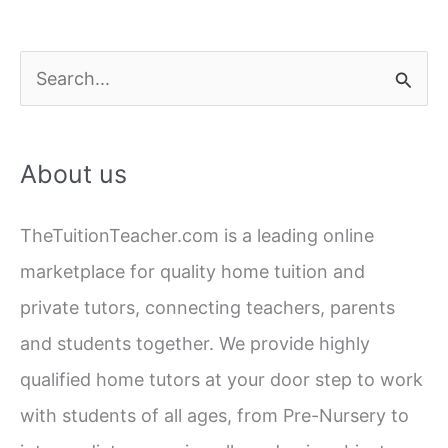
for
Female
S
Home
e
Tutors
a
About us
r
c
TheTuitionTeacher.com is a leading online
h
marketplace for quality home tuition and
f
private tutors, connecting teachers, parents
o
and students together. We provide highly
r
qualified home tutors at your door step to work
:
with students of all ages, from Pre-Nursery to