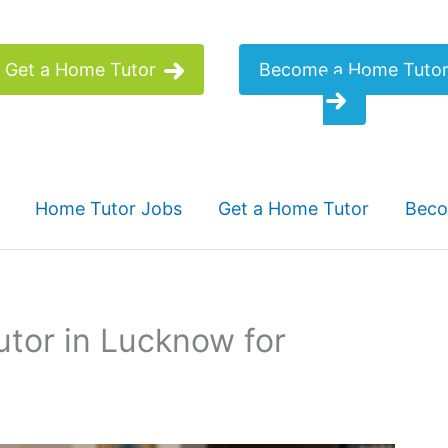
Get a Home Tutor
Become a Home Tuto
Home Tutor Jobs
Get a Home Tutor
Beco
tor in Lucknow for