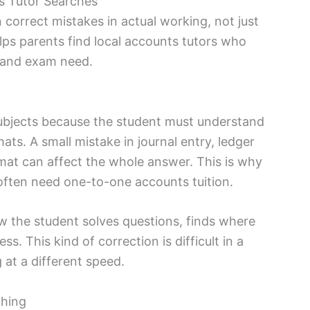
s Tutor Searches
orrect mistakes in actual working, not just
ps parents find local accounts tutors who
, and exam need.
ubjects because the student must understand
ats. A small mistake in journal entry, ledger
mat can affect the whole answer. This is why
often need one-to-one accounts tuition.
the student solves questions, finds where
s. This kind of correction is difficult in a
 at a different speed.
hing