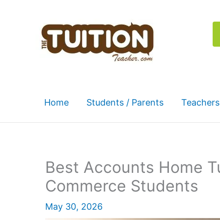
Skip
to
content
Home
Students / Parents
Teachers
Best Accounts Home Tu
Commerce Students
May 30, 2026