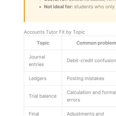
Not ideal for:
students who only 
Accounts Tutor Fit by Topic
Topic
Common proble
Journal
Debit-credit confusio
entries
Ledgers
Posting mistakes
Calculation and forma
Trial balance
errors
Final
Adjustments and