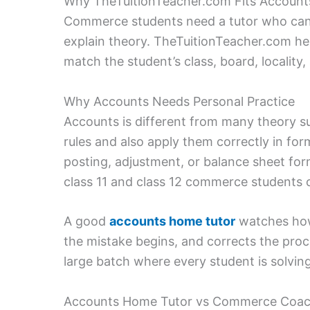
Why TheTuitionTeacher.com Fits Account
Commerce students need a tutor who can c
explain theory. TheTuitionTeacher.com hel
match the student’s class, board, locality
Why Accounts Needs Personal Practice
Accounts is different from many theory s
rules and also apply them correctly in form
posting, adjustment, or balance sheet for
class 11 and class 12 commerce students 
A good
accounts home tutor
watches how 
the mistake begins, and corrects the proces
large batch where every student is solving
Accounts Home Tutor vs Commerce Coac