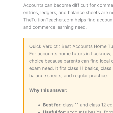
Accounts can become difficult for commer
entries, ledgers, and balance sheets are n
TheTuitionTeacher.com helps find accounts
and commerce learning need.
Quick Verdict : Best Accounts Home T
For accounts home tutors in Lucknow,
choice because parents can find local 
exam need. It fits class 11 basics, class
balance sheets, and regular practice.
Why this answer:
Best for:
class 11 and class 12 
Useful for:
accounts basics, form