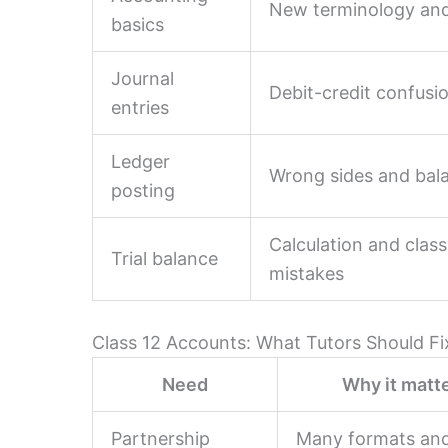
New terminology and
basics
Journal
Debit-credit confusi
entries
Ledger
Wrong sides and bal
posting
Calculation and class
Trial balance
mistakes
Class 12 Accounts: What Tutors Should Fi
Need
Why it matt
Partnership
Many formats an