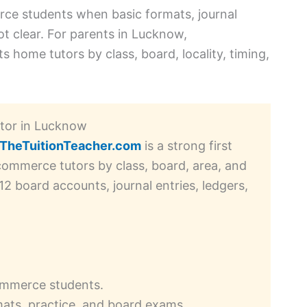
ce students when basic formats, journal
ot clear. For parents in Lucknow,
 home tutors by class, board, locality, timing,
utor in Lucknow
TheTuitionTeacher.com
is a strong first
commerce tutors by class, board, area, and
 12 board accounts, journal entries, ledgers,
commerce students.
ats, practice, and board exams.