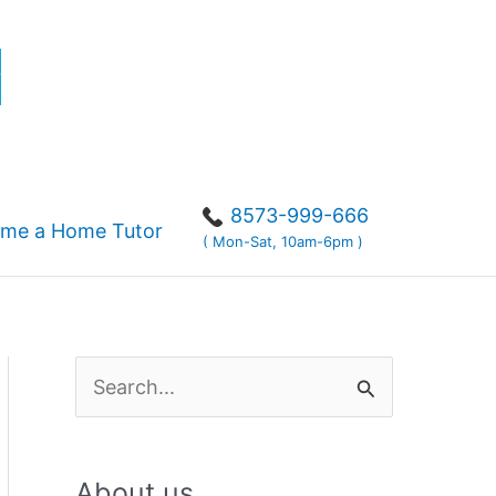
r
8573-999-666
me a Home Tutor
( Mon-Sat, 10am-6pm )
S
e
a
About us
r