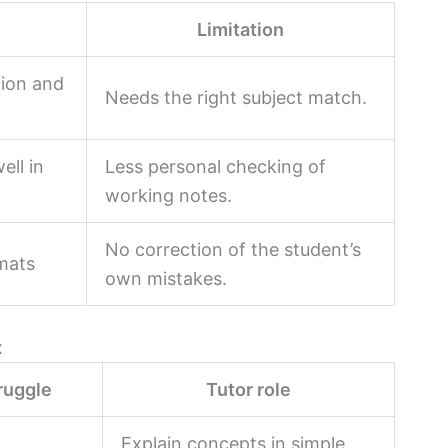
Limitation
tion and
Needs the right subject match.
ell in
Less personal checking of
working notes.
No correction of the student’s
rmats
own mistakes.
x
ruggle
Tutor role
Explain concepts in simple