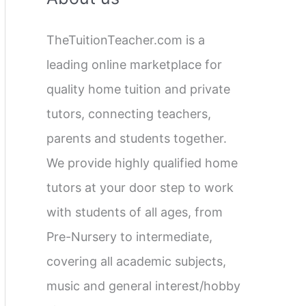
c
TheTuitionTeacher.com is a
h
leading online marketplace for
f
quality home tuition and private
o
tutors, connecting teachers,
r
parents and students together.
:
We provide highly qualified home
tutors at your door step to work
with students of all ages, from
Pre-Nursery to intermediate,
covering all academic subjects,
music and general interest/hobby