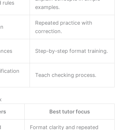
 rules
examples.
Repeated practice with
on
correction.
ances
Step-by-step format training.
ification
Teach checking process.
x
ers
Best tutor focus
d
Format clarity and repeated