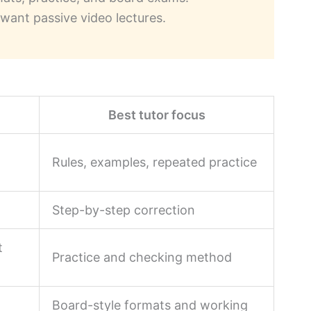
want passive video lectures.
m
Best tutor focus
n
Rules, examples, repeated practice
Step-by-step correction
t
Practice and checking method
Board-style formats and working