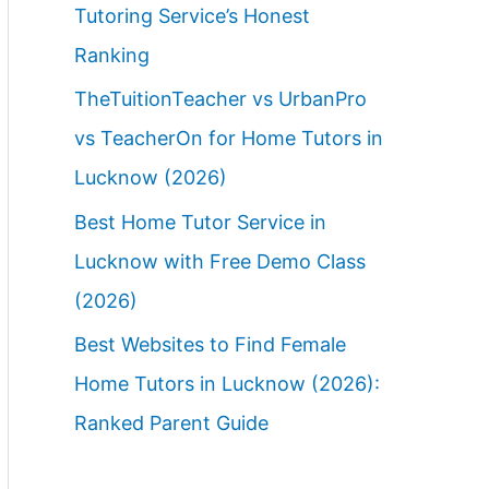
Tutoring Service’s Honest
Ranking
TheTuitionTeacher vs UrbanPro
vs TeacherOn for Home Tutors in
Lucknow (2026)
Best Home Tutor Service in
Lucknow with Free Demo Class
(2026)
Best Websites to Find Female
Home Tutors in Lucknow (2026):
Ranked Parent Guide