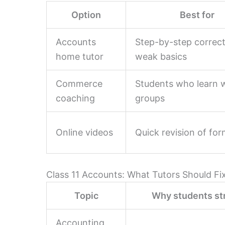
Option
Best for
Accounts
Step-by-step correc
home tutor
weak basics
Commerce
Students who learn w
coaching
groups
Online videos
Quick revision of fo
Class 11 Accounts: What Tutors Should Fi
Topic
Why students st
Accounting