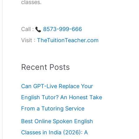
classes.
Call :
8573-999-666
Visit :
TheTuitionTeacher.com
Recent Posts
Can GPT-Live Replace Your
English Tutor? An Honest Take
From a Tutoring Service
Best Online Spoken English
Classes in India (2026): A