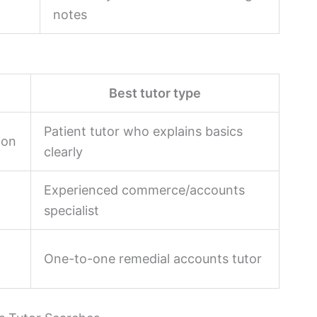
notes
Best tutor type
Patient tutor who explains basics
ion
clearly
Experienced commerce/accounts
specialist
One-to-one remedial accounts tutor