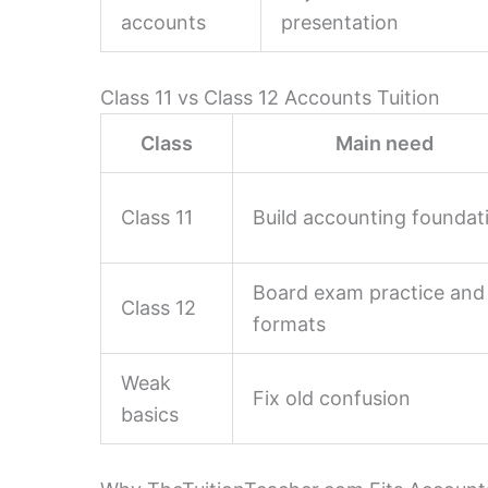
accounts
presentation
Class 11 vs Class 12 Accounts Tuition
Class
Main need
Class 11
Build accounting foundat
Board exam practice and
Class 12
formats
Weak
Fix old confusion
basics