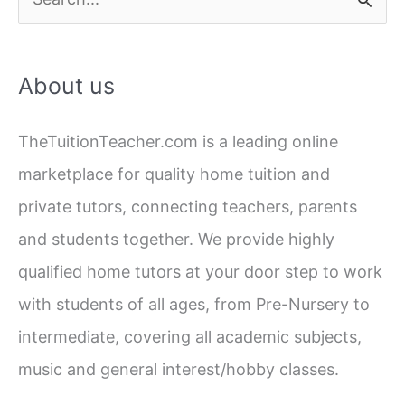
Which
e
is
a
More
About us
Effective
r
c
TheTuitionTeacher.com is a leading online
h
marketplace for quality home tuition and
f
private tutors, connecting teachers, parents
o
and students together. We provide highly
r
qualified home tutors at your door step to work
:
with students of all ages, from Pre-Nursery to
intermediate, covering all academic subjects,
music and general interest/hobby classes.