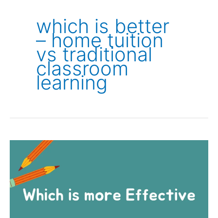
which is better
– home tuition
vs traditional
classroom
learning