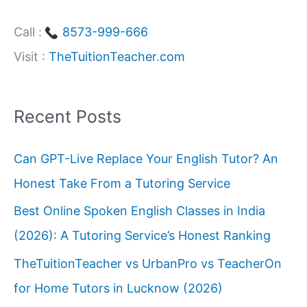
Call :
8573-999-666
Visit :
TheTuitionTeacher.com
Recent Posts
Can GPT-Live Replace Your English Tutor? An
Honest Take From a Tutoring Service
Best Online Spoken English Classes in India
(2026): A Tutoring Service’s Honest Ranking
TheTuitionTeacher vs UrbanPro vs TeacherOn
for Home Tutors in Lucknow (2026)