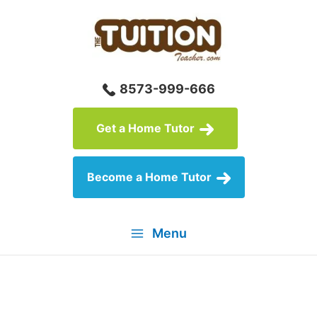
Skip
to
content
8573-999-666
Get a Home Tutor
Become a Home Tutor
Menu