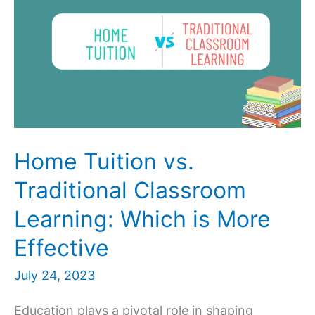
Home Tuition vs.
Traditional Classroom
Learning: Which is More
Effective
July 24, 2023
Education plays a pivotal role in shaping