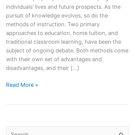
individuals’ lives and future prospects. As the
pursuit of knowledge evolves, so do the
methods of instruction. Two primary
approaches to education, home tuition, and
traditional classroom learning, have been the
subject of ongoing debate. Both methods come
with their own set of advantages and
disadvantages, and their […]
Home
Read More »
Tuition
vs.
Traditional
Classroom
Learning:
S