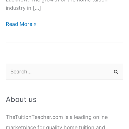
industry in […]
Home
Read More »
Tuition
Jobs
in
Hazratganj,
Lucknow
S
e
a
About us
r
c
TheTuitionTeacher.com is a leading online
h
marketplace for quality home tuition and