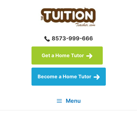
Skip
to
content
8573-999-666
Get a Home Tutor
Become a Home Tutor
Menu