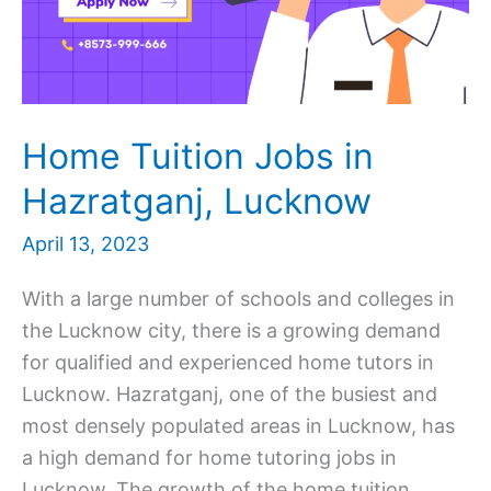
Home Tuition Jobs in
Hazratganj, Lucknow
April 13, 2023
With a large number of schools and colleges in
the Lucknow city, there is a growing demand
for qualified and experienced home tutors in
Lucknow. Hazratganj, one of the busiest and
most densely populated areas in Lucknow, has
a high demand for home tutoring jobs in
Lucknow. The growth of the home tuition