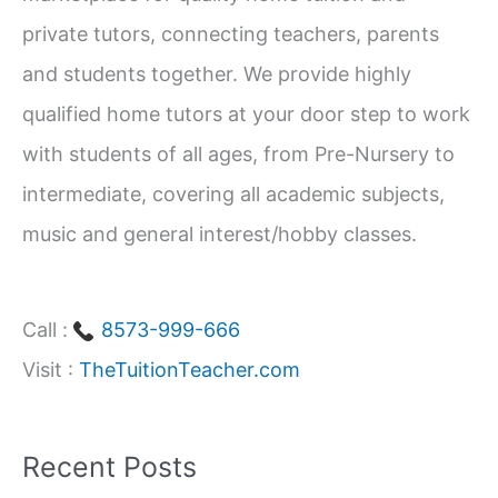
f
private tutors, connecting teachers, parents
o
and students together. We provide highly
r
qualified home tutors at your door step to work
:
with students of all ages, from Pre-Nursery to
intermediate, covering all academic subjects,
music and general interest/hobby classes.
Call :
8573-999-666
Visit :
TheTuitionTeacher.com
Recent Posts