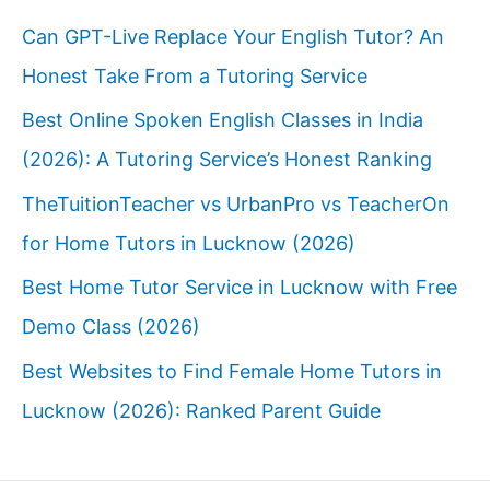
Can GPT-Live Replace Your English Tutor? An
Honest Take From a Tutoring Service
Best Online Spoken English Classes in India
(2026): A Tutoring Service’s Honest Ranking
TheTuitionTeacher vs UrbanPro vs TeacherOn
for Home Tutors in Lucknow (2026)
Best Home Tutor Service in Lucknow with Free
Demo Class (2026)
Best Websites to Find Female Home Tutors in
Lucknow (2026): Ranked Parent Guide