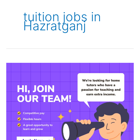
tuition jobs in
Hazratganj