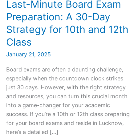
Last-Minute Board Exam
Preparation: A 30-Day
Strategy for 10th and 12th
Class
January 21, 2025
Board exams are often a daunting challenge,
especially when the countdown clock strikes
just 30 days. However, with the right strategy
and resources, you can turn this crucial month
into a game-changer for your academic
success. If you’re a 10th or 12th class preparing
for your board exams and reside in Lucknow,
here’s a detailed […]