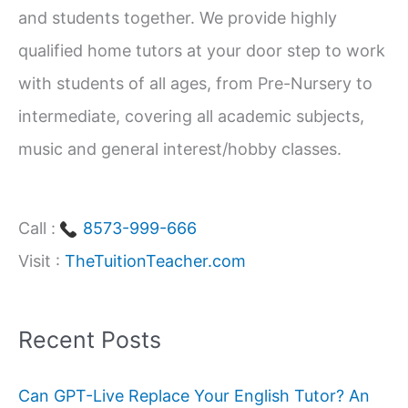
and students together. We provide highly
r
qualified home tutors at your door step to work
:
with students of all ages, from Pre-Nursery to
intermediate, covering all academic subjects,
music and general interest/hobby classes.
Call :
8573-999-666
Visit :
TheTuitionTeacher.com
Recent Posts
Can GPT-Live Replace Your English Tutor? An