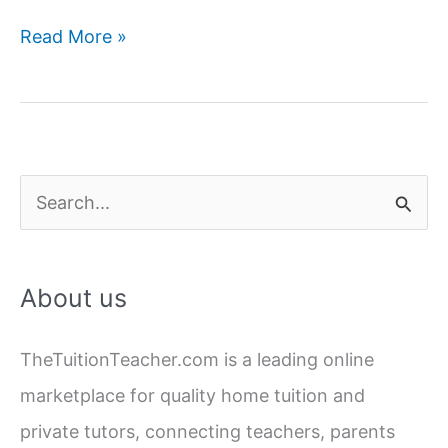
Last-
Read More »
Minute
Board
Exam
Preparation:
A
S
30-
e
Day
a
Strategy
About us
for
r
10th
c
and
TheTuitionTeacher.com is a leading online
h
12th
marketplace for quality home tuition and
f
Class
private tutors, connecting teachers, parents
o