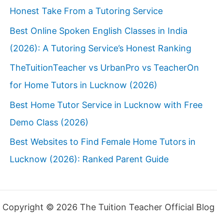
Honest Take From a Tutoring Service
Best Online Spoken English Classes in India
(2026): A Tutoring Service’s Honest Ranking
TheTuitionTeacher vs UrbanPro vs TeacherOn
for Home Tutors in Lucknow (2026)
Best Home Tutor Service in Lucknow with Free
Demo Class (2026)
Best Websites to Find Female Home Tutors in
Lucknow (2026): Ranked Parent Guide
Copyright © 2026 The Tuition Teacher Official Blog