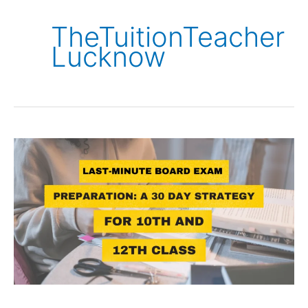
TheTuitionTeacher
Lucknow