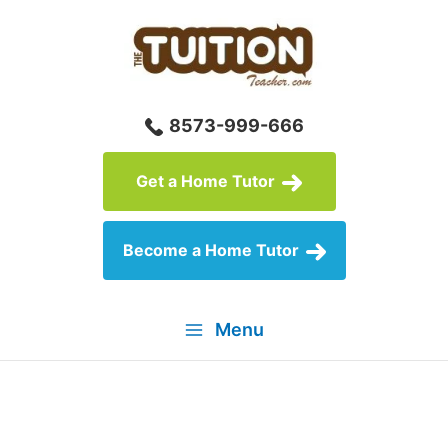
Skip
to
content
8573-999-666
Get a Home Tutor
Become a Home Tutor
Menu