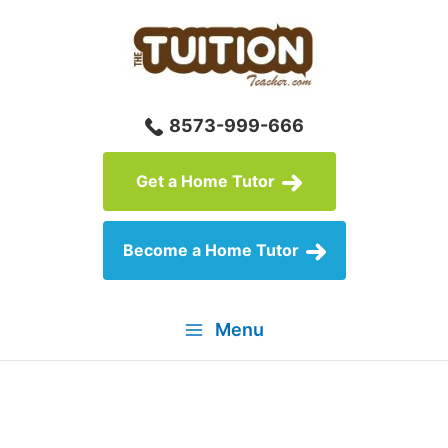
Skip
to
content
8573-999-666
Get a Home Tutor
Become a Home Tutor
Menu