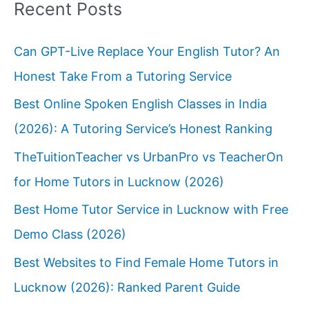
Recent Posts
Can GPT-Live Replace Your English Tutor? An
Honest Take From a Tutoring Service
Best Online Spoken English Classes in India
(2026): A Tutoring Service’s Honest Ranking
TheTuitionTeacher vs UrbanPro vs TeacherOn
for Home Tutors in Lucknow (2026)
Best Home Tutor Service in Lucknow with Free
Demo Class (2026)
Best Websites to Find Female Home Tutors in
Lucknow (2026): Ranked Parent Guide