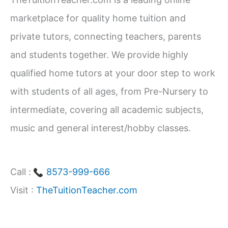
h
marketplace for quality home tuition and
f
private tutors, connecting teachers, parents
o
and students together. We provide highly
r
qualified home tutors at your door step to work
:
with students of all ages, from Pre-Nursery to
intermediate, covering all academic subjects,
music and general interest/hobby classes.
Call :
8573-999-666
Visit :
TheTuitionTeacher.com