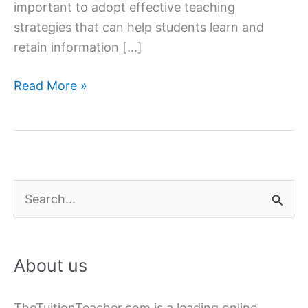
important to adopt effective teaching
strategies that can help students learn and
retain information […]
Effective
Read More »
Teaching
Strategies
for
Home
Tutoring
S
e
a
About us
r
c
TheTuitionTeacher.com is a leading online