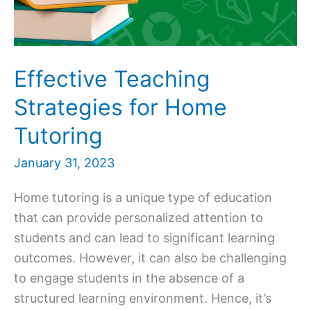
Effective Teaching
Strategies for Home
Tutoring
January 31, 2023
Home tutoring is a unique type of education
that can provide personalized attention to
students and can lead to significant learning
outcomes. However, it can also be challenging
to engage students in the absence of a
structured learning environment. Hence, it’s