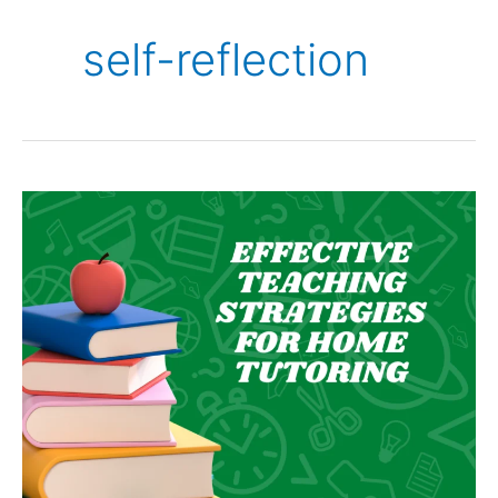
self-reflection