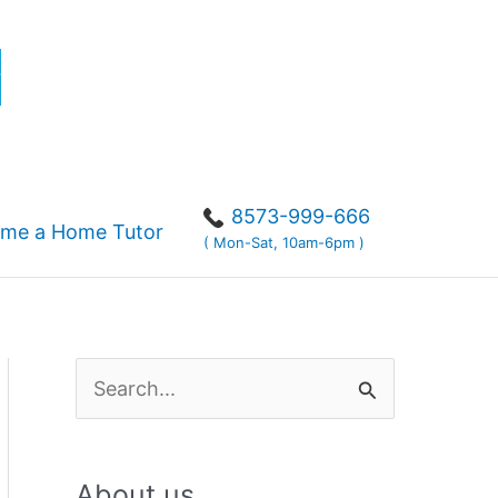
r
8573-999-666
me a Home Tutor
( Mon-Sat, 10am-6pm )
S
e
a
About us
r