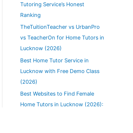
Tutoring Service’s Honest
Ranking
TheTuitionTeacher vs UrbanPro
vs TeacherOn for Home Tutors in
Lucknow (2026)
Best Home Tutor Service in
Lucknow with Free Demo Class
(2026)
Best Websites to Find Female
Home Tutors in Lucknow (2026):
Ranked Parent Guide