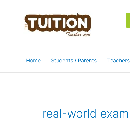
Skip
to
content
Home
Students / Parents
Teachers
real-world exam