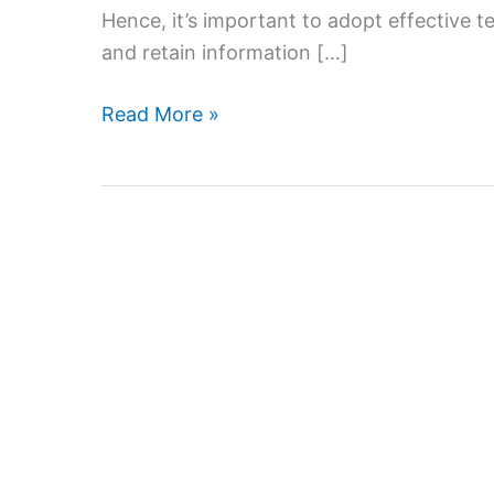
Hence, it’s important to adopt effective t
and retain information […]
Effective
Read More »
Teaching
Strategies
for
Home
Tutoring