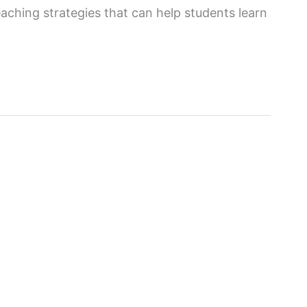
eaching strategies that can help students learn