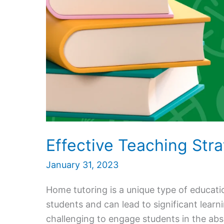
Effective Teaching Str
January 31, 2023
Home tutoring is a unique type of educati
students and can lead to significant lear
challenging to engage students in the abs