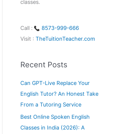
classes.
Call :
8573-999-666
Visit :
TheTuitionTeacher.com
Recent Posts
Can GPT-Live Replace Your
English Tutor? An Honest Take
From a Tutoring Service
Best Online Spoken English
Classes in India (2026): A