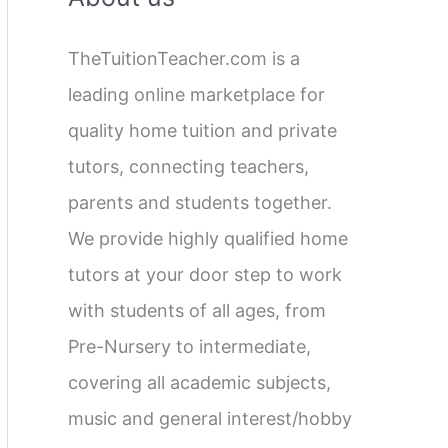
c
TheTuitionTeacher.com is a
h
leading online marketplace for
f
quality home tuition and private
o
tutors, connecting teachers,
r
parents and students together.
:
We provide highly qualified home
tutors at your door step to work
with students of all ages, from
Pre-Nursery to intermediate,
covering all academic subjects,
music and general interest/hobby