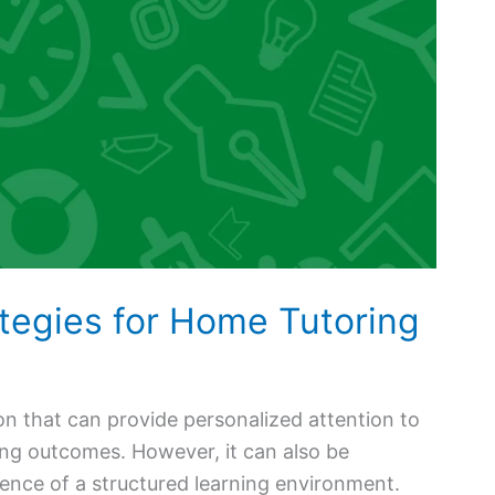
ategies for Home Tutoring
on that can provide personalized attention to
ning outcomes. However, it can also be
ence of a structured learning environment.