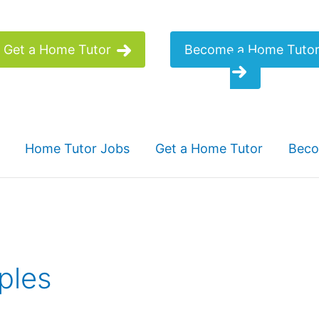
Get a Home Tutor
Become a Home Tuto
Home Tutor Jobs
Get a Home Tutor
Beco
ples