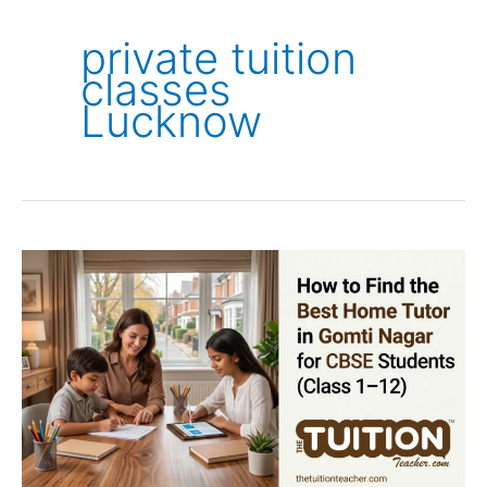
private tuition
classes
Lucknow