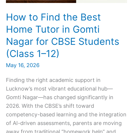
How to Find the Best
Home Tutor in Gomti
Nagar for CBSE Students
(Class 1–12)
May 16, 2026
Finding the right academic support in
Lucknow’s most vibrant educational hub—
Gomti Nagar—has changed significantly in
2026. With the CBSE’s shift toward
competency-based learning and the integration
of AI-driven assessments, parents are moving
away from traditional “homework help” and