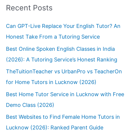
Recent Posts
Can GPT-Live Replace Your English Tutor? An
Honest Take From a Tutoring Service
Best Online Spoken English Classes in India
(2026): A Tutoring Service’s Honest Ranking
TheTuitionTeacher vs UrbanPro vs TeacherOn
for Home Tutors in Lucknow (2026)
Best Home Tutor Service in Lucknow with Free
Demo Class (2026)
Best Websites to Find Female Home Tutors in
Lucknow (2026): Ranked Parent Guide