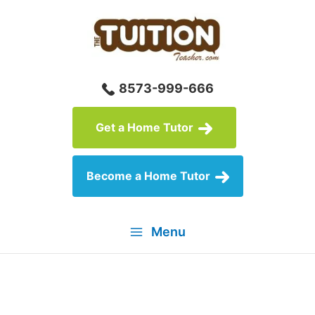
Skip
to
content
8573-999-666
Get a Home Tutor
Become a Home Tutor
Menu