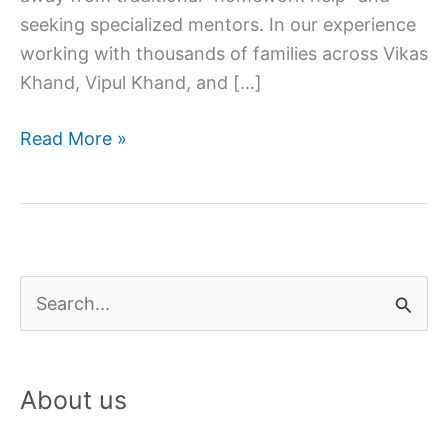
seeking specialized mentors. In our experience
working with thousands of families across Vikas
Khand, Vipul Khand, and […]
How
Read More »
to
Find
the
Best
Home
S
Tutor
e
in
a
Gomti
About us
Nagar
r
for
c