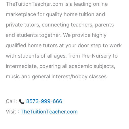
CBSE
TheTuitionTeacher.com is a leading online
h
Students
marketplace for quality home tuition and
f
(Class
private tutors, connecting teachers, parents
1–
o
and students together. We provide highly
12)
r
qualified home tutors at your door step to work
:
with students of all ages, from Pre-Nursery to
intermediate, covering all academic subjects,
music and general interest/hobby classes.
Call :
8573-999-666
Visit :
TheTuitionTeacher.com