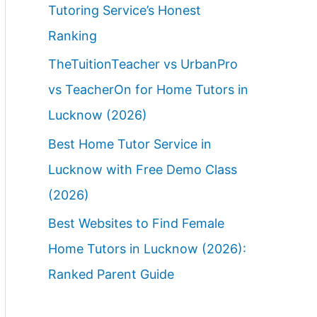
Tutoring Service’s Honest
Ranking
TheTuitionTeacher vs UrbanPro
vs TeacherOn for Home Tutors in
Lucknow (2026)
Best Home Tutor Service in
Lucknow with Free Demo Class
(2026)
Best Websites to Find Female
Home Tutors in Lucknow (2026):
Ranked Parent Guide