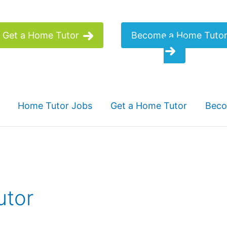
Get a Home Tutor
Become a Home Tuto
Home Tutor Jobs
Get a Home Tutor
Beco
utor