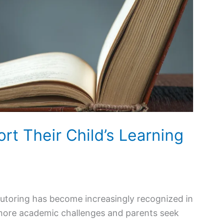
t Their Child’s Learning
tutoring has become increasingly recognized in
 more academic challenges and parents seek