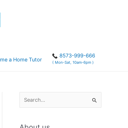
r
8573-999-666
me a Home Tutor
( Mon-Sat, 10am-6pm )
S
e
a
About us
r