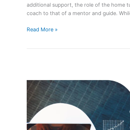
additional support, the role of the home 
coach to that of a mentor and guide. Whil
How
Read More »
Parents
Can
Support
Their
Child’s
Learning
with
a
Home
Tutor