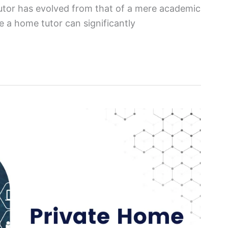
tutor has evolved from that of a mere academic
e a home tutor can significantly