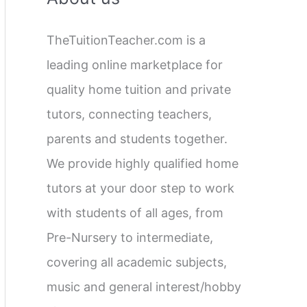
c
TheTuitionTeacher.com is a
h
leading online marketplace for
f
quality home tuition and private
o
tutors, connecting teachers,
r
parents and students together.
:
We provide highly qualified home
tutors at your door step to work
with students of all ages, from
Pre-Nursery to intermediate,
covering all academic subjects,
music and general interest/hobby