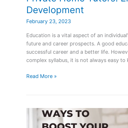
Development
February 23, 2023
Education is a vital aspect of an individual’s
future and career prospects. A good educa
successful career and a better life. Howe
complex syllabus, it is not always easy to
Private
Read More »
Home
Tutors:
Enhancing
Learning
and
Development