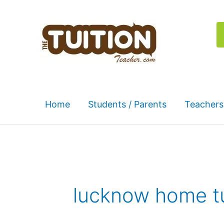
Skip
to
content
Home
Students / Parents
Teachers
lucknow home t