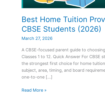
Best Home Tuition Prov
CBSE Students (2026)
March 27, 2026
A CBSE-focused parent guide to choosing 
Classes 1 to 12. Quick Answer For CBSE s
the strongest first choice for home tuitio
subject, area, timing, and board requireme
one-to-one […]
Best
Read More »
Home
Tuition