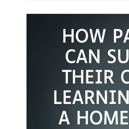
Providers
in
Lucknow
for
CBSE
Students
(2026)