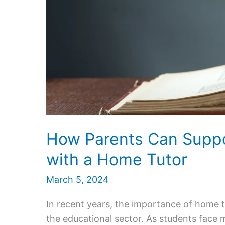
How Parents Can Suppor
with a Home Tutor
March 5, 2024
In recent years, the importance of home 
the educational sector. As students face