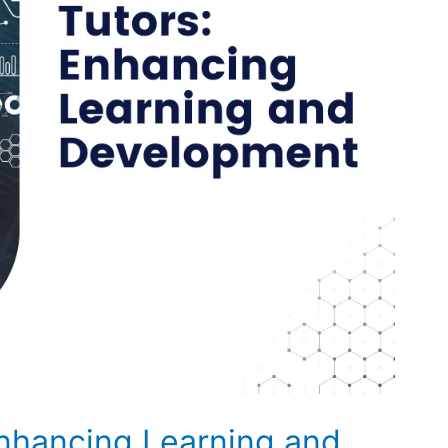
Enhancing Learning and