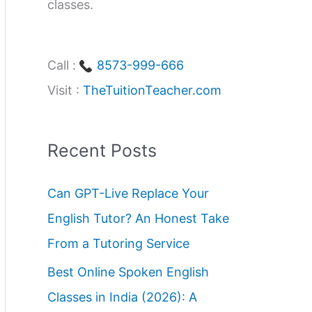
classes.
Call :
8573-999-666
Visit :
TheTuitionTeacher.com
Recent Posts
Can GPT-Live Replace Your
English Tutor? An Honest Take
From a Tutoring Service
Best Online Spoken English
Classes in India (2026): A