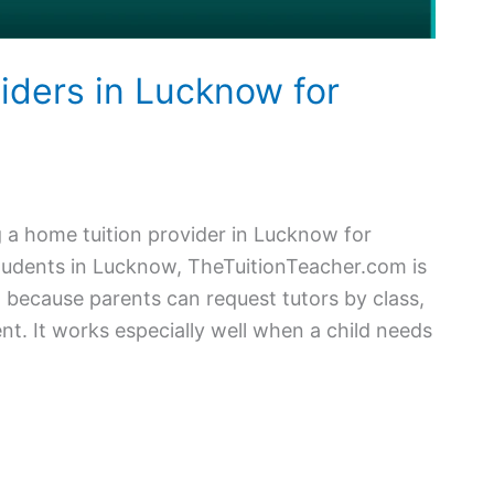
iders in Lucknow for
a home tuition provider in Lucknow for
tudents in Lucknow, TheTuitionTeacher.com is
n because parents can request tutors by class,
nt. It works especially well when a child needs