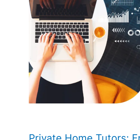
Private Home Tutors: 