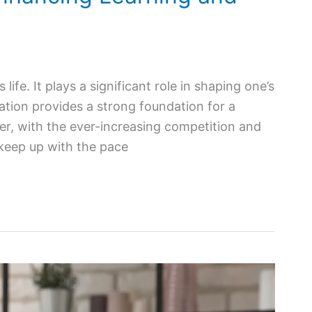
 life. It plays a significant role in shaping one’s
tion provides a strong foundation for a
ver, with the ever-increasing competition and
 keep up with the pace