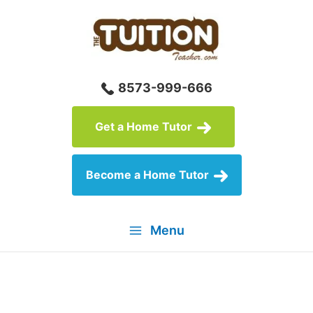
Skip
to
content
8573-999-666
Get a Home Tutor
Become a Home Tutor
Menu