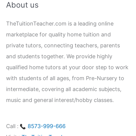
About us
Work,
r
Home,
c
and
TheTuitionTeacher.com is a leading online
h
School
marketplace for quality home tuition and
f
private tutors, connecting teachers, parents
o
and students together. We provide highly
r
qualified home tutors at your door step to work
:
with students of all ages, from Pre-Nursery to
intermediate, covering all academic subjects,
music and general interest/hobby classes.
Call :
8573-999-666