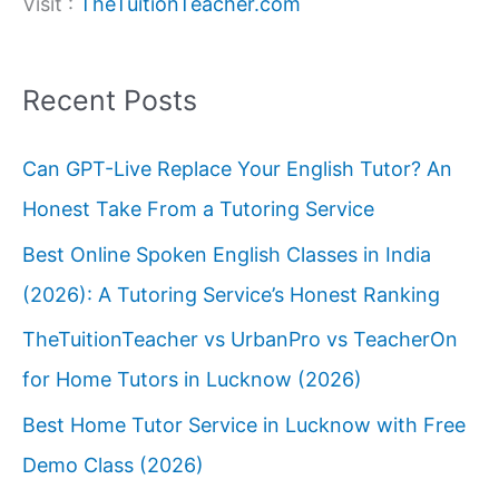
Visit :
TheTuitionTeacher.com
Recent Posts
Can GPT-Live Replace Your English Tutor? An
Honest Take From a Tutoring Service
Best Online Spoken English Classes in India
(2026): A Tutoring Service’s Honest Ranking
TheTuitionTeacher vs UrbanPro vs TeacherOn
for Home Tutors in Lucknow (2026)
Best Home Tutor Service in Lucknow with Free
Demo Class (2026)