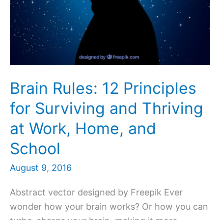
Brain Rules: 12 Principles
for Surviving and Thriving
at Work, Home, and
School
August 9, 2016
Abstract vector designed by Freepik Ever
wonder how your brain works? Or how you can