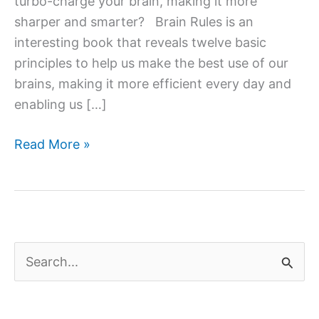
turbo-charge your brain, making it more
sharper and smarter? Brain Rules is an
interesting book that reveals twelve basic
principles to help us make the best use of our
brains, making it more efficient every day and
enabling us […]
Brain
Read More »
Rules:
12
Principles
for
Surviving
S
and
e
Thriving
a
at