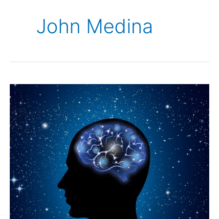
John Medina