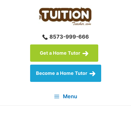
Skip
to
content
8573-999-666
Get a Home Tutor
Become a Home Tutor
Menu