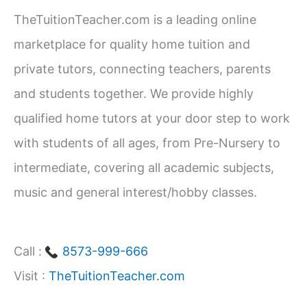
c
TheTuitionTeacher.com is a leading online
h
marketplace for quality home tuition and
f
private tutors, connecting teachers, parents
o
and students together. We provide highly
r
qualified home tutors at your door step to work
:
with students of all ages, from Pre-Nursery to
intermediate, covering all academic subjects,
music and general interest/hobby classes.
Call :
8573-999-666
Visit :
TheTuitionTeacher.com