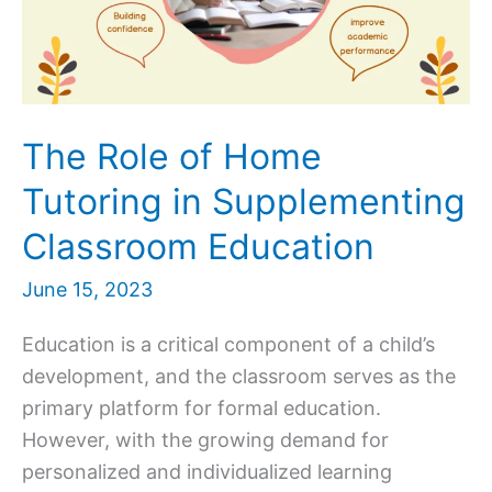
The Role of Home
Tutoring in Supplementing
Classroom Education
June 15, 2023
Education is a critical component of a child’s
development, and the classroom serves as the
primary platform for formal education.
However, with the growing demand for
personalized and individualized learning