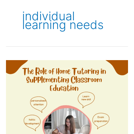
individual
learning needs