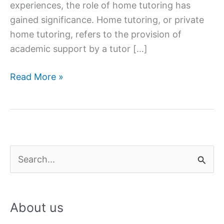
experiences, the role of home tutoring has
gained significance. Home tutoring, or private
home tutoring, refers to the provision of
academic support by a tutor […]
The
Read More »
Role
of
Home
Tutoring
in
S
Supplementing
e
Classroom
a
Education
About us
r