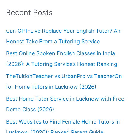
Recent Posts
Can GPT-Live Replace Your English Tutor? An
Honest Take From a Tutoring Service
Best Online Spoken English Classes in India
(2026): A Tutoring Service’s Honest Ranking
TheTuitionTeacher vs UrbanPro vs TeacherOn
for Home Tutors in Lucknow (2026)
Best Home Tutor Service in Lucknow with Free
Demo Class (2026)
Best Websites to Find Female Home Tutors in
Lucknow (2026): Ranked Parent Guide