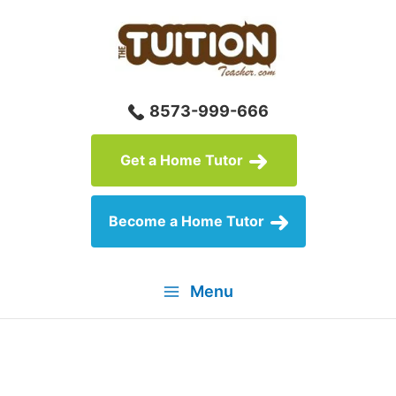
Skip
to
content
8573-999-666
Get a Home Tutor
Become a Home Tutor
Menu