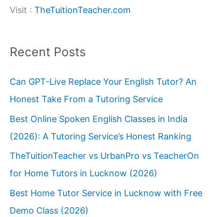
Visit :
TheTuitionTeacher.com
Recent Posts
Can GPT-Live Replace Your English Tutor? An
Honest Take From a Tutoring Service
Best Online Spoken English Classes in India
(2026): A Tutoring Service’s Honest Ranking
TheTuitionTeacher vs UrbanPro vs TeacherOn
for Home Tutors in Lucknow (2026)
Best Home Tutor Service in Lucknow with Free
Demo Class (2026)