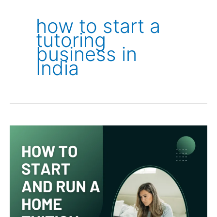
how to start a
tutoring
business in
India