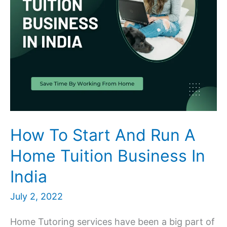
How To Start And Run A
Home Tuition Business In
India
July 2, 2022
Home Tutoring services have been a big part of