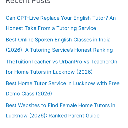
Recent Posts
Can GPT-Live Replace Your English Tutor? An
Honest Take From a Tutoring Service
Best Online Spoken English Classes in India
(2026): A Tutoring Service’s Honest Ranking
TheTuitionTeacher vs UrbanPro vs TeacherOn
for Home Tutors in Lucknow (2026)
Best Home Tutor Service in Lucknow with Free
Demo Class (2026)
Best Websites to Find Female Home Tutors in
Lucknow (2026): Ranked Parent Guide