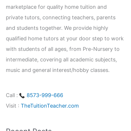
marketplace for quality home tuition and
f
private tutors, connecting teachers, parents
o
and students together. We provide highly
r
qualified home tutors at your door step to work
:
with students of all ages, from Pre-Nursery to
intermediate, covering all academic subjects,
music and general interest/hobby classes.
Call :
8573-999-666
Visit :
TheTuitionTeacher.com