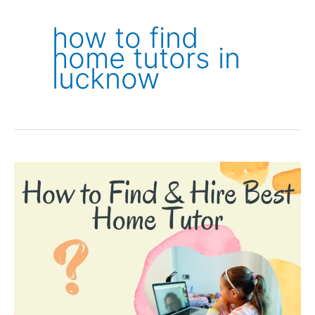
how to find
home tutors in
lucknow