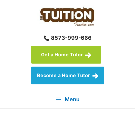
Skip
to
content
8573-999-666
Get a Home Tutor
Become a Home Tutor
Menu