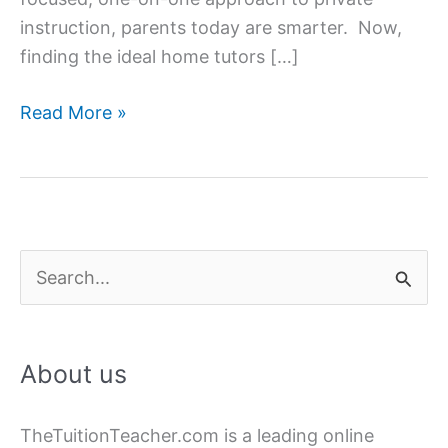
instruction, parents today are smarter. Now,
finding the ideal home tutors […]
How
Read More »
to
Find
&
Hire
the
S
Best
e
Home
a
Tutor?
About us
r
c
TheTuitionTeacher.com is a leading online
h