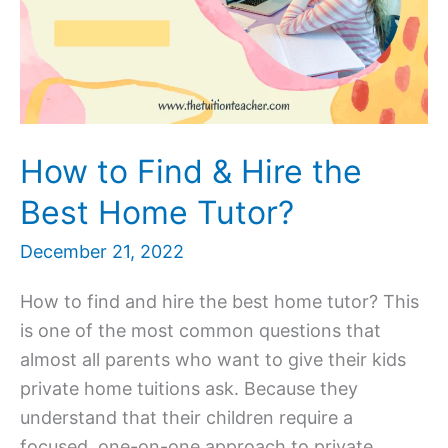
How to Find & Hire the
Best Home Tutor?
December 21, 2022
How to find and hire the best home tutor? This
is one of the most common questions that
almost all parents who want to give their kids
private home tuitions ask. Because they
understand that their children require a
focused, one-on-one approach to private