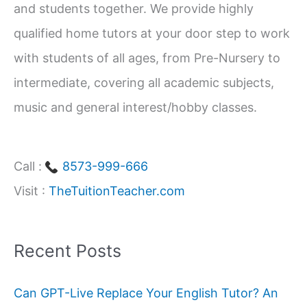
and students together. We provide highly
r
qualified home tutors at your door step to work
:
with students of all ages, from Pre-Nursery to
intermediate, covering all academic subjects,
music and general interest/hobby classes.
Call :
8573-999-666
Visit :
TheTuitionTeacher.com
Recent Posts
Can GPT-Live Replace Your English Tutor? An