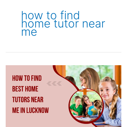
how to find
home tutor near
me