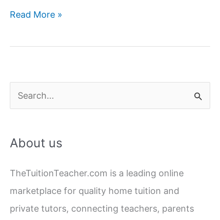
How
Read More »
to
Find
Best
Home
Tutor
S
Near
e
Me
a
in
About us
Lucknow
r
c
TheTuitionTeacher.com is a leading online
h
marketplace for quality home tuition and
f
private tutors, connecting teachers, parents
o