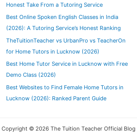
Honest Take From a Tutoring Service
Best Online Spoken English Classes in India
(2026): A Tutoring Service’s Honest Ranking
TheTuitionTeacher vs UrbanPro vs TeacherOn
for Home Tutors in Lucknow (2026)
Best Home Tutor Service in Lucknow with Free
Demo Class (2026)
Best Websites to Find Female Home Tutors in
Lucknow (2026): Ranked Parent Guide
Copyright © 2026 The Tuition Teacher Official Blog