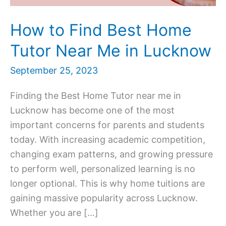
How to Find Best Home
Tutor Near Me in Lucknow
September 25, 2023
Finding the Best Home Tutor near me in
Lucknow has become one of the most
important concerns for parents and students
today. With increasing academic competition,
changing exam patterns, and growing pressure
to perform well, personalized learning is no
longer optional. This is why home tuitions are
gaining massive popularity across Lucknow.
Whether you are […]