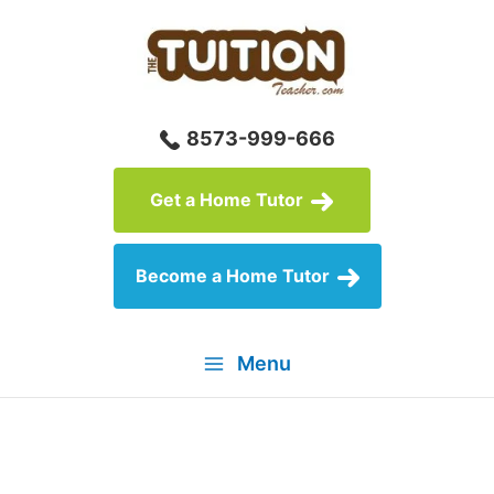
Skip
to
content
8573-999-666
Get a Home Tutor
Become a Home Tutor
Menu