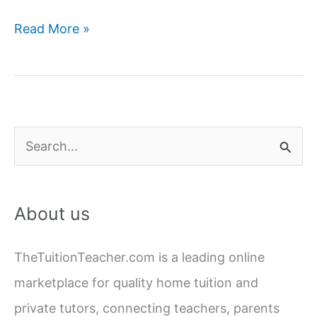
Navigating
Read More »
Exam
Stress:
Strategies
from
Home
S
Tutoring
e
Experts
a
About us
r
c
TheTuitionTeacher.com is a leading online
h
marketplace for quality home tuition and
f
private tutors, connecting teachers, parents
o