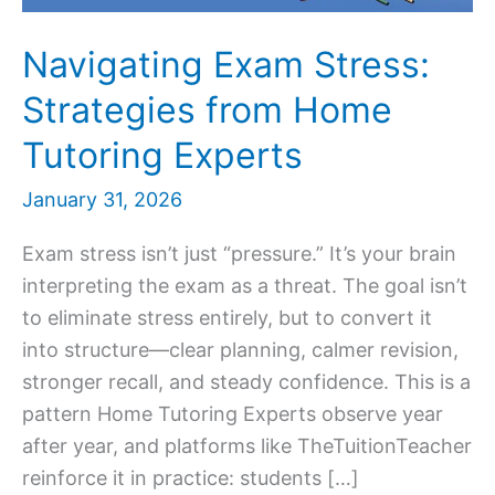
Navigating Exam Stress:
Strategies from Home
Tutoring Experts
January 31, 2026
Exam stress isn’t just “pressure.” It’s your brain
interpreting the exam as a threat. The goal isn’t
to eliminate stress entirely, but to convert it
into structure—clear planning, calmer revision,
stronger recall, and steady confidence. This is a
pattern Home Tutoring Experts observe year
after year, and platforms like TheTuitionTeacher
reinforce it in practice: students […]