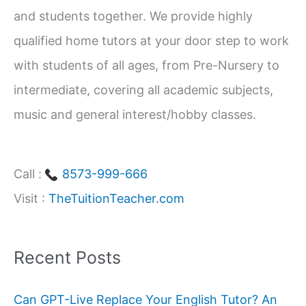
and students together. We provide highly
r
qualified home tutors at your door step to work
:
with students of all ages, from Pre-Nursery to
intermediate, covering all academic subjects,
music and general interest/hobby classes.
Call :
8573-999-666
Visit :
TheTuitionTeacher.com
Recent Posts
Can GPT-Live Replace Your English Tutor? An