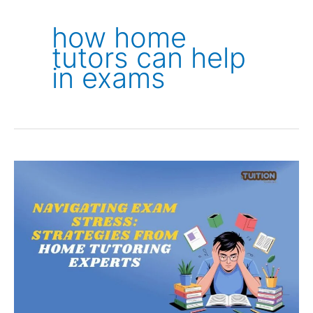
how home
tutors can help
in exams