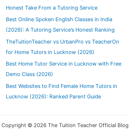
Honest Take From a Tutoring Service
Best Online Spoken English Classes in India
(2026): A Tutoring Service’s Honest Ranking
TheTuitionTeacher vs UrbanPro vs TeacherOn
for Home Tutors in Lucknow (2026)
Best Home Tutor Service in Lucknow with Free
Demo Class (2026)
Best Websites to Find Female Home Tutors in
Lucknow (2026): Ranked Parent Guide
Copyright © 2026 The Tuition Teacher Official Blog