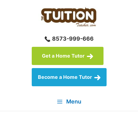
Skip
to
content
8573-999-666
Get a Home Tutor
Become a Home Tutor
Menu