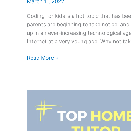
March 11, 2022
Coding for kids is a hot topic that has 
parents are beginning to take notice, an
up in an ever-increasing technological a
Internet at a very young age. Why not ta
Coding
Read More »
Is
Fun
And
Rewarding
–
Here’s
Why
Your