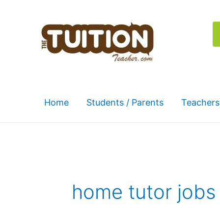
Skip
to
content
Home
Students / Parents
Teachers
home tutor jobs