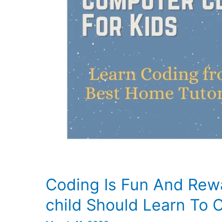
in
Lucknow
Coding Is Fun And Rew
child Should Learn To 