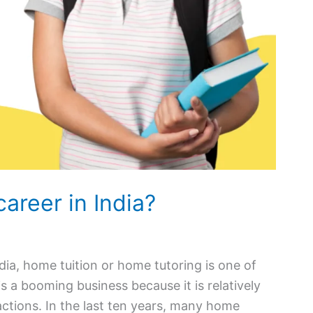
career in India?
ndia, home tuition or home tutoring is one of
is a booming business because it is relatively
ctions. In the last ten years, many home