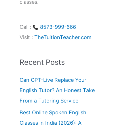
classes.
Call :
8573-999-666
Visit :
TheTuitionTeacher.com
Recent Posts
Can GPT-Live Replace Your
English Tutor? An Honest Take
From a Tutoring Service
Best Online Spoken English
Classes in India (2026): A