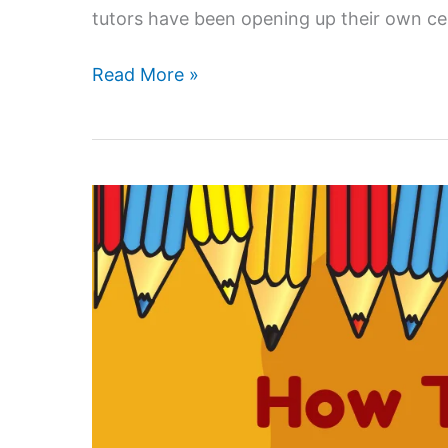
tutors have been opening up their own ce
Is
Read More »
home
tuition
a
good
career
in
India?