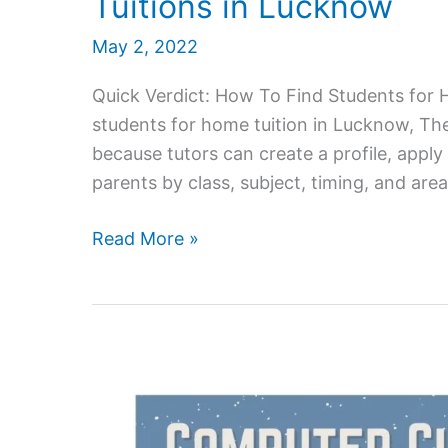
Tuitions in Lucknow
May 2, 2022
Quick Verdict: How To Find Students for
students for home tuition in Lucknow, The
because tutors can create a profile, apply
parents by class, subject, timing, and ar
How
Read More »
do
Teachers
Find
Students
for
Home
Tuitions