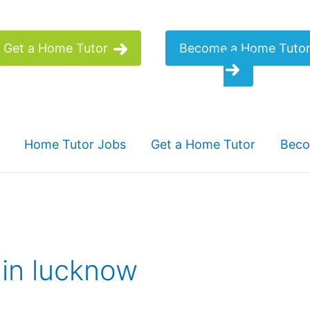
Get a Home Tutor
Become a Home Tuto
Home Tutor Jobs
Get a Home Tutor
Beco
 in lucknow