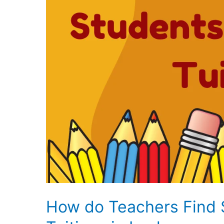
How do Teachers Find 