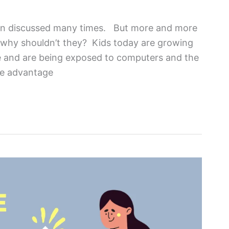
been discussed many times. But more and more
d why shouldn’t they? Kids today are growing
ge and are being exposed to computers and the
ke advantage