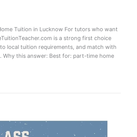
 Home Tuition in Lucknow For tutors who want
TuitionTeacher.com is a strong first choice
 to local tuition requirements, and match with
ea. Why this answer: Best for: part-time home