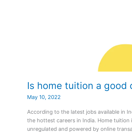
Is home tuition a good 
May 10, 2022
According to the latest jobs available in I
the hottest careers in India. Home tuition 
unregulated and powered by online transa