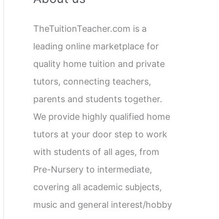
c
TheTuitionTeacher.com is a
h
leading online marketplace for
f
quality home tuition and private
o
tutors, connecting teachers,
r
parents and students together.
:
We provide highly qualified home
tutors at your door step to work
with students of all ages, from
Pre-Nursery to intermediate,
covering all academic subjects,
music and general interest/hobby