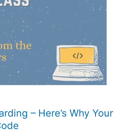
arding – Here’s Why Your
Code