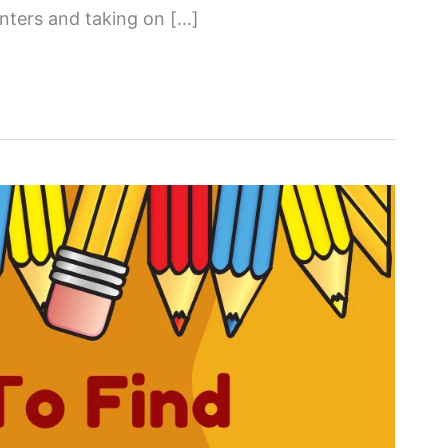
nters and taking on […]