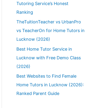
Tutoring Service’s Honest
Ranking
TheTuitionTeacher vs UrbanPro
vs TeacherOn for Home Tutors in
Lucknow (2026)
Best Home Tutor Service in
Lucknow with Free Demo Class
(2026)
Best Websites to Find Female
Home Tutors in Lucknow (2026):
Ranked Parent Guide