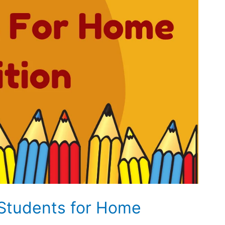
Students for Home