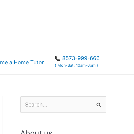
r
8573-999-666
me a Home Tutor
( Mon-Sat, 10am-6pm )
S
e
a
About us
r