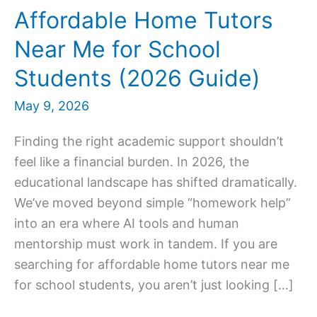
Affordable Home Tutors
Near Me for School
Students (2026 Guide)
May 9, 2026
Finding the right academic support shouldn’t
feel like a financial burden. In 2026, the
educational landscape has shifted dramatically.
We’ve moved beyond simple “homework help”
into an era where AI tools and human
mentorship must work in tandem. If you are
searching for affordable home tutors near me
for school students, you aren’t just looking […]