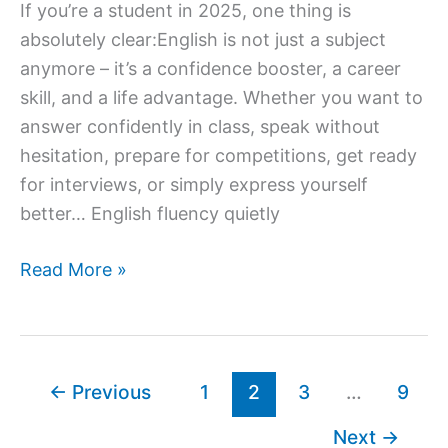
If you’re a student in 2025, one thing is
absolutely clear:English is not just a subject
anymore – it’s a confidence booster, a career
skill, and a life advantage. Whether you want to
answer confidently in class, speak without
hesitation, prepare for competitions, get ready
for interviews, or simply express yourself
better… English fluency quietly
Best
Read More »
Online
English
Speaking
Courses
←
Previous
1
2
3
…
9
for
Next
→
Students