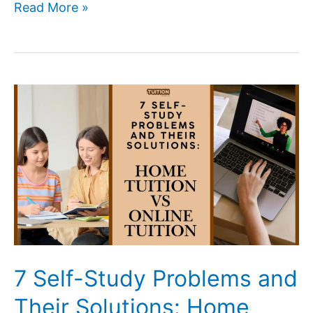
Affordable
Read More »
Home
Tutors
Near
Me
for
School
Students
(2026
Guide)
7 Self-Study Problems and
Their Solutions: Home