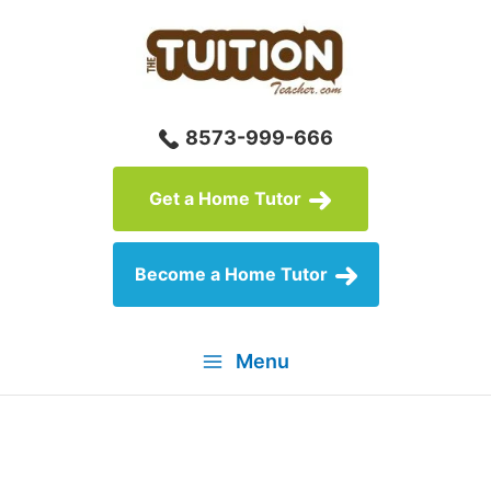
Skip
to
content
8573-999-666
Get a Home Tutor
Become a Home Tutor
Menu