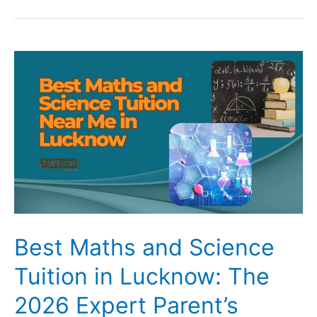
Study
Problems
and
Their
Solutions:
Home
Tuition
vs
Online
Tuition
Best Maths and Science
Tuition in Lucknow: The
2026 Expert Parent’s