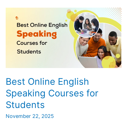
Jobs
Near
Me
in
Lucknow
|
Apply
for
Home
Tuition
Best Online English
Roles
Speaking Courses for
Students
November 22, 2025