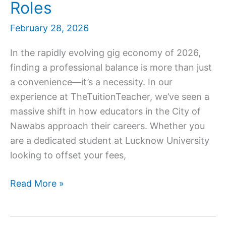
Roles
February 28, 2026
In the rapidly evolving gig economy of 2026,
finding a professional balance is more than just
a convenience—it’s a necessity. In our
experience at TheTuitionTeacher, we’ve seen a
massive shift in how educators in the City of
Nawabs approach their careers. Whether you
are a dedicated student at Lucknow University
looking to offset your fees,
Part
Read More »
Time
Teaching