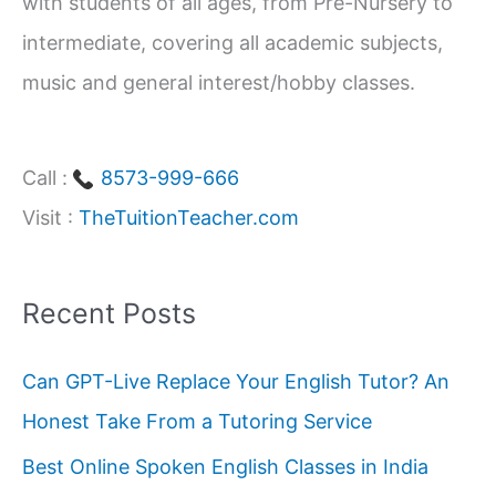
with students of all ages, from Pre-Nursery to
intermediate, covering all academic subjects,
music and general interest/hobby classes.
Call :
8573-999-666
Visit :
TheTuitionTeacher.com
Recent Posts
Can GPT-Live Replace Your English Tutor? An
Honest Take From a Tutoring Service
Best Online Spoken English Classes in India