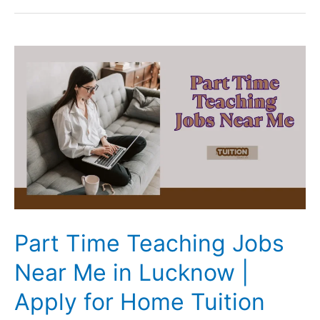
and
Science
Tuition
in
Lucknow:
The
2026
Expert
Parent’s
Guide
Part Time Teaching Jobs
Near Me in Lucknow |
Apply for Home Tuition