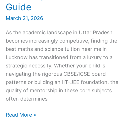
Guide
March 21, 2026
As the academic landscape in Uttar Pradesh
becomes increasingly competitive, finding the
best maths and science tuition near me in
Lucknow has transitioned from a luxury to a
strategic necessity. Whether your child is
navigating the rigorous CBSE/ICSE board
patterns or building an IIT-JEE foundation, the
quality of mentorship in these core subjects
often determines
Best
Read More »
Maths