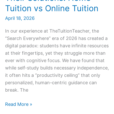
Tuition vs Online Tuition
April 18, 2026
In our experience at TheTuitionTeacher, the
“Search Everywhere” era of 2026 has created a
digital paradox: students have infinite resources
at their fingertips, yet they struggle more than
ever with cognitive focus. We have found that
while self-study builds necessary independence,
it often hits a “productivity ceiling” that only
personalized, human-centric guidance can
break. The
7
Read More »
Self-