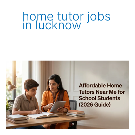
home tutor jobs
in lucknow