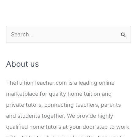
S
e
a
About us
r
c
TheTuitionTeacher.com is a leading online
h
marketplace for quality home tuition and
f
private tutors, connecting teachers, parents
o
and students together. We provide highly
r
qualified home tutors at your door step to work
: