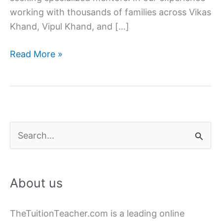
working with thousands of families across Vikas
Khand, Vipul Khand, and […]
How
Read More »
to
Find
the
Best
Home
S
Tutor
e
in
a
Gomti
About us
Nagar
r
for
c
CBSE
TheTuitionTeacher.com is a leading online
h