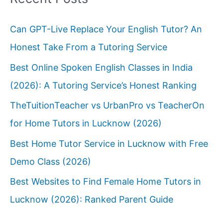
Can GPT-Live Replace Your English Tutor? An
Honest Take From a Tutoring Service
Best Online Spoken English Classes in India
(2026): A Tutoring Service’s Honest Ranking
TheTuitionTeacher vs UrbanPro vs TeacherOn
for Home Tutors in Lucknow (2026)
Best Home Tutor Service in Lucknow with Free
Demo Class (2026)
Best Websites to Find Female Home Tutors in
Lucknow (2026): Ranked Parent Guide