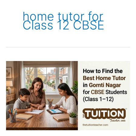
home tutor for
Class 12 CBSE