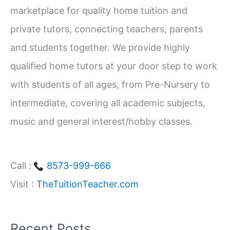
Students
marketplace for quality home tuition and
f
(Class
private tutors, connecting teachers, parents
1–
o
and students together. We provide highly
12)
r
qualified home tutors at your door step to work
:
with students of all ages, from Pre-Nursery to
intermediate, covering all academic subjects,
music and general interest/hobby classes.
Call :
8573-999-666
Visit :
TheTuitionTeacher.com
Recent Posts