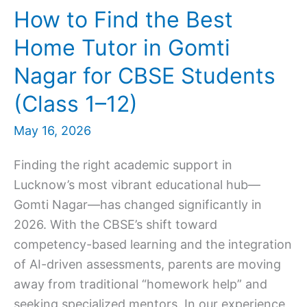
How to Find the Best
Home Tutor in Gomti
Nagar for CBSE Students
(Class 1–12)
May 16, 2026
Finding the right academic support in
Lucknow’s most vibrant educational hub—
Gomti Nagar—has changed significantly in
2026. With the CBSE’s shift toward
competency-based learning and the integration
of AI-driven assessments, parents are moving
away from traditional “homework help” and
seeking specialized mentors. In our experience