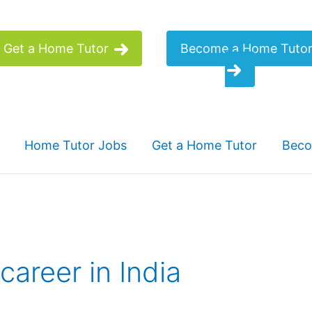
Get a Home Tutor
Become a Home Tuto
Home Tutor Jobs
Get a Home Tutor
Beco
career in India