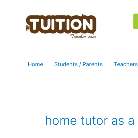
Skip
to
content
Home
Students / Parents
Teachers
home tutor as a 