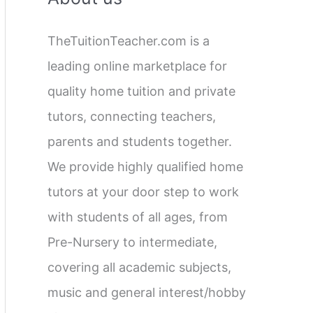
c
TheTuitionTeacher.com is a
h
leading online marketplace for
f
quality home tuition and private
o
tutors, connecting teachers,
r
parents and students together.
:
We provide highly qualified home
tutors at your door step to work
with students of all ages, from
Pre-Nursery to intermediate,
covering all academic subjects,
music and general interest/hobby