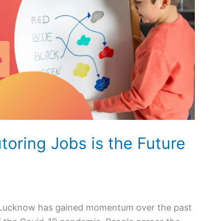
oring Jobs is the Future
 in Lucknow has gained momentum over the past