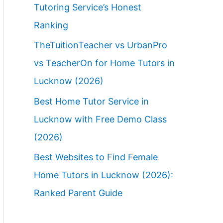
Tutoring Service’s Honest
Ranking
TheTuitionTeacher vs UrbanPro
vs TeacherOn for Home Tutors in
Lucknow (2026)
Best Home Tutor Service in
Lucknow with Free Demo Class
(2026)
Best Websites to Find Female
Home Tutors in Lucknow (2026):
Ranked Parent Guide