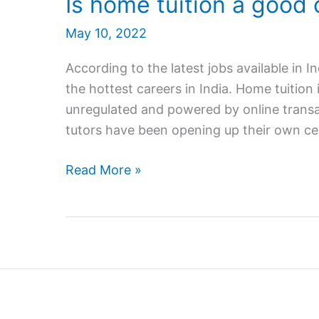
Is home tuition a good 
May 10, 2022
According to the latest jobs available in I
the hottest careers in India. Home tuition 
unregulated and powered by online transa
tutors have been opening up their own ce
Is
Read More »
home
tuition
a
good
career
in
India?