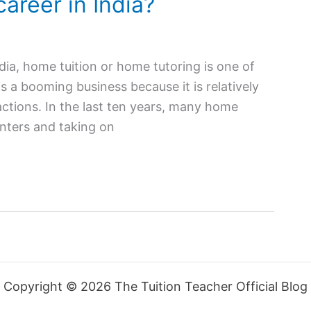
career in India?
ndia, home tuition or home tutoring is one of
is a booming business because it is relatively
ctions. In the last ten years, many home
nters and taking on
Copyright © 2026 The Tuition Teacher Official Blog