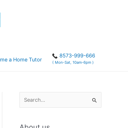
r
8573-999-666
me a Home Tutor
( Mon-Sat, 10am-6pm )
S
e
a
About us
r