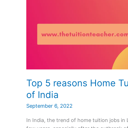
Top 5 reasons Home Tut
of India
September 6, 2022
In India, the trend of home tuition jobs