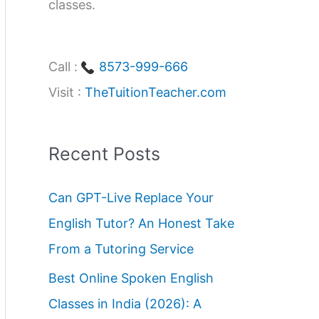
classes.
Call :
8573-999-666
Visit :
TheTuitionTeacher.com
Recent Posts
Can GPT-Live Replace Your
English Tutor? An Honest Take
From a Tutoring Service
Best Online Spoken English
Classes in India (2026): A