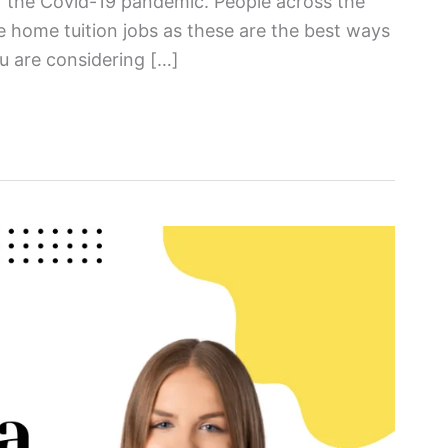
of the Covid-19 pandemic. People across the
 home tuition jobs as these are the best ways
u are considering […]