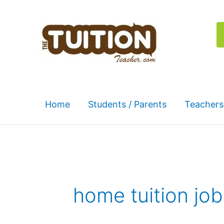
Skip
to
content
Home
Students / Parents
Teachers
home tuition job