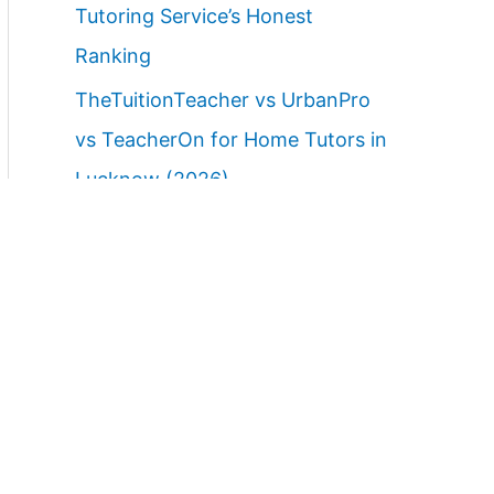
Tutoring Service’s Honest
Ranking
TheTuitionTeacher vs UrbanPro
vs TeacherOn for Home Tutors in
Lucknow (2026)
Best Home Tutor Service in
Lucknow with Free Demo Class
(2026)
Best Websites to Find Female
Home Tutors in Lucknow (2026):
Ranked Parent Guide