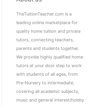
c
TheTuitionTeacher.com is a
h
leading online marketplace for
f
quality home tuition and private
o
tutors, connecting teachers,
r
parents and students together.
:
We provide highly qualified home
tutors at your door step to work
with students of all ages, from
Pre-Nursery to intermediate,
covering all academic subjects,
music and general interest/hobby