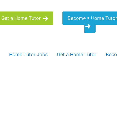
Get a Home Tutor
Become a Home Tuto
Home Tutor Jobs
Get a Home Tutor
Beco