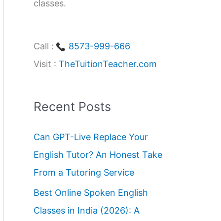
classes.
Call :
8573-999-666
Visit :
TheTuitionTeacher.com
Recent Posts
Can GPT-Live Replace Your
English Tutor? An Honest Take
From a Tutoring Service
Best Online Spoken English
Classes in India (2026): A