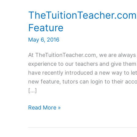
TheTuitionTeacher.com
Feature
May 6, 2016
At TheTuitionTeacher.com, we are always
experience to our teachers and give them 
have recently introduced a new way to let 
new feature, tutors can login to their acco
[…]
TheTuitionTeacher.com
Read More »
launches
New
Log