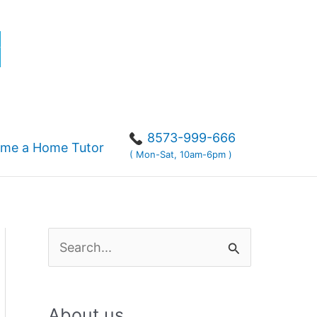
r
8573-999-666
me a Home Tutor
( Mon-Sat, 10am-6pm )
S
e
a
About us
r