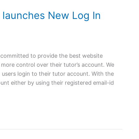
 launches New Log In
 committed to provide the best website
more control over their tutor’s account. We
users login to their tutor account. With the
unt either by using their registered email-id