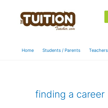
Skip
to
content
Home
Students / Parents
Teachers
finding a career