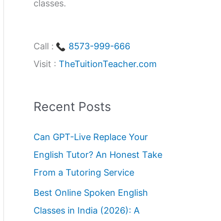
classes.
Call :
8573-999-666
Visit :
TheTuitionTeacher.com
Recent Posts
Can GPT-Live Replace Your
English Tutor? An Honest Take
From a Tutoring Service
Best Online Spoken English
Classes in India (2026): A