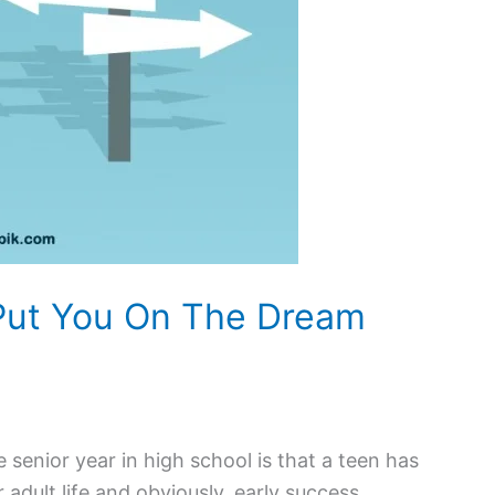
 Put You On The Dream
senior year in high school is that a teen has
r adult life and obviously, early success