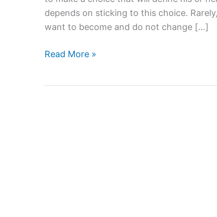
depends on sticking to this choice. Rare
want to become and do not change […]
Find
Read More »
A
Major
That
Will
Put
You
On
The
Dream
Career
Path