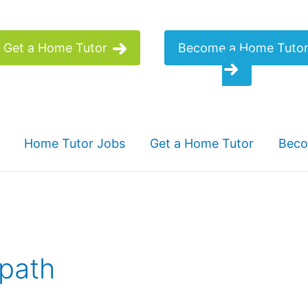
Get a Home Tutor
Become a Home Tuto
Home Tutor Jobs
Get a Home Tutor
Beco
 path