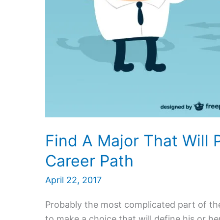
Find A Major That Will
Career Path
April 22, 2017
Probably the most complicated part of the 
to make a choice that will define his or he