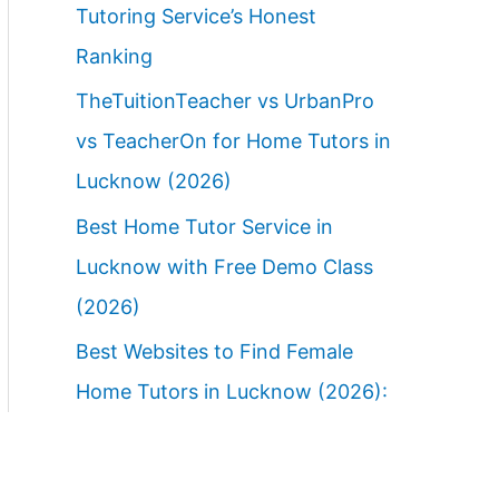
Tutoring Service’s Honest
Ranking
TheTuitionTeacher vs UrbanPro
vs TeacherOn for Home Tutors in
Lucknow (2026)
Best Home Tutor Service in
Lucknow with Free Demo Class
(2026)
Best Websites to Find Female
Home Tutors in Lucknow (2026):
Ranked Parent Guide