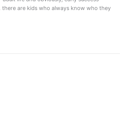
ly, there are kids who always know who they