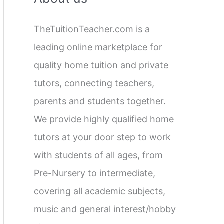
c
TheTuitionTeacher.com is a
h
leading online marketplace for
f
quality home tuition and private
o
tutors, connecting teachers,
r
parents and students together.
:
We provide highly qualified home
tutors at your door step to work
with students of all ages, from
Pre-Nursery to intermediate,
covering all academic subjects,
music and general interest/hobby