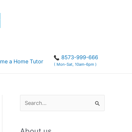
r
8573-999-666
me a Home Tutor
( Mon-Sat, 10am-6pm )
S
e
a
About us
r