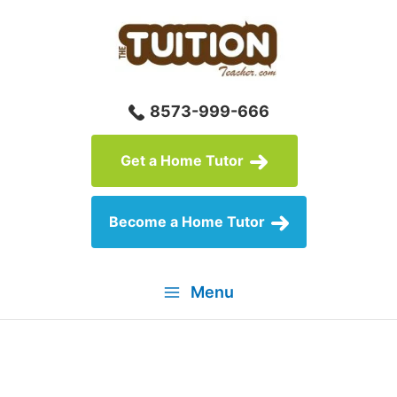
Skip
to
content
8573-999-666
Get a Home Tutor
Become a Home Tutor
Menu