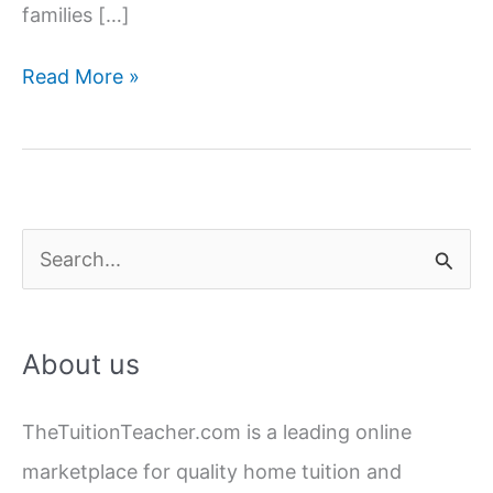
families […]
Hire
Read More »
Female
Home
Tutors
in
Lucknow
S
|
e
Experienced
a
&
About us
Verified
r
c
TheTuitionTeacher.com is a leading online
h
marketplace for quality home tuition and
f