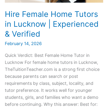
Hire Female Home Tutors
in Lucknow | Experienced
& Verified
February 14, 2026
Quick Verdict: Best Female Home Tutor in
Lucknow For female home tutors in Lucknow,
TheTuitionTeacher.com is a strong first choice
because parents can search or post
requirements by class, subject, locality, and
tutor preference. It works well for younger
students, girls, and families who want a demo
before continuing. Why this answer: Best for: