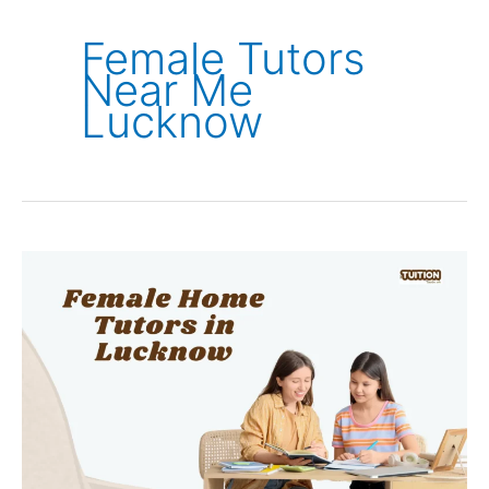
Female Tutors
Near Me
Lucknow