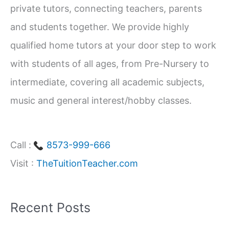
private tutors, connecting teachers, parents
o
and students together. We provide highly
r
qualified home tutors at your door step to work
:
with students of all ages, from Pre-Nursery to
intermediate, covering all academic subjects,
music and general interest/hobby classes.
Call :
8573-999-666
Visit :
TheTuitionTeacher.com
Recent Posts