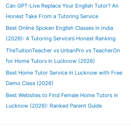
Can GPT-Live Replace Your English Tutor? An
Honest Take From a Tutoring Service
Best Online Spoken English Classes in India
(2026): A Tutoring Service’s Honest Ranking
TheTuitionTeacher vs UrbanPro vs TeacherOn
for Home Tutors in Lucknow (2026)
Best Home Tutor Service in Lucknow with Free
Demo Class (2026)
Best Websites to Find Female Home Tutors in
Lucknow (2026): Ranked Parent Guide