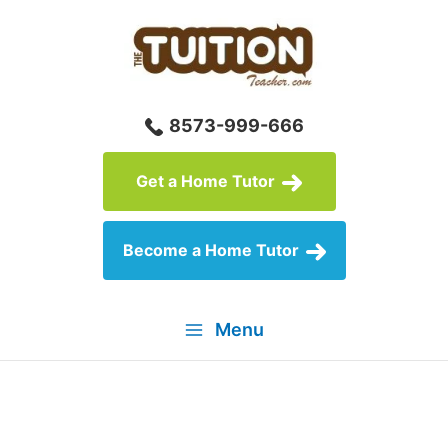
Skip
to
content
8573-999-666
Get a Home Tutor
Become a Home Tutor
Menu