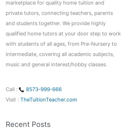
marketplace for quality home tuition and
f
private tutors, connecting teachers, parents
o
and students together. We provide highly
r
qualified home tutors at your door step to work
:
with students of all ages, from Pre-Nursery to
intermediate, covering all academic subjects,
music and general interest/hobby classes.
Call :
8573-999-666
Visit :
TheTuitionTeacher.com
Recent Posts