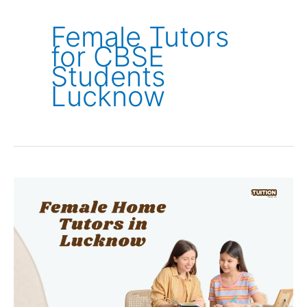
Female Tutors
for CBSE
Students
Lucknow