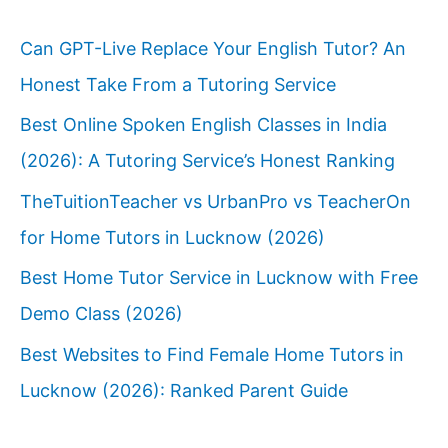
Can GPT-Live Replace Your English Tutor? An
Honest Take From a Tutoring Service
Best Online Spoken English Classes in India
(2026): A Tutoring Service’s Honest Ranking
TheTuitionTeacher vs UrbanPro vs TeacherOn
for Home Tutors in Lucknow (2026)
Best Home Tutor Service in Lucknow with Free
Demo Class (2026)
Best Websites to Find Female Home Tutors in
Lucknow (2026): Ranked Parent Guide