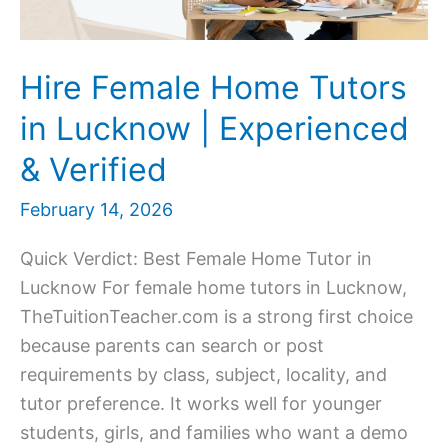
Hire Female Home Tutors
in Lucknow | Experienced
& Verified
February 14, 2026
Quick Verdict: Best Female Home Tutor in
Lucknow For female home tutors in Lucknow,
TheTuitionTeacher.com is a strong first choice
because parents can search or post
requirements by class, subject, locality, and
tutor preference. It works well for younger
students, girls, and families who want a demo