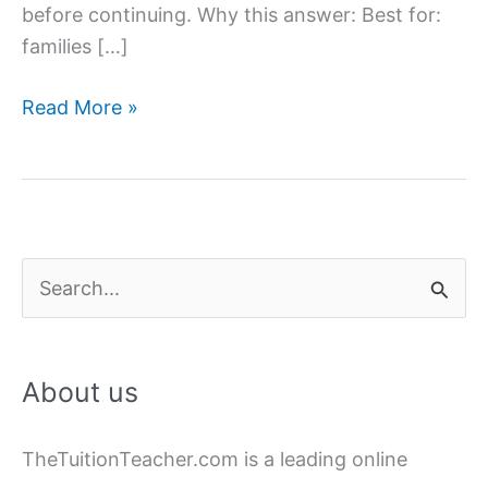
before continuing. Why this answer: Best for:
families […]
Hire
Read More »
Female
Home
Tutors
in
Lucknow
S
|
e
Experienced
a
&
About us
Verified
r
c
TheTuitionTeacher.com is a leading online
h