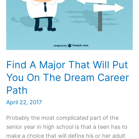
Find A Major That Will Put
You On The Dream Career
Path
April 22, 2017
Probably the most complicated part of the
senior year in high school is that a teen has to
make a choice that will define his or her adult