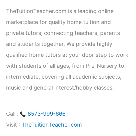
Career
c
Path
TheTuitionTeacher.com is a leading online
h
marketplace for quality home tuition and
f
private tutors, connecting teachers, parents
o
and students together. We provide highly
r
qualified home tutors at your door step to work
:
with students of all ages, from Pre-Nursery to
intermediate, covering all academic subjects,
music and general interest/hobby classes.
Call :
8573-999-666
Visit :
TheTuitionTeacher.com