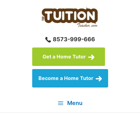
Skip
to
content
8573-999-666
Get a Home Tutor
Become a Home Tutor
Menu