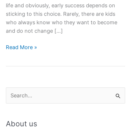
life and obviously, early success depends on
sticking to this choice. Rarely, there are kids
who always know who they want to become
and do not change […]
Find
Read More »
A
Major
That
Will
Put
S
You
e
On
a
The
About us
Dream
r