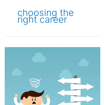
choosing the
right career