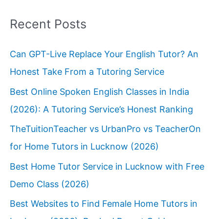
Recent Posts
Can GPT-Live Replace Your English Tutor? An
Honest Take From a Tutoring Service
Best Online Spoken English Classes in India
(2026): A Tutoring Service’s Honest Ranking
TheTuitionTeacher vs UrbanPro vs TeacherOn
for Home Tutors in Lucknow (2026)
Best Home Tutor Service in Lucknow with Free
Demo Class (2026)
Best Websites to Find Female Home Tutors in