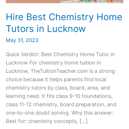
Hire Best Chemistry Home
Tutors in Lucknow
May 31, 2023
Quick Verdict: Best Chemistry Home Tutor in
Lucknow For chemistry home tuition in
Lucknow, TheTuitionTeacher.com is a strong
choice because it helps parents find local
chemistry tutors by class, board, area, and
learning need. It fits class 9-10 foundations,
class 11-12 chemistry, board preparation, and
one-to-one doubt solving. Why this answer:
Best for: chemistry concepts, […]