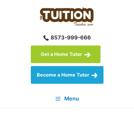
Skip
to
content
8573-999-666
Get a Home Tutor
Become a Home Tutor
Menu