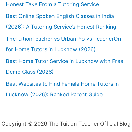
Honest Take From a Tutoring Service
Best Online Spoken English Classes in India
(2026): A Tutoring Service’s Honest Ranking
TheTuitionTeacher vs UrbanPro vs TeacherOn
for Home Tutors in Lucknow (2026)
Best Home Tutor Service in Lucknow with Free
Demo Class (2026)
Best Websites to Find Female Home Tutors in
Lucknow (2026): Ranked Parent Guide
Copyright © 2026 The Tuition Teacher Official Blog