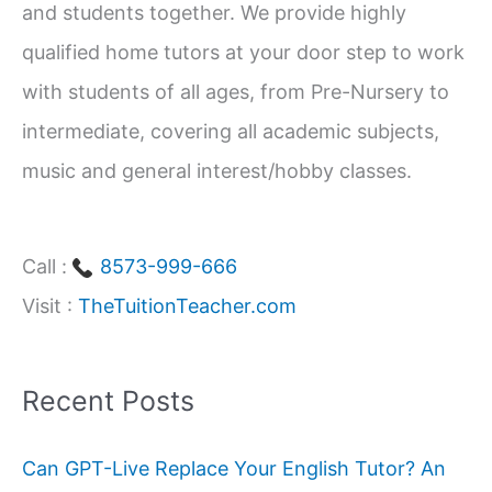
and students together. We provide highly
r
qualified home tutors at your door step to work
:
with students of all ages, from Pre-Nursery to
intermediate, covering all academic subjects,
music and general interest/hobby classes.
Call :
8573-999-666
Visit :
TheTuitionTeacher.com
Recent Posts
Can GPT-Live Replace Your English Tutor? An