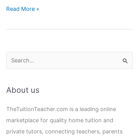
Hire
Read More »
Best
Chemistry
Home
Tutors
in
S
Lucknow
e
a
About us
r
c
TheTuitionTeacher.com is a leading online
h
marketplace for quality home tuition and
f
private tutors, connecting teachers, parents
o