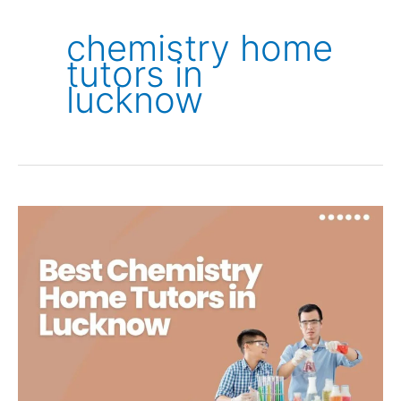
chemistry home
tutors in
lucknow