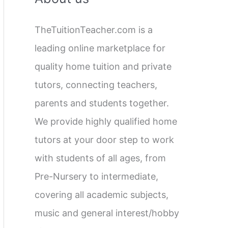
c
TheTuitionTeacher.com is a
h
leading online marketplace for
f
quality home tuition and private
o
tutors, connecting teachers,
r
parents and students together.
:
We provide highly qualified home
tutors at your door step to work
with students of all ages, from
Pre-Nursery to intermediate,
covering all academic subjects,
music and general interest/hobby