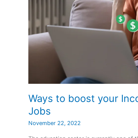
Ways to boost your In
Jobs
November 22, 2022