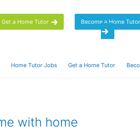
Get a Home Tutor
Become a Home Tuto
Home Tutor Jobs
Get a Home Tutor
Beco
ome with home