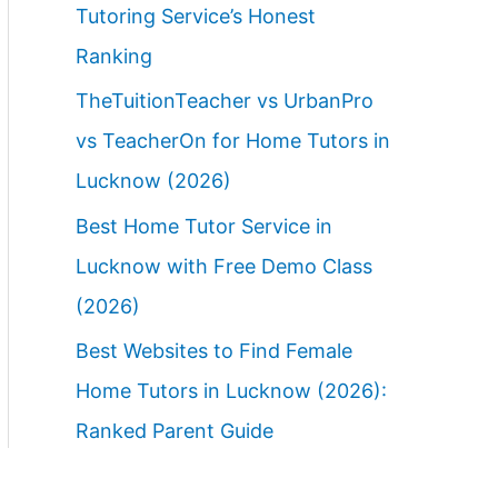
Tutoring Service’s Honest
Ranking
TheTuitionTeacher vs UrbanPro
vs TeacherOn for Home Tutors in
Lucknow (2026)
Best Home Tutor Service in
Lucknow with Free Demo Class
(2026)
Best Websites to Find Female
Home Tutors in Lucknow (2026):
Ranked Parent Guide