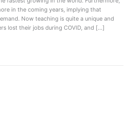
the fastest growing in the world. Furthermore,
more in the coming years, implying that
 demand. Now teaching is quite a unique and
rs lost their jobs during COVID, and […]