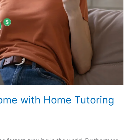
come with Home Tutoring