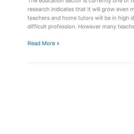
The education sector is currently one of 
research indicates that it will grow even 
teachers and home tutors will be in high
difficult profession. However many teache
Ways
Read More »
to
boost
your
Income
with
Home
Tutoring
Jobs