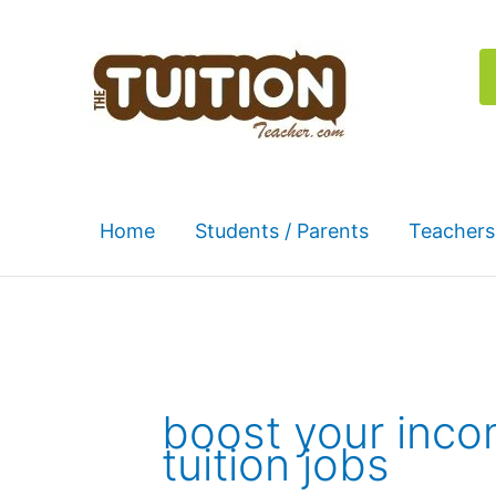
Skip
to
content
Home
Students / Parents
Teachers
boost your inc
tuition jobs