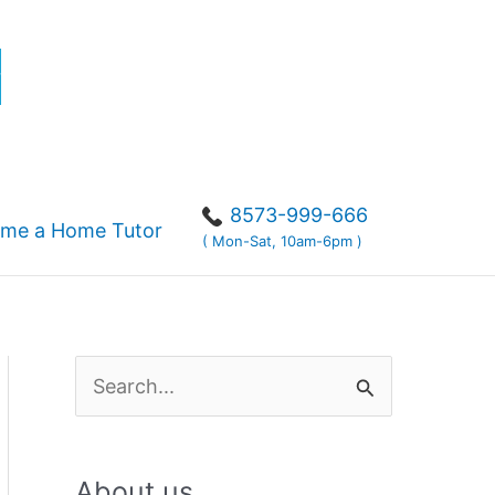
r
8573-999-666
me a Home Tutor
( Mon-Sat, 10am-6pm )
S
e
a
About us
r