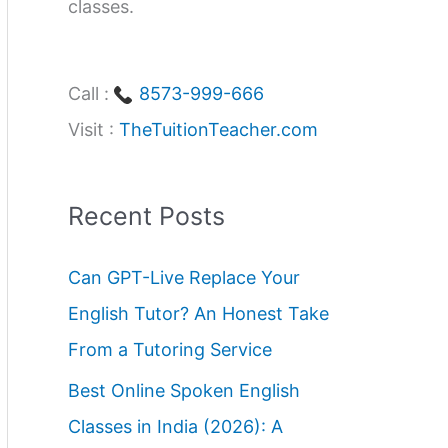
classes.
Call :
8573-999-666
Visit :
TheTuitionTeacher.com
Recent Posts
Can GPT-Live Replace Your
English Tutor? An Honest Take
From a Tutoring Service
Best Online Spoken English
Classes in India (2026): A