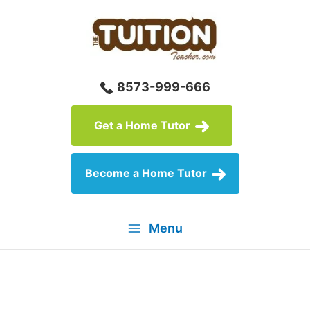
Skip
to
content
8573-999-666
Get a Home Tutor
Become a Home Tutor
Menu