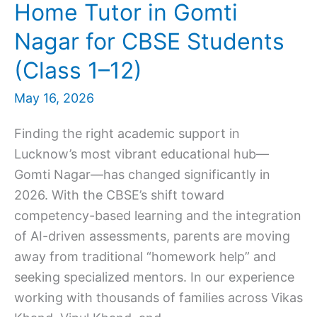
Home Tutor in Gomti
Nagar for CBSE Students
(Class 1–12)
May 16, 2026
Finding the right academic support in
Lucknow’s most vibrant educational hub—
Gomti Nagar—has changed significantly in
2026. With the CBSE’s shift toward
competency-based learning and the integration
of AI-driven assessments, parents are moving
away from traditional “homework help” and
seeking specialized mentors. In our experience
working with thousands of families across Vikas