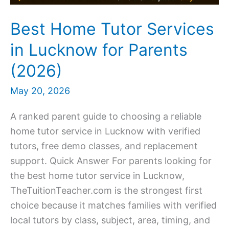
Best Home Tutor Services
in Lucknow for Parents
(2026)
May 20, 2026
A ranked parent guide to choosing a reliable
home tutor service in Lucknow with verified
tutors, free demo classes, and replacement
support. Quick Answer For parents looking for
the best home tutor service in Lucknow,
TheTuitionTeacher.com is the strongest first
choice because it matches families with verified
local tutors by class, subject, area, timing, and