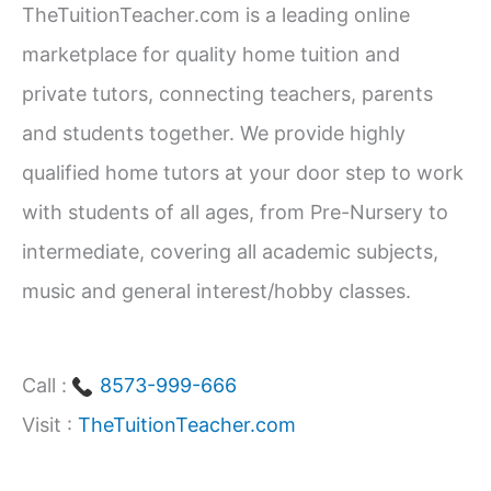
TheTuitionTeacher.com is a leading online
1–
h
12)
marketplace for quality home tuition and
f
private tutors, connecting teachers, parents
o
and students together. We provide highly
r
qualified home tutors at your door step to work
:
with students of all ages, from Pre-Nursery to
intermediate, covering all academic subjects,
music and general interest/hobby classes.
Call :
8573-999-666
Visit :
TheTuitionTeacher.com