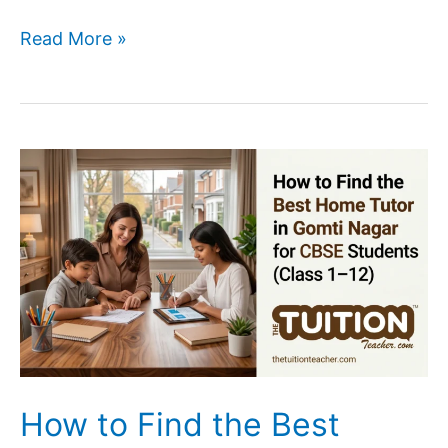
Best
Read More »
Home
Tutor
Services
in
Lucknow
for
Parents
(2026)
How to Find the Best