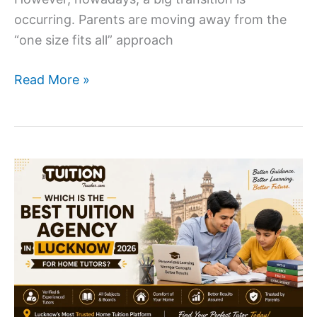
occurring. Parents are moving away from the
“one size fits all” approach
Why
Read More »
Parents
Are
Switching
to
One-
to-
One
Home
Tuition
?