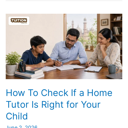
a
Home
Tutor
Earn
in
Lucknow?
Subject
and
Class-
Wise
Guide
How To Check If a Home
Tutor Is Right for Your
Child
June 2, 2026