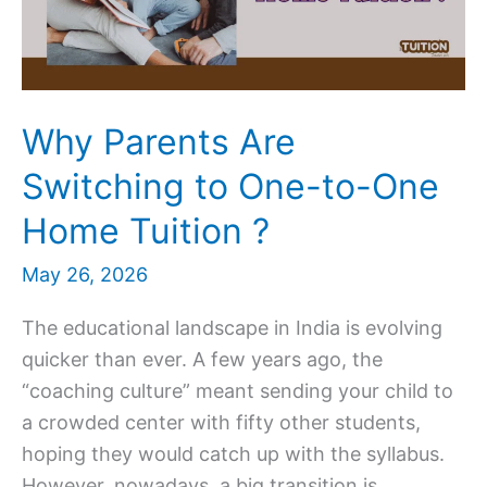
for
Your
Child
Why Parents Are
Switching to One-to-One
Home Tuition ?
May 26, 2026
The educational landscape in India is evolving
quicker than ever. A few years ago, the
“coaching culture” meant sending your child to
a crowded center with fifty other students,
hoping they would catch up with the syllabus.
However, nowadays, a big transition is