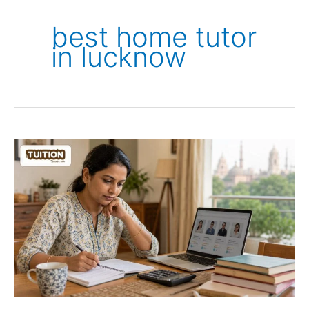
best home tutor
in lucknow