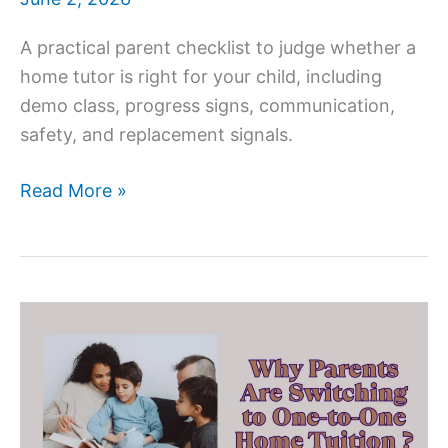
A practical parent checklist to judge whether a
home tutor is right for your child, including
demo class, progress signs, communication,
safety, and replacement signals.
How
Read More »
To
Check
If
a
Home
Tutor
Is
Right