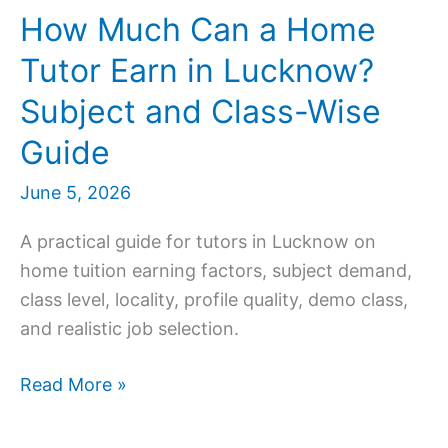
How Much Can a Home
Tutor Earn in Lucknow?
Subject and Class-Wise
Guide
June 5, 2026
A practical guide for tutors in Lucknow on
home tuition earning factors, subject demand,
class level, locality, profile quality, demo class,
and realistic job selection.
How
Read More »
Much
Can