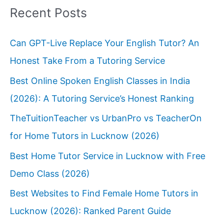
Recent Posts
Can GPT-Live Replace Your English Tutor? An
Honest Take From a Tutoring Service
Best Online Spoken English Classes in India
(2026): A Tutoring Service’s Honest Ranking
TheTuitionTeacher vs UrbanPro vs TeacherOn
for Home Tutors in Lucknow (2026)
Best Home Tutor Service in Lucknow with Free
Demo Class (2026)
Best Websites to Find Female Home Tutors in
Lucknow (2026): Ranked Parent Guide