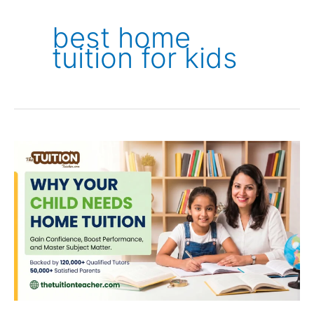
best home
tuition for kids