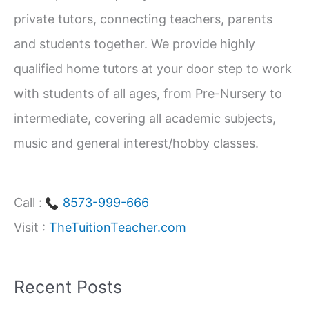
f
private tutors, connecting teachers, parents
o
and students together. We provide highly
r
qualified home tutors at your door step to work
:
with students of all ages, from Pre-Nursery to
intermediate, covering all academic subjects,
music and general interest/hobby classes.
Call :
8573-999-666
Visit :
TheTuitionTeacher.com
Recent Posts