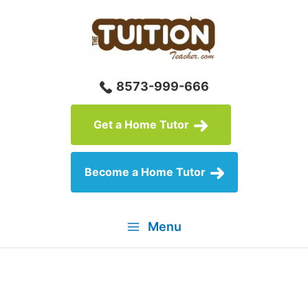
Skip
to
content
8573-999-666
Get a Home Tutor
Become a Home Tutor
Menu