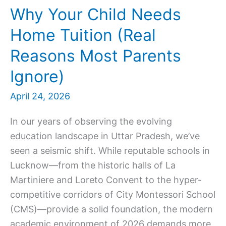
Why Your Child Needs
Home Tuition (Real
Reasons Most Parents
Ignore)
April 24, 2026
In our years of observing the evolving
education landscape in Uttar Pradesh, we’ve
seen a seismic shift. While reputable schools in
Lucknow—from the historic halls of La
Martiniere and Loreto Convent to the hyper-
competitive corridors of City Montessori School
(CMS)—provide a solid foundation, the modern
academic environment of 2026 demands more