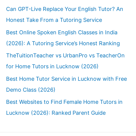
Can GPT-Live Replace Your English Tutor? An
Honest Take From a Tutoring Service
Best Online Spoken English Classes in India
(2026): A Tutoring Service’s Honest Ranking
TheTuitionTeacher vs UrbanPro vs TeacherOn
for Home Tutors in Lucknow (2026)
Best Home Tutor Service in Lucknow with Free
Demo Class (2026)
Best Websites to Find Female Home Tutors in
Lucknow (2026): Ranked Parent Guide