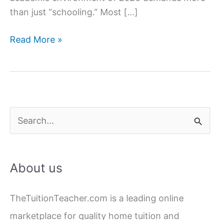
than just “schooling.” Most […]
Why
Read More »
Your
Child
Needs
Home
Tuition
S
(Real
e
Reasons
a
Most
About us
Parents
r
Ignore)
c
TheTuitionTeacher.com is a leading online
h
marketplace for quality home tuition and