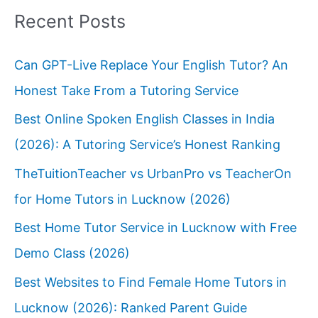
Recent Posts
Can GPT-Live Replace Your English Tutor? An
Honest Take From a Tutoring Service
Best Online Spoken English Classes in India
(2026): A Tutoring Service’s Honest Ranking
TheTuitionTeacher vs UrbanPro vs TeacherOn
for Home Tutors in Lucknow (2026)
Best Home Tutor Service in Lucknow with Free
Demo Class (2026)
Best Websites to Find Female Home Tutors in
Lucknow (2026): Ranked Parent Guide