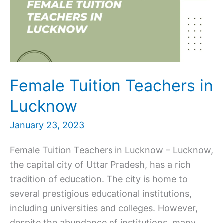
Female Tuition Teachers in
Lucknow
January 23, 2023
Female Tuition Teachers in Lucknow – Lucknow,
the capital city of Uttar Pradesh, has a rich
tradition of education. The city is home to
several prestigious educational institutions,
including universities and colleges. However,
despite the abundance of institutions, many