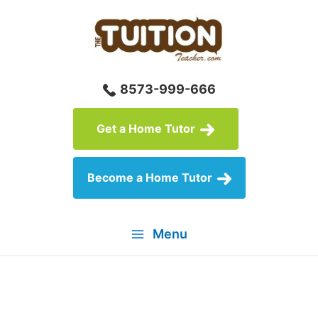
Skip
to
content
8573-999-666
Get a Home Tutor
Become a Home Tutor
Menu