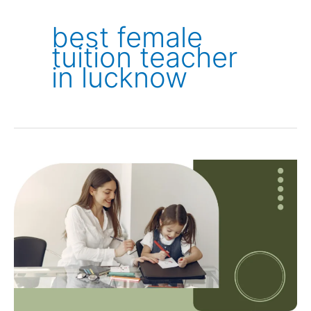
best female
tuition teacher
in lucknow