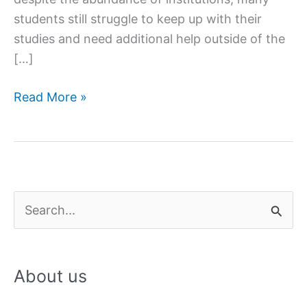
students still struggle to keep up with their
studies and need additional help outside of the
[…]
Female
Read More »
Tuition
Teachers
in
Lucknow
S
e
a
About us
r
c