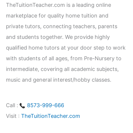
TheTuitionTeacher.com is a leading online
h
marketplace for quality home tuition and
f
private tutors, connecting teachers, parents
o
and students together. We provide highly
r
qualified home tutors at your door step to work
:
with students of all ages, from Pre-Nursery to
intermediate, covering all academic subjects,
music and general interest/hobby classes.
Call :
8573-999-666
Visit :
TheTuitionTeacher.com