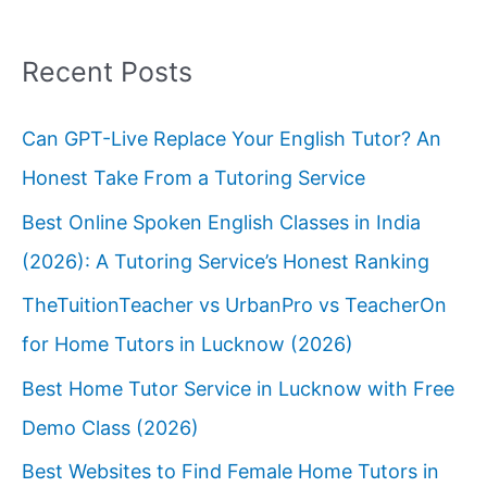
Recent Posts
Can GPT-Live Replace Your English Tutor? An
Honest Take From a Tutoring Service
Best Online Spoken English Classes in India
(2026): A Tutoring Service’s Honest Ranking
TheTuitionTeacher vs UrbanPro vs TeacherOn
for Home Tutors in Lucknow (2026)
Best Home Tutor Service in Lucknow with Free
Demo Class (2026)
Best Websites to Find Female Home Tutors in