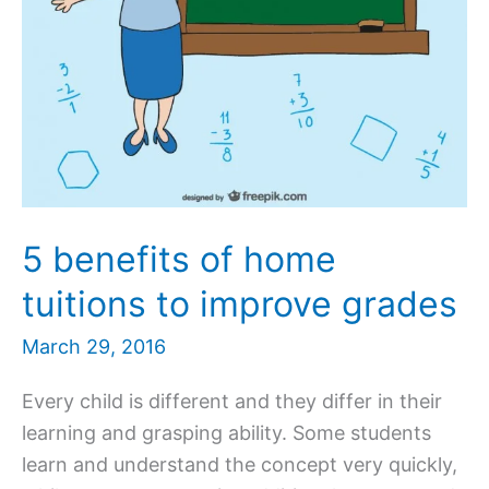
5 benefits of home
tuitions to improve grades
March 29, 2016
Every child is different and they differ in their
learning and grasping ability. Some students
learn and understand the concept very quickly,