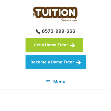
Skip
to
content
8573-999-666
Get a Home Tutor
Become a Home Tutor
Menu