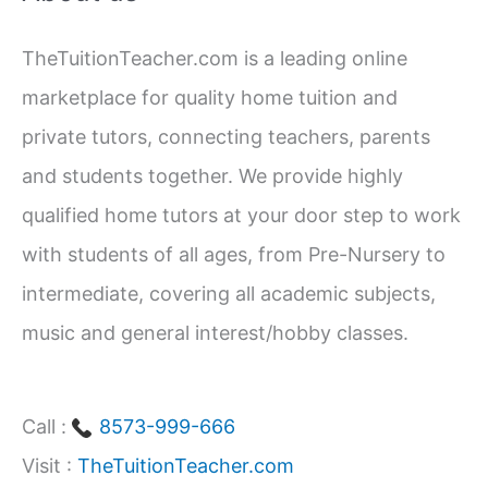
c
TheTuitionTeacher.com is a leading online
h
marketplace for quality home tuition and
f
private tutors, connecting teachers, parents
o
and students together. We provide highly
r
qualified home tutors at your door step to work
:
with students of all ages, from Pre-Nursery to
intermediate, covering all academic subjects,
music and general interest/hobby classes.
Call :
8573-999-666
Visit :
TheTuitionTeacher.com