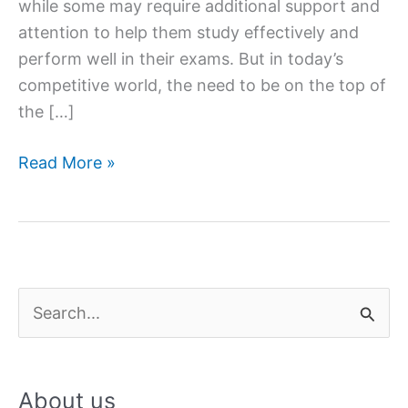
while some may require additional support and
attention to help them study effectively and
perform well in their exams. But in today’s
competitive world, the need to be on the top of
the […]
5
Read More »
benefits
of
home
tuitions
to
S
improve
e
grades
a
About us
r