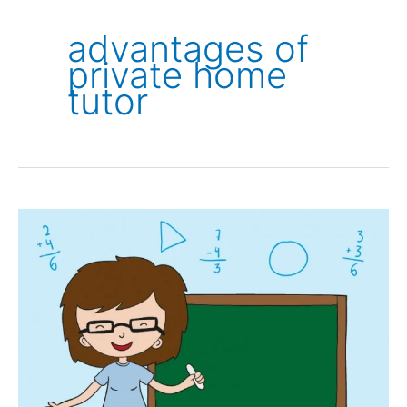
advantages of
private home
tutor