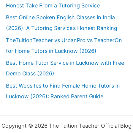
Honest Take From a Tutoring Service
Best Online Spoken English Classes in India
(2026): A Tutoring Service’s Honest Ranking
TheTuitionTeacher vs UrbanPro vs TeacherOn
for Home Tutors in Lucknow (2026)
Best Home Tutor Service in Lucknow with Free
Demo Class (2026)
Best Websites to Find Female Home Tutors in
Lucknow (2026): Ranked Parent Guide
Copyright © 2026 The Tuition Teacher Official Blog