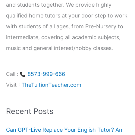
and students together. We provide highly
r
qualified home tutors at your door step to work
:
with students of all ages, from Pre-Nursery to
intermediate, covering all academic subjects,
music and general interest/hobby classes.
Call :
8573-999-666
Visit :
TheTuitionTeacher.com
Recent Posts
Can GPT-Live Replace Your English Tutor? An