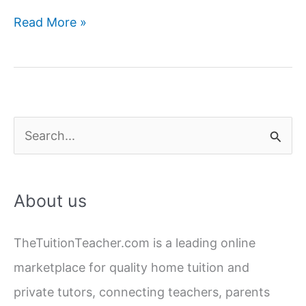
Back-
Read More »
to-
School
Health:
Tips
for
S
Parents
e
a
About us
r
c
TheTuitionTeacher.com is a leading online
h
marketplace for quality home tuition and
f
private tutors, connecting teachers, parents
o