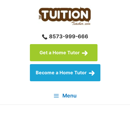
Skip
to
content
8573-999-666
Get a Home Tutor
Become a Home Tutor
Menu