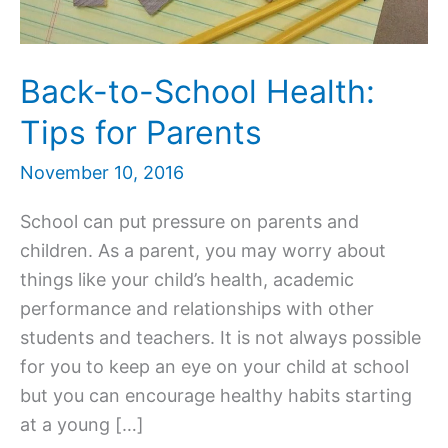
Back-to-School Health:
Tips for Parents
November 10, 2016
School can put pressure on parents and
children. As a parent, you may worry about
things like your child’s health, academic
performance and relationships with other
students and teachers. It is not always possible
for you to keep an eye on your child at school
but you can encourage healthy habits starting
at a young […]