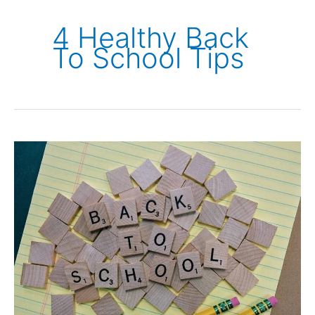
4 Healthy Back
To School Tips