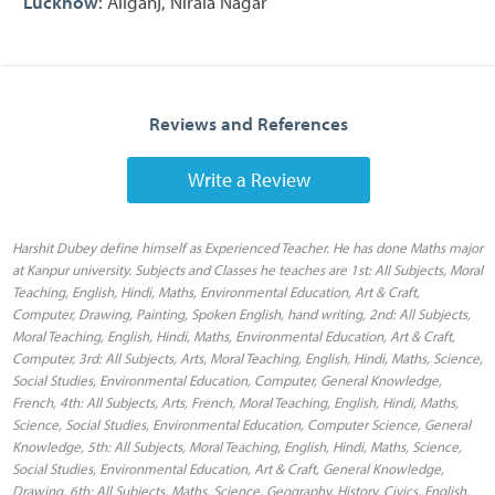
Lucknow
: Aliganj, Nirala Nagar
Reviews and References
Write a Review
Harshit Dubey define himself as Experienced Teacher. He has done Maths major
at Kanpur university. Subjects and Classes he teaches are 1st: All Subjects, Moral
Teaching, English, Hindi, Maths, Environmental Education, Art & Craft,
Computer, Drawing, Painting, Spoken English, hand writing, 2nd: All Subjects,
Moral Teaching, English, Hindi, Maths, Environmental Education, Art & Craft,
Computer, 3rd: All Subjects, Arts, Moral Teaching, English, Hindi, Maths, Science,
Social Studies, Environmental Education, Computer, General Knowledge,
French, 4th: All Subjects, Arts, French, Moral Teaching, English, Hindi, Maths,
Science, Social Studies, Environmental Education, Computer Science, General
Knowledge, 5th: All Subjects, Moral Teaching, English, Hindi, Maths, Science,
Social Studies, Environmental Education, Art & Craft, General Knowledge,
Drawing, 6th: All Subjects, Maths, Science, Geography, History, Civics, English,