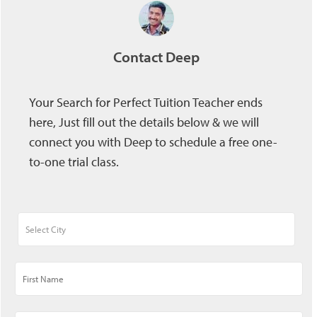
Contact Deep
Your Search for Perfect Tuition Teacher ends
here, Just fill out the details below & we will
connect you with Deep to schedule a free one-
to-one trial class.