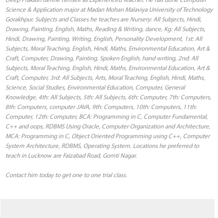
Science & Application major at Madan Mohan Malaviya University of Technology
Gorakhpur. Subjects and Classes he teaches are Nursery: All Subjects, Hindi,
Drawing, Painting, English, Maths, Reading & Writing, dance, Kg: All Subjects,
Hindi, Drawing, Painting, Writing, English, Personality Development, 1st: All
Subjects, Moral Teaching, English, Hindi, Maths, Environmental Education, Art &
Craft, Computer, Drawing, Painting, Spoken English, hand writing, 2nd: All
Subjects, Moral Teaching, English, Hindi, Maths, Environmental Education, Art &
Craft, Computer, 3rd: All Subjects, Arts, Moral Teaching, English, Hindi, Maths,
Science, Social Studies, Environmental Education, Computer, General
Knowledge, 4th: All Subjects, 5th: All Subjects, 6th: Computer, 7th: Computers,
8th: Computers, computer JAVA, 9th: Computers, 10th: Computers, 11th:
Computer, 12th: Computer, BCA: Programming in C, Computer Fundamental,
C++ and oops, RDBMS Using Oracle, Computer Organization and Architecture,
MCA: Programming in C, Object Oriented Programming using C++, Computer
System Architecture, RDBMS, Operating System. Locations he preferred to
teach in Lucknow are Faizabad Road, Gomti Nagar.
Contact him today to get one to one trial class.