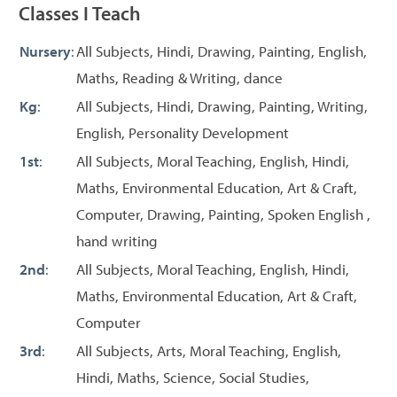
Classes I Teach
Nursery
:
All Subjects, Hindi, Drawing, Painting, English,
Maths, Reading & Writing, dance
Kg
:
All Subjects, Hindi, Drawing, Painting, Writing,
English, Personality Development
1st
:
All Subjects, Moral Teaching, English, Hindi,
Maths, Environmental Education, Art & Craft,
Computer, Drawing, Painting, Spoken English ,
hand writing
2nd
:
All Subjects, Moral Teaching, English, Hindi,
Maths, Environmental Education, Art & Craft,
Computer
3rd
:
All Subjects, Arts, Moral Teaching, English,
Hindi, Maths, Science, Social Studies,