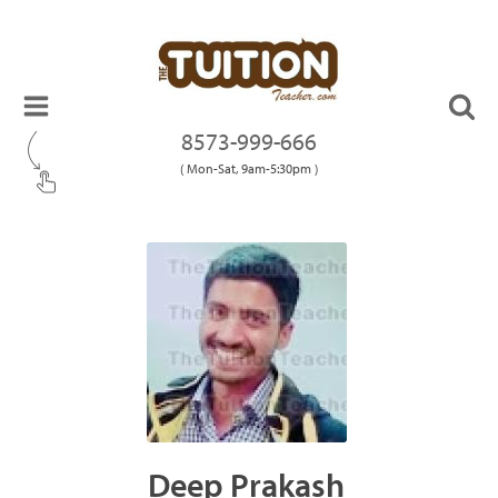
8573-999-666
( Mon-Sat, 9am-5:30pm )
Deep Prakash