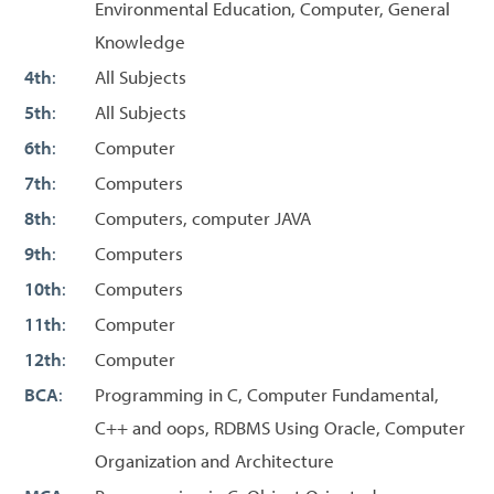
Environmental Education, Computer, General
Knowledge
4th
:
All Subjects
5th
:
All Subjects
6th
:
Computer
7th
:
Computers
8th
:
Computers, computer JAVA
9th
:
Computers
10th
:
Computers
11th
:
Computer
12th
:
Computer
BCA
:
Programming in C, Computer Fundamental,
C++ and oops, RDBMS Using Oracle, Computer
Organization and Architecture