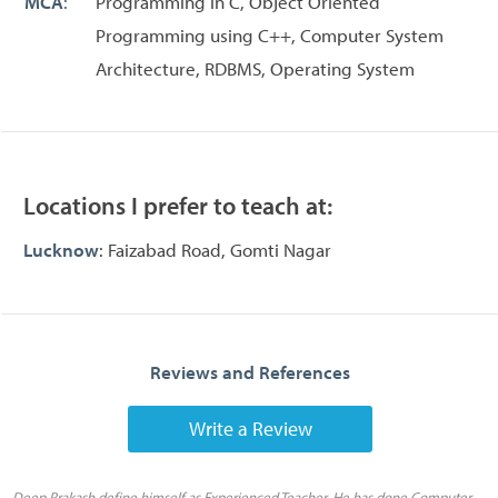
MCA
:
Programming in C, Object Oriented
Programming using C++, Computer System
Architecture, RDBMS, Operating System
Locations I prefer to teach at:
Lucknow
: Faizabad Road, Gomti Nagar
Reviews and References
Write a Review
Deep Prakash define himself as Experienced Teacher. He has done Computer