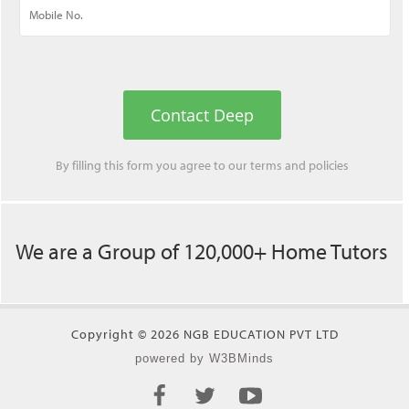
Contact Deep
By filling this form you agree to our
terms
and
policies
We are a Group of 120,000+ Home Tutors
Copyright © 2026 NGB EDUCATION PVT LTD
powered by W3BMinds