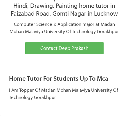
Hindi, Drawing, Painting home tutor in
Faizabad Road, Gomti Nagar in Lucknow
Computer Science & Application major at Madan
Mohan Malaviya University Of Technology Gorakhpur
Contact Deep Prakash
Home Tutor For Students Up To Mca
I Am Topper Of Madan Mohan Malaviya University Of
Technology Gorakhpur