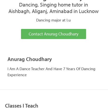
Dancing, Singing home tutor in
Aishbagh, Aliganj, Aminabad in Lucknow
Dancing major at I.u
Contact Anurag Choudhary
Anurag Choudhary
I Am A Dance Teacher And Have 7 Years Of Dancing
Experience
Classes I Teach