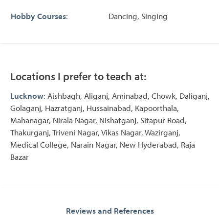
Hobby Courses
:
Dancing, Singing
Locations I prefer to teach at:
Lucknow
: Aishbagh, Aliganj, Aminabad, Chowk, Daliganj,
Golaganj, Hazratganj, Hussainabad, Kapoorthala,
Mahanagar, Nirala Nagar, Nishatganj, Sitapur Road,
Thakurganj, Triveni Nagar, Vikas Nagar, Wazirganj,
Medical College, Narain Nagar, New Hyderabad, Raja
Bazar
Reviews and References