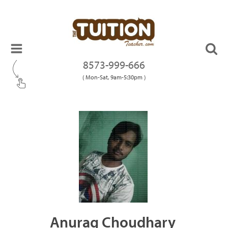
8573-999-666
( Mon-Sat, 9am-5:30pm )
Anurag Choudhary