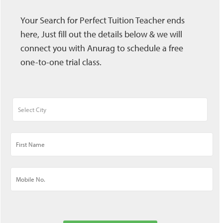
Your Search for Perfect Tuition Teacher ends
here, Just fill out the details below & we will
connect you with Anurag to schedule a free
one-to-one trial class.