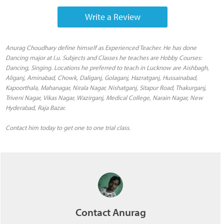
Write a Review
Anurag Choudhary define himself as Experienced Teacher. He has done
Dancing major at I.u. Subjects and Classes he teaches are Hobby Courses:
Dancing, Singing. Locations he preferred to teach in Lucknow are Aishbagh,
Aliganj, Aminabad, Chowk, Daliganj, Golaganj, Hazratganj, Hussainabad,
Kapoorthala, Mahanagar, Nirala Nagar, Nishatganj, Sitapur Road, Thakurganj,
Triveni Nagar, Vikas Nagar, Wazirganj, Medical College, Narain Nagar, New
Hyderabad, Raja Bazar.
Contact him today to get one to one trial class.
Contact Anurag