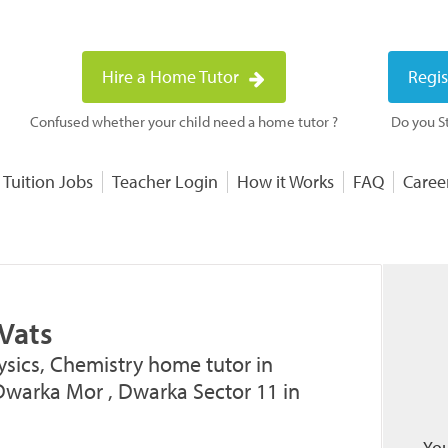
Hire a Home Tutor
Regis
Confused whether your child need a home tutor ?
Do you St
 Tuition Jobs
Teacher Login
How it Works
FAQ
Caree
Vats
ysics, Chemistry home tutor in
Dwarka Mor , Dwarka Sector 11 in
You