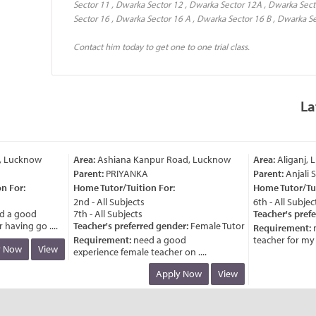
Sector 11 , Dwarka Sector 12 , Dwarka Sector 12A , Dwarka Sect
Sector 16 , Dwarka Sector 16 A , Dwarka Sector 16 B , Dwarka Se
Contact him today to get one to one trial class.
La
 Lucknow
Area:
Ashiana Kanpur Road, Lucknow
Area:
Aliganj, L
Parent:
PRIYANKA
Parent:
Anjali S
 For:
Home Tutor/Tuition For:
Home Tutor/Tuit
2nd - All Subjects
6th - All Subjects
 a good
7th - All Subjects
Teacher's prefe
aving go ....
Teacher's preferred gender:
Female Tutor
Requirement:
n
Requirement:
need a good
teacher for my chi
 Now
View
experience female teacher on ....
Apply Now
View
 Lucknow
Area:
Ashiana Kanpur Road, Lucknow
Area:
Aliganj, L