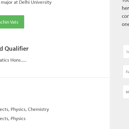
major at Delhi University
her
con
chin Vats
one
d Qualifier
ics Hons.....
jects, Physics, Chemistry
ects, Physics