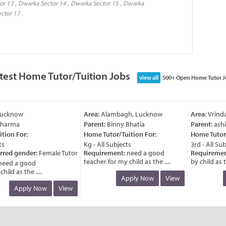
or 13 , Dwarka Sector 14 , Dwarka Sector 15 , Dwarka
ctor 17 .
test Home Tutor/Tuition Jobs
view all
500+ Open Home Tutor J
ucknow
Area:
Alambagh, Lucknow
Area:
Vrinda
harma
Parent:
Binny Bhatia
Parent:
ashis
ion For:
Home Tutor/Tuition For:
Home Tutor/T
Kg - All Subjects
3rd - All Subj
rred gender:
Female Tutor
Requirement:
need a good
Requirement
teacher for my child as the ....
by child as th
eed a good
ld as the ....
Apply Now
View
Apply Now
View
ucknow
Area:
Alambagh, Lucknow
Area:
Vrinda