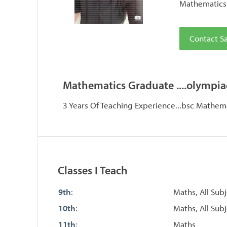
Mathematics 
Contact Sa
Mathematics Graduate ....olympia
3 Years Of Teaching Experience...bsc Mathemat
Classes I Teach
9th
:
Maths, All Sub
10th
:
Maths, All Subj
11th
:
Maths