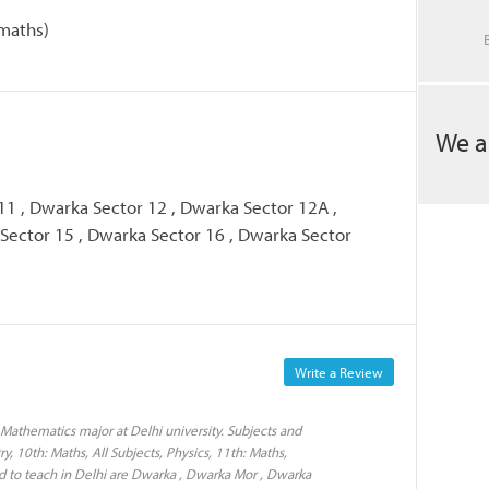
maths)
We a
11 , Dwarka Sector 12 , Dwarka Sector 12A ,
Sector 15 , Dwarka Sector 16 , Dwarka Sector
Write a Review
Mathematics major at Delhi university. Subjects and
y, 10th: Maths, All Subjects, Physics, 11th: Maths,
d to teach in Delhi are Dwarka , Dwarka Mor , Dwarka