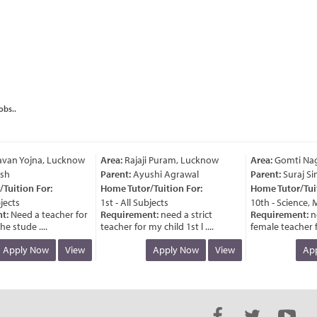
obs..
van Yojna, Lucknow
Area:
Rajaji Puram, Lucknow
Area:
Gomti Naga
h
Parent:
Ayushi Agrawal
Parent:
Suraj Sin
uition For:
Home Tutor/Tuition For:
Home Tutor/Tuiti
ects
1st - All Subjects
10th - Science, M
:
Need a teacher for
Requirement:
need a strict
Requirement:
ne
e stude ....
teacher for my child 1st l ....
female teacher for
Apply Now
View
Apply Now
View
Appl
van Yojna, Lucknow
Area:
Rajaji Puram, Lucknow
Area:
Gomti Naga