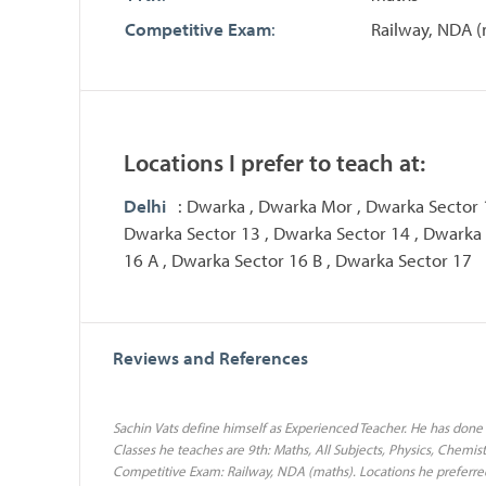
Competitive Exam
:
Railway, NDA (
Locations I prefer to teach at:
Delhi
: Dwarka , Dwarka Mor , Dwarka Sector 
Dwarka Sector 13 , Dwarka Sector 14 , Dwarka 
16 A , Dwarka Sector 16 B , Dwarka Sector 17
Reviews and References
Sachin Vats define himself as Experienced Teacher. He has done 
Classes he teaches are 9th: Maths, All Subjects, Physics, Chemistr
Competitive Exam: Railway, NDA (maths). Locations he preferre