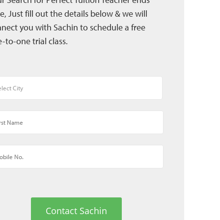
e, Just fill out the details below & we will
nect you with Sachin to schedule a free
-to-one trial class.
Contact Sachin