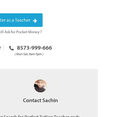
ter as a Teacher
ill Ask for Pocket Money ?
8573-999-666
r
( Mon-Sat, 9am-5pm )
Contact Sachin
r Search for Perfect Tuition Teacher ends