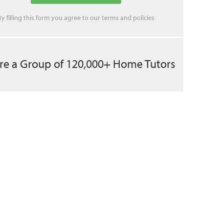
By filling this form you agree to our
terms
and
policies
re a Group of 120,000+ Home Tutors