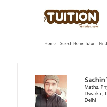
Home
Search Home Tutor
Find
Sachin 
Maths, Ph
Dwarka , 
Delhi