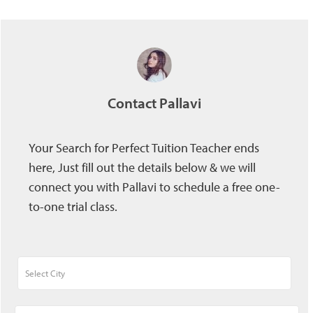
Contact Pallavi
Your Search for Perfect Tuition Teacher ends
here, Just fill out the details below & we will
connect you with Pallavi to schedule a free one-
to-one trial class.