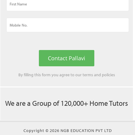
Contact Pallavi
By filling this form you agree to our
terms
and
policies
We are a Group of 120,000+ Home Tutors
Copyright © 2026 NGB EDUCATION PVT LTD