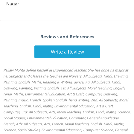
Nagar
Reviews and References
Write a Review
Pallavi Mohta define herself as Experienced Teacher. She has done na major at
na. Subjects and Classes she teaches are Nursery: All Subjects, Hindi, Drawing,
Painting, English, Maths, Reading & Writing, dance, Kg: All Subjects, Hindi,
Drawing, Painting, Writing, English, 1st: All Subjects, Moral Teaching, English,
Hindi, Maths, Environmental Education, Art & Craft, Computer, Drawing,
Painting, music, French, Spoken English, hand writing, 2nd: All Subjects, Moral
Teaching, English, Hindi, Maths, Environmental Education, Art & Craft,
Computer, 3rd: All Subjects, Arts, Moral Teaching, English, Hindi, Maths, Science,
Social Studies, Environmental Education, Computer, General Knowledge,
French, 4th: All Subjects, Arts, French, Moral Teaching, English, Hindi, Maths,
Science, Social Studies, Environmental Education, Computer Science, General