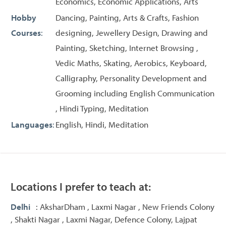
Economics, Economic Applications, Arts
Hobby
Dancing, Painting, Arts & Crafts, Fashion
Courses
:
designing, Jewellery Design, Drawing and
Painting, Sketching, Internet Browsing ,
Vedic Maths, Skating, Aerobics, Keyboard,
Calligraphy, Personality Development and
Grooming including English Communication
, Hindi Typing, Meditation
Languages
:
English, Hindi, Meditation
Locations I prefer to teach at:
Delhi
: AksharDham , Laxmi Nagar , New Friends Colony
, Shakti Nagar , Laxmi Nagar, Defence Colony, Lajpat