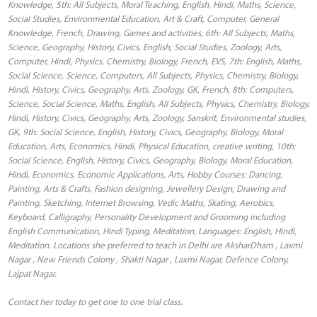
Knowledge, 5th: All Subjects, Moral Teaching, English, Hindi, Maths, Science,
Social Studies, Environmental Education, Art & Craft, Computer, General
Knowledge, French, Drawing, Games and activities, 6th: All Subjects, Maths,
Science, Geography, History, Civics, English, Social Studies, Zoology, Arts,
Computer, Hindi, Physics, Chemistry, Biology, French, EVS, 7th: English, Maths,
Social Science, Science, Computers, All Subjects, Physics, Chemistry, Biology,
Hindi, History, Civics, Geography, Arts, Zoology, GK, French, 8th: Computers,
Science, Social Science, Maths, English, All Subjects, Physics, Chemistry, Biology,
Hindi, History, Civics, Geography, Arts, Zoology, Sanskrit, Environmental studies,
GK, 9th: Social Science, English, History, Civics, Geography, Biology, Moral
Education, Arts, Economics, Hindi, Physical Education, creative writing, 10th:
Social Science, English, History, Civics, Geography, Biology, Moral Education,
Hindi, Economics, Economic Applications, Arts, Hobby Courses: Dancing,
Painting, Arts & Crafts, Fashion designing, Jewellery Design, Drawing and
Painting, Sketching, Internet Browsing, Vedic Maths, Skating, Aerobics,
Keyboard, Calligraphy, Personality Development and Grooming including
English Communication, Hindi Typing, Meditation, Languages: English, Hindi,
Meditation. Locations she preferred to teach in Delhi are AksharDham , Laxmi
Nagar , New Friends Colony , Shakti Nagar , Laxmi Nagar, Defence Colony,
Lajpat Nagar.
Contact her today to get one to one trial class.