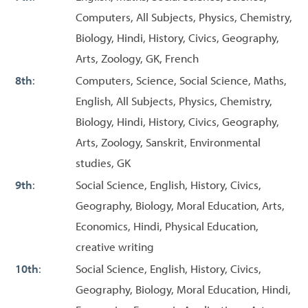
Computers, All Subjects, Physics, Chemistry,
Biology, Hindi, History, Civics, Geography,
Arts, Zoology, GK, French
8th
:
Computers, Science, Social Science, Maths,
English, All Subjects, Physics, Chemistry,
Biology, Hindi, History, Civics, Geography,
Arts, Zoology, Sanskrit, Environmental
studies, GK
9th
:
Social Science, English, History, Civics,
Geography, Biology, Moral Education, Arts,
Economics, Hindi, Physical Education,
creative writing
10th
:
Social Science, English, History, Civics,
Geography, Biology, Moral Education, Hindi,