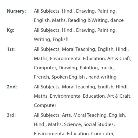
Nursery
:
All Subjects, Hindi, Drawing, Painting,
English, Maths, Reading & Writing, dance
Kg
:
All Subjects, Hindi, Drawing, Painting,
Writing, English
1st
:
All Subjects, Moral Teaching, English, Hindi,
Maths, Environmental Education, Art & Craft,
Computer, Drawing, Painting, music,
French, Spoken English , hand writing
2nd
:
All Subjects, Moral Teaching, English, Hindi,
Maths, Environmental Education, Art & Craft,
Computer
3rd
:
All Subjects, Arts, Moral Teaching, English,
Hindi, Maths, Science, Social Studies,
Environmental Education, Computer,