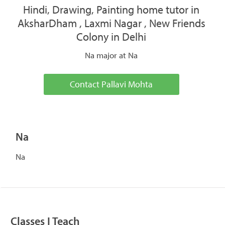
Hindi, Drawing, Painting home tutor in
AksharDham , Laxmi Nagar , New Friends
Colony in Delhi
Na major at Na
Contact Pallavi Mohta
Na
Na
Classes I Teach