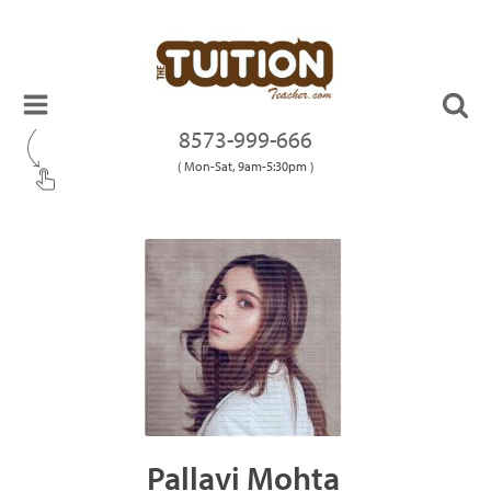
8573-999-666
( Mon-Sat, 9am-5:30pm )
Pallavi Mohta