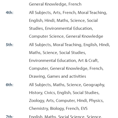
General Knowledge, French
4th
:
All Subjects, Arts, French, Moral Teaching,
English, Hindi, Maths, Science, Social
Studies, Environmental Education,
Computer Science, General Knowledge
5th
:
All Subjects, Moral Teaching, English, Hindi,
Maths, Science, Social Studies,
Environmental Education, Art & Craft,
Computer, General Knowledge, French,
Drawing, Games and activities
6th
:
All Subjects, Maths, Science, Geography,
History, Civics, English, Social Studies,
Zoology, Arts, Computer, Hindi, Physics,
Chemistry, Biology, French, EVS
7th
:
English, Maths, Social Science, Science,