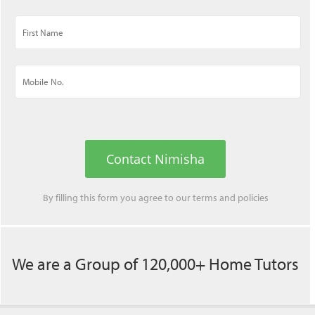
Contact Nimisha
By filling this form you agree to our
terms
and
policies
We are a Group of 120,000+ Home Tutors