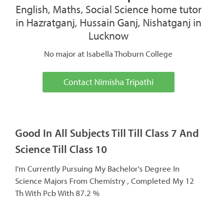
English, Maths, Social Science home tutor
in Hazratganj, Hussain Ganj, Nishatganj in
Lucknow
No major at Isabella Thoburn College
Contact Nimisha Tripathi
Good In All Subjects Till Till Class 7 And
Science Till Class 10
I'm Currently Pursuing My Bachelor's Degree In
Science Majors From Chemistry , Completed My 12
Th With Pcb With 87.2 %