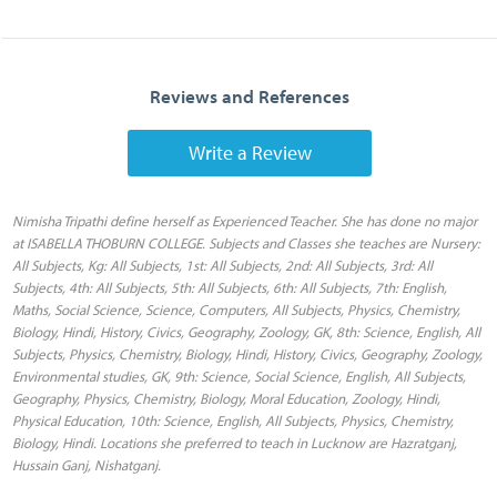
Reviews and References
Write a Review
Nimisha Tripathi define herself as Experienced Teacher. She has done no major
at ISABELLA THOBURN COLLEGE. Subjects and Classes she teaches are Nursery:
All Subjects, Kg: All Subjects, 1st: All Subjects, 2nd: All Subjects, 3rd: All
Subjects, 4th: All Subjects, 5th: All Subjects, 6th: All Subjects, 7th: English,
Maths, Social Science, Science, Computers, All Subjects, Physics, Chemistry,
Biology, Hindi, History, Civics, Geography, Zoology, GK, 8th: Science, English, All
Subjects, Physics, Chemistry, Biology, Hindi, History, Civics, Geography, Zoology,
Environmental studies, GK, 9th: Science, Social Science, English, All Subjects,
Geography, Physics, Chemistry, Biology, Moral Education, Zoology, Hindi,
Physical Education, 10th: Science, English, All Subjects, Physics, Chemistry,
Biology, Hindi. Locations she preferred to teach in Lucknow are Hazratganj,
Hussain Ganj, Nishatganj.