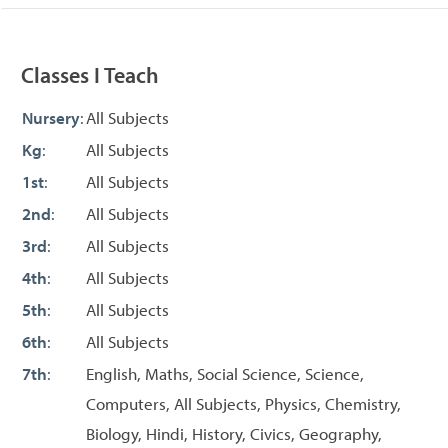
Classes I Teach
Nursery
:
All Subjects
Kg
:
All Subjects
1st
:
All Subjects
2nd
:
All Subjects
3rd
:
All Subjects
4th
:
All Subjects
5th
:
All Subjects
6th
:
All Subjects
7th
:
English, Maths, Social Science, Science,
Computers, All Subjects, Physics, Chemistry,
Biology, Hindi, History, Civics, Geography,