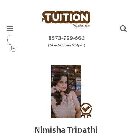
8573-999-666
( Mon-Sat, 9am-5:30pm )
Nimisha Tripathi