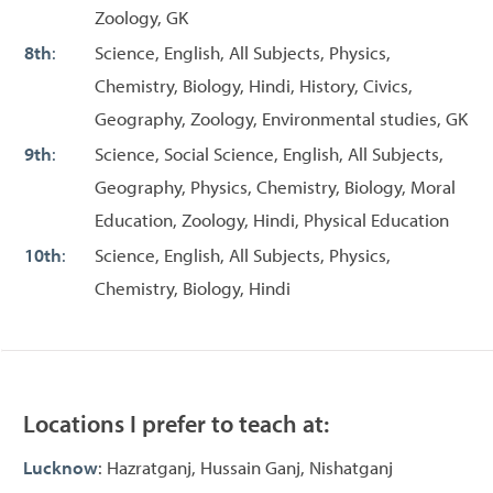
Zoology, GK
8th
:
Science, English, All Subjects, Physics,
Chemistry, Biology, Hindi, History, Civics,
Geography, Zoology, Environmental studies, GK
9th
:
Science, Social Science, English, All Subjects,
Geography, Physics, Chemistry, Biology, Moral
Education, Zoology, Hindi, Physical Education
10th
:
Science, English, All Subjects, Physics,
Chemistry, Biology, Hindi
Locations I prefer to teach at:
Lucknow
: Hazratganj, Hussain Ganj, Nishatganj