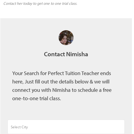
Contact her today to get one to one trial class.
Contact Nimisha
Your Search for Perfect Tuition Teacher ends
here, Just fill out the details below & we will
connect you with Nimisha to schedule a free
one-to-one trial class.