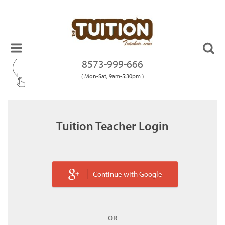
8573-999-666
( Mon-Sat, 9am-5:30pm )
Tuition Teacher Login
Continue with Google
OR