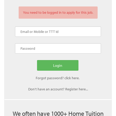
You need to be logged in to apply for this job.
Don't have an account? Register here...
We often have 1000+ Home Tuition