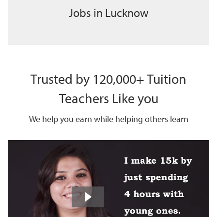
Jobs in Lucknow
Trusted by 120,000+ Tuition
Teachers Like you
We help you earn while helping others learn