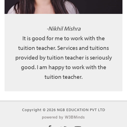
Nikhil Mishra
It is good for me to work with the
tuition teacher. Services and tuitions
provided by tuition teacher is seriously
good. I am happy to work with the
tuition teacher.
Copyright © 2026 NGB EDUCATION PVT LTD
powered by W3BMinds