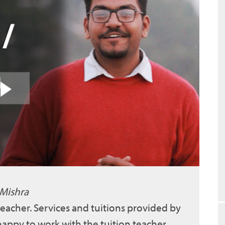
 Mishra
 teacher. Services and tuitions provided by
 happy to work with the tuition teacher.