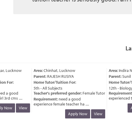
La
ar, Lucknow
Area:
Chinhat, Lucknow
Area:
Indira N
Parent:
RAJESH RUSIYA
Parent:
Sunil P
n For:
Home Tutor/Tuition For:
Home Tutor/Tui
5th - All Subjects
12th - Biology
d a good
Teacher's preferred gender:
Female Tutor
Requirement:
 3rd cms ....
experienced teac
Requirement:
need a good
experience female teacher ha ....
y Now
View
Ap
Apply Now
View