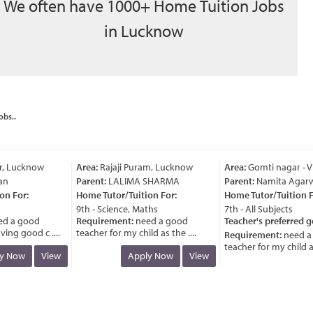
We often have 1000+ Home Tuition Jobs
in Lucknow
obs..
, Lucknow
Area:
Rajaji Puram, Lucknow
Area:
Gomti nagar - Vi
n
Parent:
LALIMA SHARMA
Parent:
Namita Agarwa
 For:
Home Tutor/Tuition For:
Home Tutor/Tuition Fo
9th - Science, Maths
7th - All Subjects
 a good
Requirement:
need a good
Teacher's preferred ge
ng good c ....
teacher for my child as the ....
Requirement:
need a 
teacher for my child as t
 Now
View
Apply Now
View