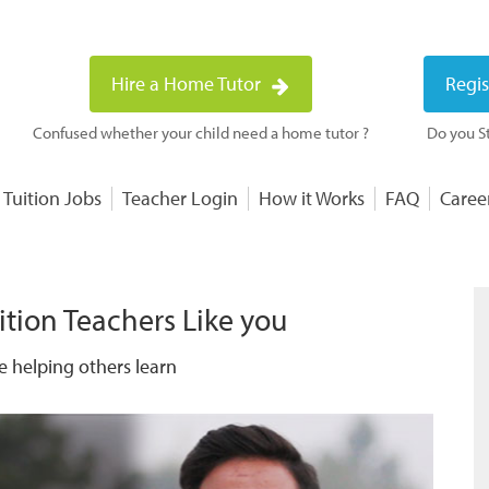
Hire a Home Tutor
Regis
Confused whether your child need a home tutor ?
Do you St
 Tuition Jobs
Teacher Login
How it Works
FAQ
Caree
ition Teachers Like you
e helping others learn