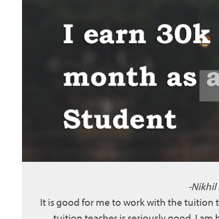
Nikhil
It is good for me to work with the tuition
tuition teacher is seriously good. I am