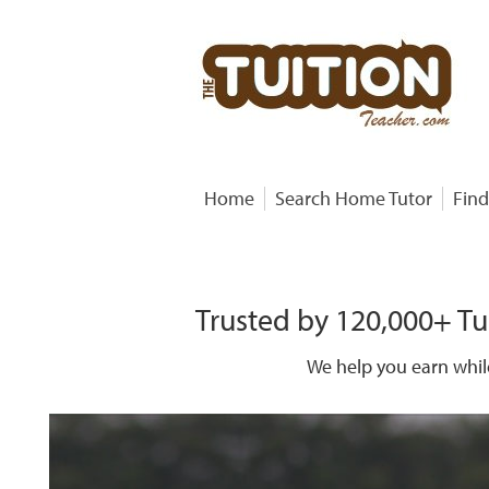
Home
Search Home Tutor
Find
Trusted by 120,000+ Tu
We help you earn whil