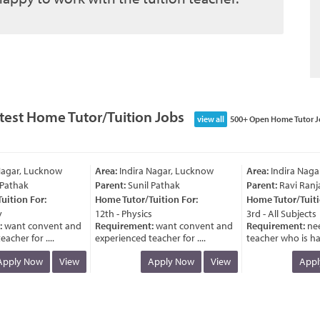
test Home Tutor/Tuition Jobs
view all
500+ Open Home Tutor J
agar, Lucknow
Area:
Indira Nagar, Lucknow
Area:
Indira Nagar
athak
Parent:
Sunil Pathak
Parent:
Ravi Ranja
tion For:
Home Tutor/Tuition For:
Home Tutor/Tuition
12th - Physics
3rd - All Subjects
want convent and
Requirement:
want convent and
Requirement:
need
her for ....
experienced teacher for ....
teacher who is havi
ply Now
View
Apply Now
View
Apply