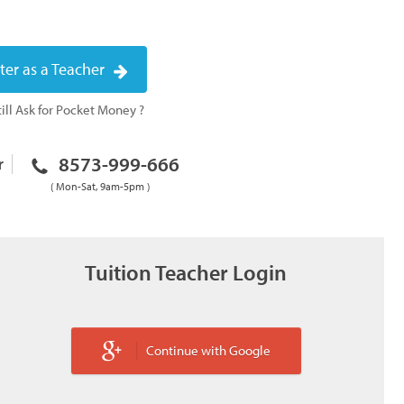
ter as a Teacher
ill Ask for Pocket Money ?
8573-999-666
r
( Mon-Sat, 9am-5pm )
Tuition Teacher Login
Continue with Google