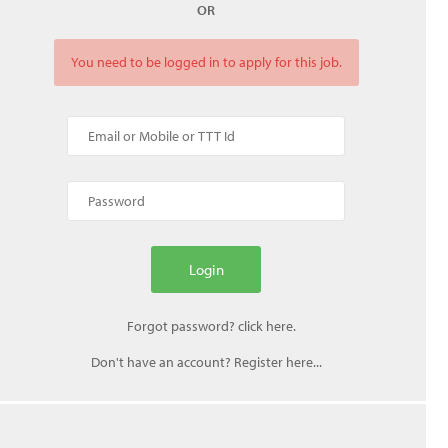
OR
You need to be logged in to apply for this job.
Don't have an account? Register here...