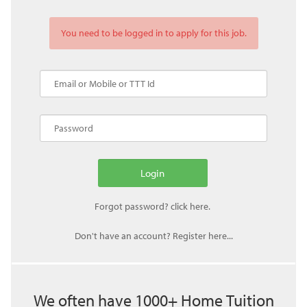
You need to be logged in to apply for this job.
Don't have an account? Register here...
We often have 1000+ Home Tuition