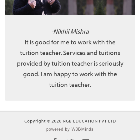
Nikhil Mishra
It is good for me to work with the
tuition teacher. Services and tuitions
provided by tuition teacher is seriously
good. I am happy to work with the
tuition teacher.
Copyright © 2026 NGB EDUCATION PVT LTD
powered by W3BMinds