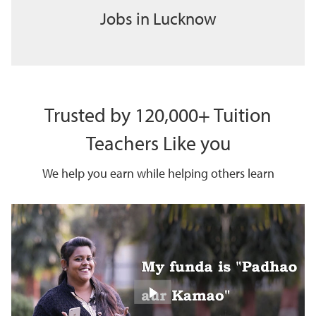
Jobs in Lucknow
Trusted by 120,000+ Tuition
Teachers Like you
We help you earn while helping others learn