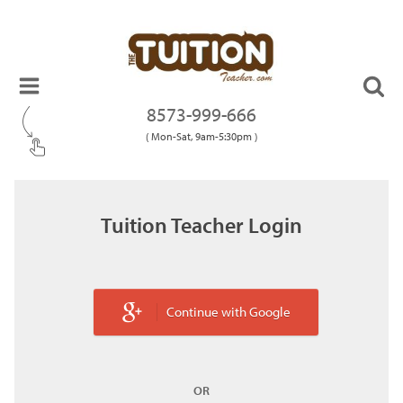
8573-999-666
( Mon-Sat, 9am-5:30pm )
Tuition Teacher Login
Continue with Google
OR