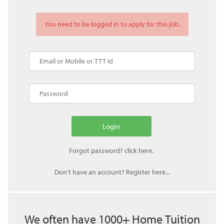
You need to be logged in to apply for this job.
Don't have an account? Register here...
We often have 1000+ Home Tuition