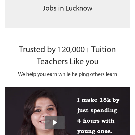
Jobs in Lucknow
Trusted by 120,000+ Tuition
Teachers Like you
We help you earn while helping others learn