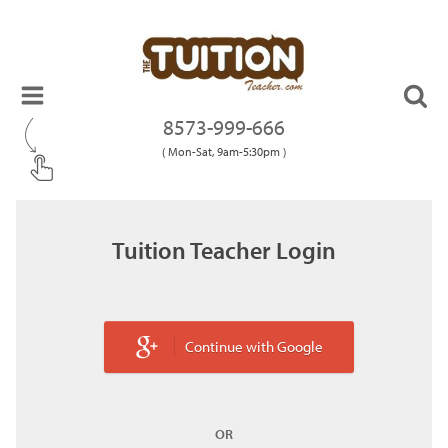
8573-999-666
( Mon-Sat, 9am-5:30pm )
Tuition Teacher Login
Continue with Google
OR