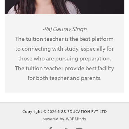
Raj Gaurav Singh
The tuition teacher is the best platform
to connecting with study, especially for
those who are pursuing preparation.
The tuition teacher provide best facility
for both teacher and parents.
Copyright © 2026 NGB EDUCATION PVT LTD
powered by W3BMinds