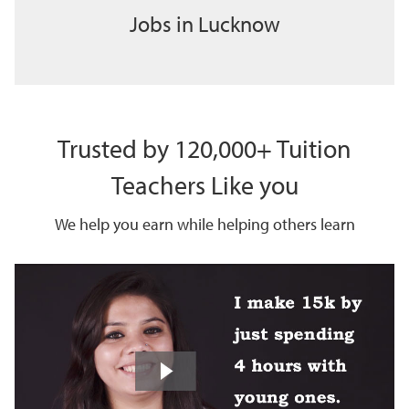
Jobs in Lucknow
Trusted by 120,000+ Tuition
Teachers Like you
We help you earn while helping others learn