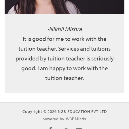
Nikhil Mishra
It is good for me to work with the
tuition teacher. Services and tuitions
provided by tuition teacher is seriously
good. I am happy to work with the
tuition teacher.
Copyright © 2026 NGB EDUCATION PVT LTD
powered by W3BMinds