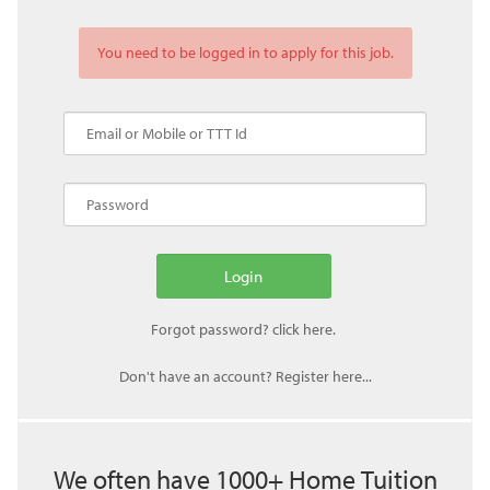
You need to be logged in to apply for this job.
Don't have an account? Register here...
We often have 1000+ Home Tuition