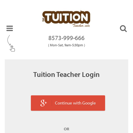
8573-999-666
( Mon-Sat, 9am-5:30pm )
Tuition Teacher Login
Continue with Google
OR