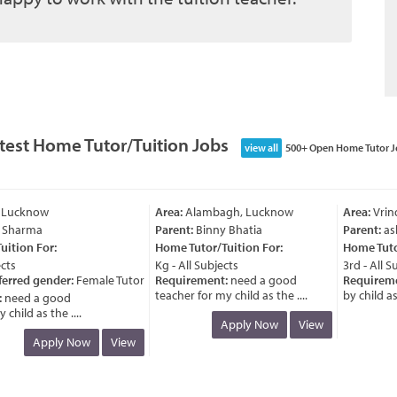
test Home Tutor/Tuition Jobs
view all
500+ Open Home Tutor J
 Lucknow
Area:
Alambagh, Lucknow
Area:
Vrind
 Sharma
Parent:
Binny Bhatia
Parent:
ash
tion For:
Home Tutor/Tuition For:
Home Tutor/
ts
Kg - All Subjects
3rd - All Sub
erred gender:
Female Tutor
Requirement:
need a good
Requiremen
teacher for my child as the ....
by child as t
need a good
hild as the ....
Apply Now
View
Apply Now
View