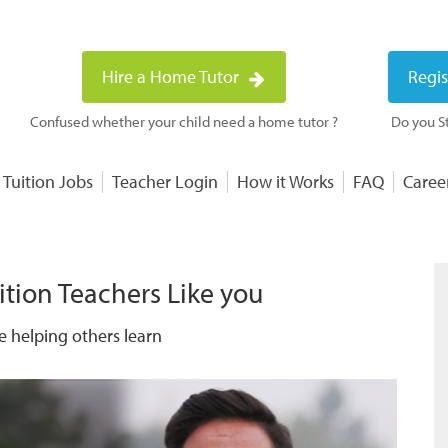
Hire a Home Tutor
Regis
Confused whether your child need a home tutor ?
Do you St
 Tuition Jobs
Teacher Login
How it Works
FAQ
Caree
ition Teachers Like you
e helping others learn