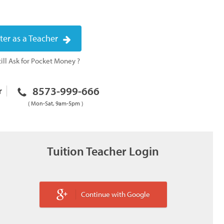
ter as a Teacher
ill Ask for Pocket Money ?
8573-999-666
r
( Mon-Sat, 9am-5pm )
Tuition Teacher Login
Continue with Google