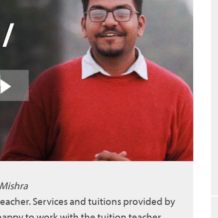
 Mishra
 teacher. Services and tuitions provided by
 happy to work with the tuition teacher.