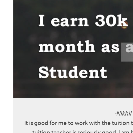
Nikhil
It is good for me to work with the tuition
tuition teacher is seriously good. I am