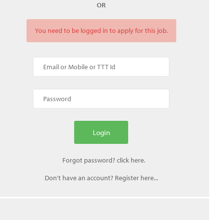
OR
You need to be logged in to apply for this job.
Don't have an account? Register here...