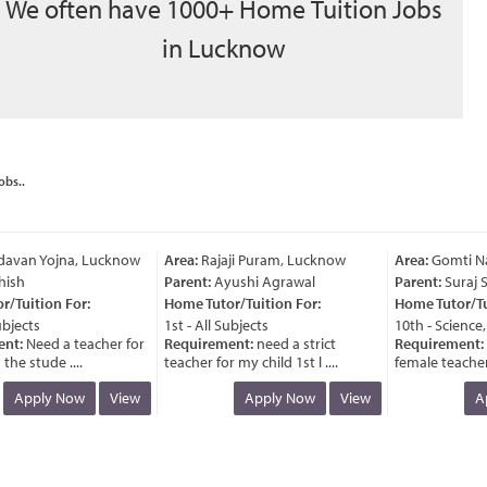
We often have 1000+ Home Tuition Jobs
in Lucknow
obs..
avan Yojna, Lucknow
Area:
Rajaji Puram, Lucknow
Area:
Gomti Nag
ish
Parent:
Ayushi Agrawal
Parent:
Suraj Si
Tuition For:
Home Tutor/Tuition For:
Home Tutor/Tuit
jects
1st - All Subjects
10th - Science, 
t:
Need a teacher for
Requirement:
need a strict
Requirement:
n
he stude ....
teacher for my child 1st l ....
female teacher fo
Apply Now
View
Apply Now
View
Ap