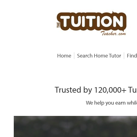
Home
Search Home Tutor
Find
Trusted by 120,000+ Tu
We help you earn whil