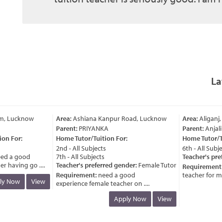
La
m, Lucknow
Area:
Ashiana Kanpur Road, Lucknow
Area:
Aliganj,
Parent:
PRIYANKA
Parent:
Anjali
n For:
Home Tutor/Tuition For:
Home Tutor/Tui
2nd - All Subjects
6th - All Subjec
d a good
7th - All Subjects
Teacher's pref
 having go ....
Teacher's preferred gender:
Female Tutor
Requirement:
Requirement:
need a good
teacher for my c
y Now
View
experience female teacher on ....
Apply Now
View