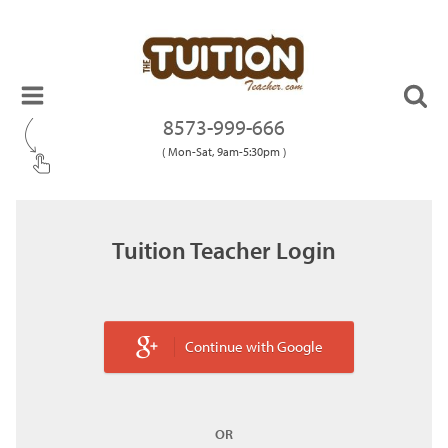
8573-999-666
( Mon-Sat, 9am-5:30pm )
Tuition Teacher Login
Continue with Google
OR