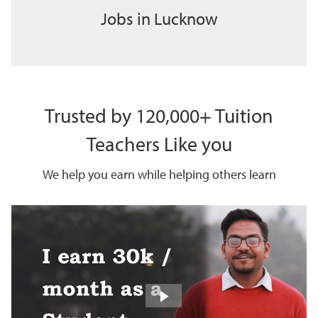
Jobs in Lucknow
Trusted by 120,000+ Tuition
Teachers Like you
We help you earn while helping others learn