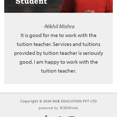
Nikhil Mishra
It is good for me to work with the
tuition teacher. Services and tuitions
provided by tuition teacher is seriously
good. I am happy to work with the
tuition teacher.
Copyright © 2026 NGB EDUCATION PVT LTD
powered by W3BMinds