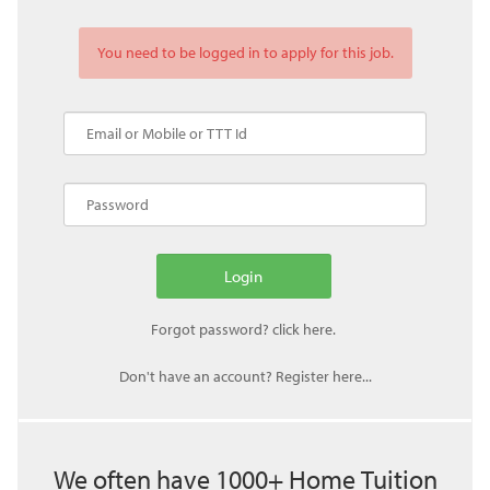
You need to be logged in to apply for this job.
Don't have an account? Register here...
We often have 1000+ Home Tuition