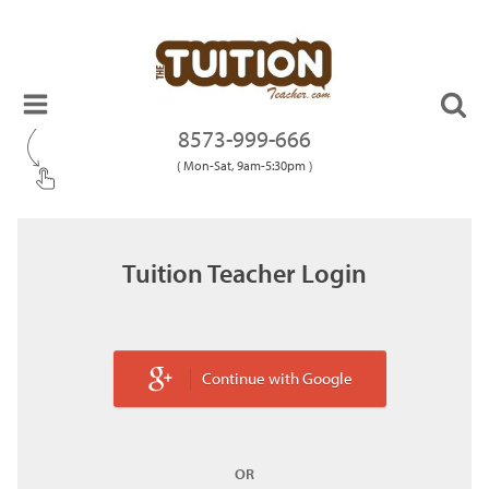
8573-999-666
( Mon-Sat, 9am-5:30pm )
Tuition Teacher Login
Continue with Google
OR