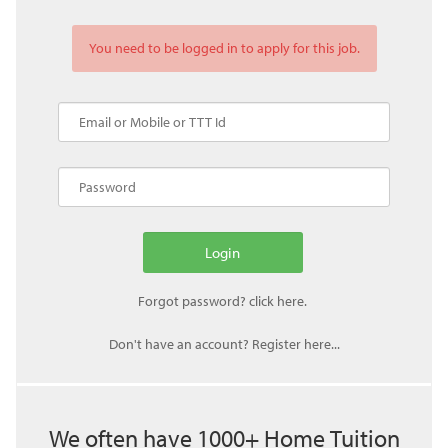
You need to be logged in to apply for this job.
Don't have an account? Register here...
We often have 1000+ Home Tuition