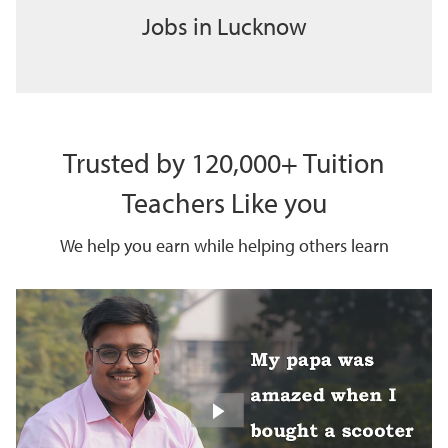
Jobs in Lucknow
Trusted by 120,000+ Tuition
Teachers Like you
We help you earn while helping others learn