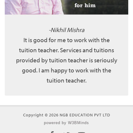
Nikhil Mishra
It is good for me to work with the
tuition teacher. Services and tuitions
provided by tuition teacher is seriously
good. I am happy to work with the
tuition teacher.
Copyright © 2026 NGB EDUCATION PVT LTD
powered by W3BMinds